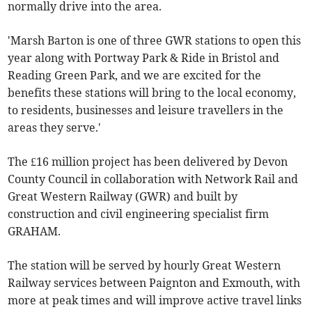
normally drive into the area.
'Marsh Barton is one of three GWR stations to open this
year along with Portway Park & Ride in Bristol and
Reading Green Park, and we are excited for the
benefits these stations will bring to the local economy,
to residents, businesses and leisure travellers in the
areas they serve.'
The £16 million project has been delivered by Devon
County Council in collaboration with Network Rail and
Great Western Railway (GWR) and built by
construction and civil engineering specialist firm
GRAHAM.
The station will be served by hourly Great Western
Railway services between Paignton and Exmouth, with
more at peak times and will improve active travel links