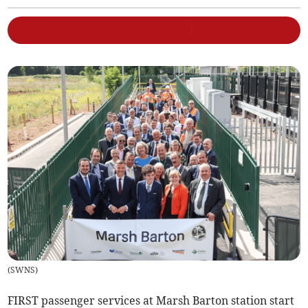
(
SWNS
)
FIRST passenger services at Marsh Barton station start