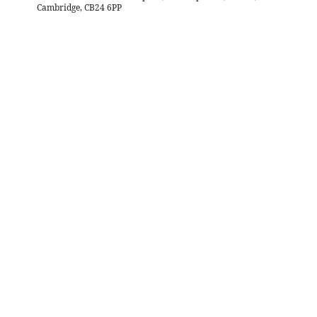
Cambridge, CB24 6PP