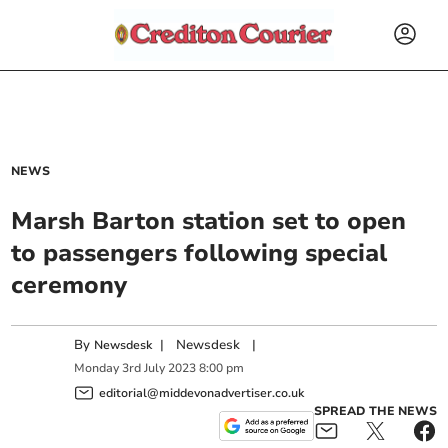
NEWS
Marsh Barton station set to open
to passengers following special
ceremony
By
|
Newsdesk
|
Newsdesk
Monday
3
rd
July
2023
8:00 pm
editorial@middevonadvertiser.co.uk
SPREAD THE NEWS