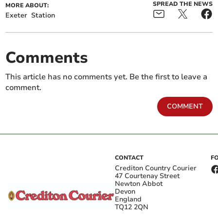
SPREAD THE NEWS
MORE ABOUT:
Exeter
Station
Comments
This article has no comments yet. Be the first to leave a
comment.
COMMENT
CONTACT
F
Crediton Country Courier
47 Courtenay Street
Newton Abbot
Devon
England
TQ12 2QN