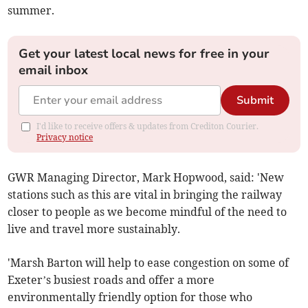
summer.
Get your latest local news for free in your
email inbox
Submit
I'd like to receive offers & updates from Crediton Courier.
Privacy notice
GWR Managing Director, Mark Hopwood, said: 'New
stations such as this are vital in bringing the railway
closer to people as we become mindful of the need to
live and travel more sustainably.
'Marsh Barton will help to ease congestion on some of
Exeter’s busiest roads and offer a more
environmentally friendly option for those who