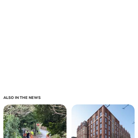
ALSO IN THE NEWS