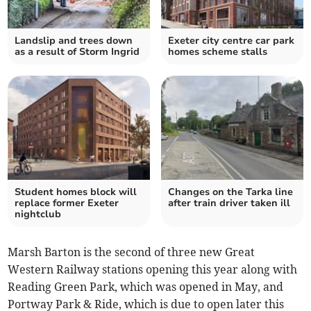
Landslip and trees down
Exeter city centre car park
as a result of Storm Ingrid
homes scheme stalls
Student homes block will
Changes on the Tarka line
replace former Exeter
after train driver taken ill
nightclub
Marsh Barton is the second of three new Great
Western Railway stations opening this year along with
Reading Green Park, which was opened in May, and
Portway Park & Ride, which is due to open later this