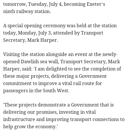
tomorrow, Tuesday, July 4, becoming Exeter’s
ninth railway station.
A special opening ceremony was held at the station
today, Monday, July 3, attended by Transport
Secretary, Mark Harper.
Visiting the station alongside an event at the newly-
opened Dawlish sea wall, Transport Secretary, Mark
Harper, said: 'I am delighted to see the completion of
these major projects, delivering a Government
commitment to improve a vital rail route for
passengers in the South West.
'These projects demonstrate a Government that is
delivering our promises, investing in vital
infrastructure and improving transport connections to
help grow the economy.'