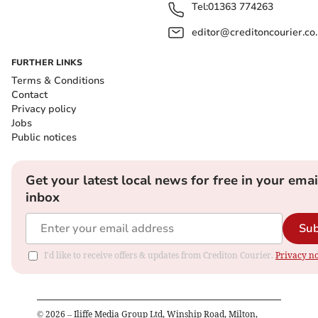
Tel:
01363 774263
editor@creditoncourier.co
FURTHER LINKS
Terms & Conditions
Contact
Privacy policy
Jobs
Public notices
Get your latest local news for free in your emai
inbox
Sub
I'd like to receive offers & updates from Crediton Courier.
Privacy no
©
2026
– Iliffe Media Group Ltd, Winship Road, Milton,