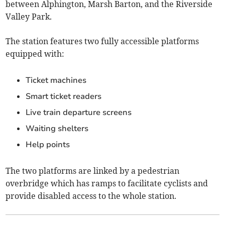
between Alphington, Marsh Barton, and the Riverside
Valley Park.
The station features two fully accessible platforms
equipped with:
Ticket machines
Smart ticket readers
Live train departure screens
Waiting shelters
Help points
The two platforms are linked by a pedestrian
overbridge which has ramps to facilitate cyclists and
provide disabled access to the whole station.