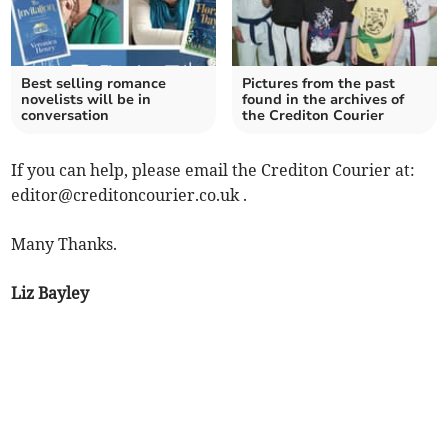
Best selling romance
Pictures from the past
novelists will be in
found in the archives of
conversation
the Crediton Courier
If you can help, please email the Crediton Courier at:
editor@creditoncourier.co.uk
.
Many Thanks.
Liz Bayley