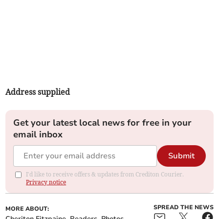
Address supplied
Get your latest local news for free in your
email inbox
Submit
I'd like to receive offers & updates from Crediton Courier.
Privacy notice
SPREAD THE NEWS
MORE ABOUT:
Cheriton Fitzpaine
Readers
Photos