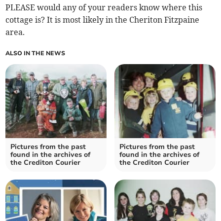
PLEASE would any of your readers know where this
cottage is? It is most likely in the Cheriton Fitzpaine
area.
ALSO IN THE NEWS
Pictures from the past
Pictures from the past
found in the archives of
found in the archives of
the Crediton Courier
the Crediton Courier