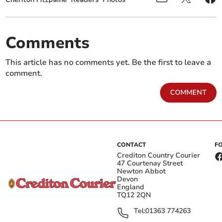
Comments
This article has no comments yet. Be the first to leave a
comment.
COMMENT
CONTACT
F
Crediton Country Courier
47 Courtenay Street
Newton Abbot
Devon
England
TQ12 2QN
Tel:
01363 774263