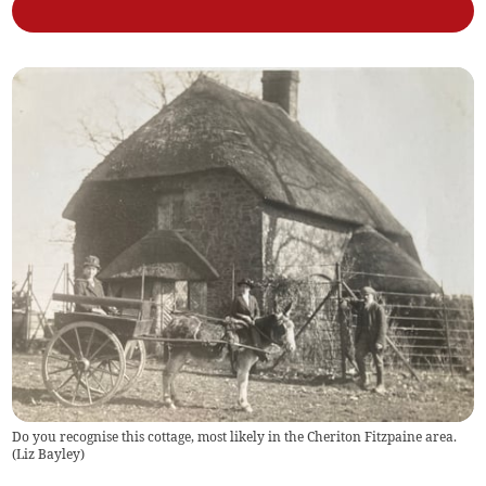
Do you recognise this cottage, most likely in the Cheriton Fitzpaine area.
(
Liz Bayley
)