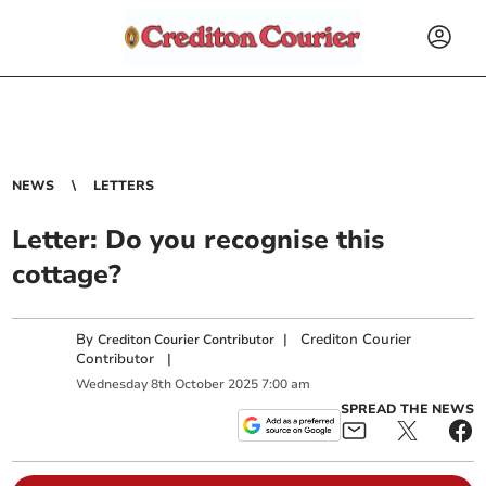
NEWS
LETTERS
Letter: Do you recognise this
cottage?
By
|
Crediton Courier
Crediton Courier Contributor
Contributor
|
Wednesday
8
th
October
2025
7:00 am
SPREAD THE NEWS