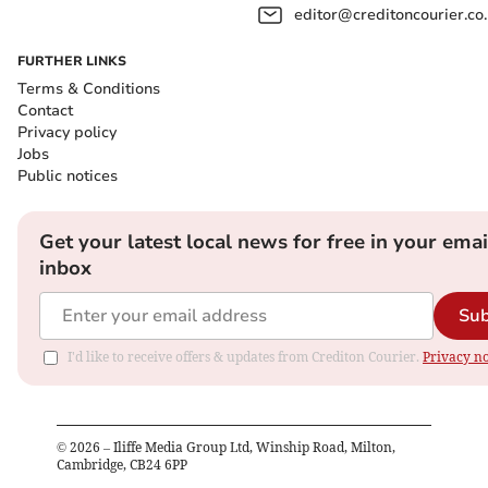
editor@creditoncourier.co
FURTHER LINKS
Terms & Conditions
Contact
Privacy policy
Jobs
Public notices
Get your latest local news for free in your emai
inbox
Sub
I'd like to receive offers & updates from Crediton Courier.
Privacy no
©
2026
– Iliffe Media Group Ltd, Winship Road, Milton,
Cambridge, CB24 6PP