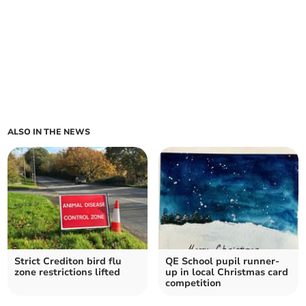
ALSO IN THE NEWS
Strict Crediton bird flu
QE School pupil runner-
zone restrictions lifted
up in local Christmas card
competition