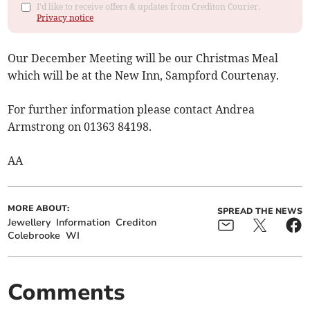
I'd like to receive offers & updates from Crediton Courier.
Privacy notice
Our December Meeting will be our Christmas Meal
which will be at the New Inn, Sampford Courtenay.
For further information please contact Andrea
Armstrong on 01363 84198.
AA
MORE ABOUT:
SPREAD THE NEWS
Jewellery
Information
Crediton
Colebrooke
WI
Comments