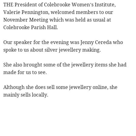
THE President of Colebrooke Women’s Institute,
Valerie Pennington, welcomed members to our
November Meeting which was held as usual at
Colebrooke Parish Hall.
Our speaker for the evening was Jenny Cereda who
spoke to us about silver jewellery making.
She also brought some of the jewellery items she had
made for us to see.
Although she does sell some jewellery online, she
mainly sells locally.