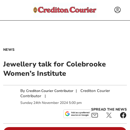
NEWS
Jewellery talk for Colebrooke
Women’s Institute
By
|
Crediton Courier
Crediton Courier Contributor
Contributor
|
Sunday
24
th
November
2024
5:00 pm
SPREAD THE NEWS