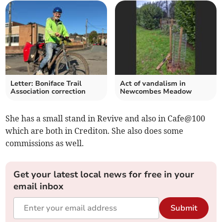
Letter: Boniface Trail
Act of vandalism in
Association correction
Newcombes Meadow
She has a small stand in Revive and also in Cafe@100
which are both in Crediton. She also does some
commissions as well.
Get your latest local news for free in your
email inbox
Submit