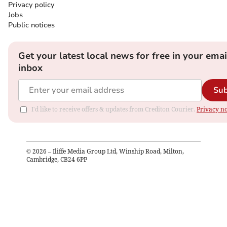
Privacy policy
Jobs
Public notices
Get your latest local news for free in your emai
inbox
Sub
I'd like to receive offers & updates from Crediton Courier.
Privacy no
©
2026
– Iliffe Media Group Ltd, Winship Road, Milton,
Cambridge, CB24 6PP