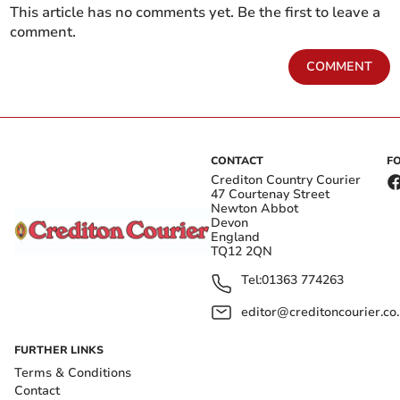
This article has no comments yet. Be the first to leave a
comment.
COMMENT
CONTACT
F
Crediton Country Courier
47 Courtenay Street
Newton Abbot
Devon
England
TQ12 2QN
Tel:
01363 774263
editor@creditoncourier.co
FURTHER LINKS
Terms & Conditions
Contact