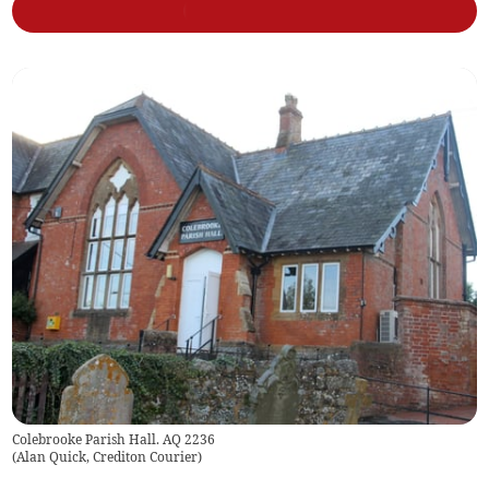
Colebrooke Parish Hall. AQ 2236
(
Alan Quick, Crediton Courier
)