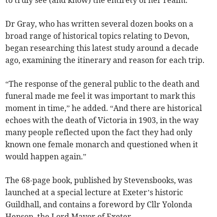
to truly see (and know) the entirety of her realm.”
Dr Gray, who has written several dozen books on a
broad range of historical topics relating to Devon,
began researching this latest study around a decade
ago, examining the itinerary and reason for each trip.
“The response of the general public to the death and
funeral made me feel it was important to mark this
moment in time,” he added. “And there are historical
echoes with the death of Victoria in 1903, in the way
many people reflected upon the fact they had only
known one female monarch and questioned when it
would happen again.”
The 68-page book, published by Stevensbooks, was
launched at a special lecture at Exeter’s historic
Guildhall, and contains a foreword by Cllr Yolonda
Henson, the Lord Mayor of Exeter.