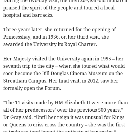
During the two-day visit, the then 20-year-old monarch
praised the spirit of the people and toured a local
hospital and barracks.
Three years later, she returned for the opening of
Princesshay, and in 1956, on her third visit, she
awarded the University its Royal Charter.
Her Majesty visited the University again in 1995 – her
seventh trip to the city – when she toured what would
soon become the Bill Douglas Cinema Museum on the
Streatham Campus. Her final visit, in 2012, saw her
formally open the Forum.
“The 11 visits made by HM Elizabeth II were more than
all of her predecessors’ over the previous 500 years,”
Dr Gray said. “Until her reign it was unusual for Kings
or Queens to criss-cross the country – she was the first