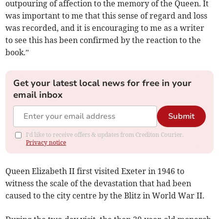
outpouring of affection to the memory of the Queen. It
was important to me that this sense of regard and loss
was recorded, and it is encouraging to me as a writer
to see this has been confirmed by the reaction to the
book.”
Get your latest local news for free in your
email inbox
Submit
I'd like to receive offers & updates from Crediton Courier.
Privacy notice
Queen Elizabeth II first visited Exeter in 1946 to
witness the scale of the devastation that had been
caused to the city centre by the Blitz in World War II.