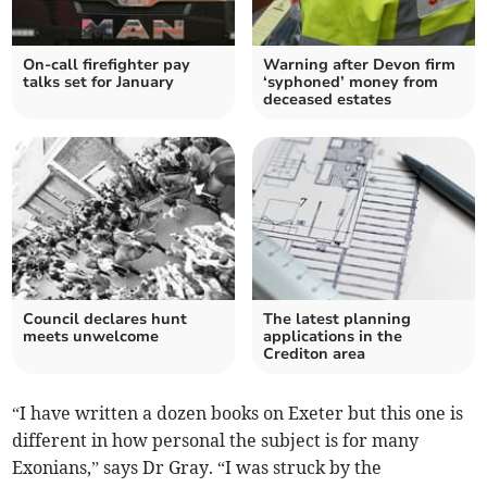
On-call firefighter pay
Warning after Devon firm
talks set for January
‘syphoned’ money from
deceased estates
Council declares hunt
The latest planning
meets unwelcome
applications in the
Crediton area
“I have written a dozen books on Exeter but this one is
different in how personal the subject is for many
Exonians,” says Dr Gray. “I was struck by the