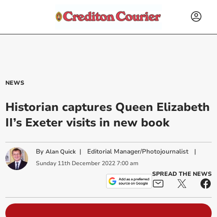
NEWS
Historian captures Queen Elizabeth
II’s Exeter visits in new book
By
|
Editorial Manager/Photojournalist
|
Alan Quick
Sunday
11
th
December
2022
7:00 am
SPREAD THE NEWS