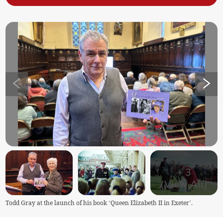
+
3
(View All)
Todd Gray at the launch of his book ‘Queen Elizabeth II in Exeter’.