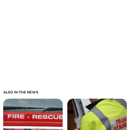
ALSO IN THE NEWS