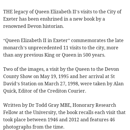
THE legacy of Queen Elizabeth II’s visits to the City of
Exeter has been enshrined in a new book by a
renowned Devon historian.
“Queen Elizabeth II in Exeter” commemorates the late
monarch’s unprecedented 11 visits to the city, more
than any previous King or Queen in 500 years.
Two of the images, a visit by the Queen to the Devon
County Show on May 19, 1995 and her arrival at St
David’s Station on March 27, 1998, were taken by Alan
Quick, Editor of the Crediton Courier.
Written by Dr Todd Gray MBE, Honorary Research
Fellow at the University, the book recalls each visit that
took place between 1946 and 2012 and features 46
photographs from the time.