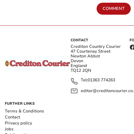
COMMENT
CONTACT
F
Crediton Country Courier
47 Courtenay Street
Newton Abbot
Devon
England
TQ12 2QN
Tel:
01363 774263
editor@creditoncourier.co
FURTHER LINKS
Terms & Conditions
Contact
Privacy policy
Jobs