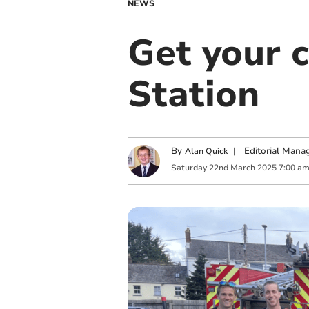
NEWS
Get your 
Station
By
|
Editorial Mana
Alan Quick
Saturday
22
nd
March
2025
7:00 a