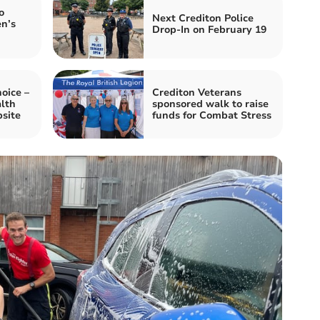
o
Next Crediton Police
n’s
Drop-In on February 19
oice –
Crediton Veterans
lth
sponsored walk to raise
site
funds for Combat Stress