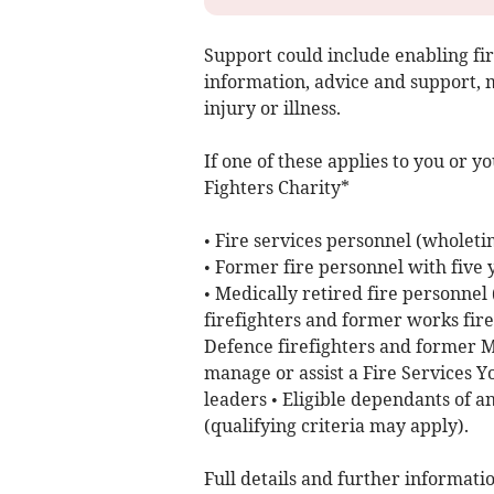
Support could include enabling fi
information, advice and support, m
injury or illness.
If one of these applies to you or y
Fighters Charity*
• Fire services personnel (wholeti
• Former fire personnel with five
• Medically retired fire personnel
firefighters and former works firef
Defence firefighters and former Mo
manage or assist a Fire Services Y
leaders • Eligible dependants of an
(qualifying criteria may apply).
Full details and further informatio