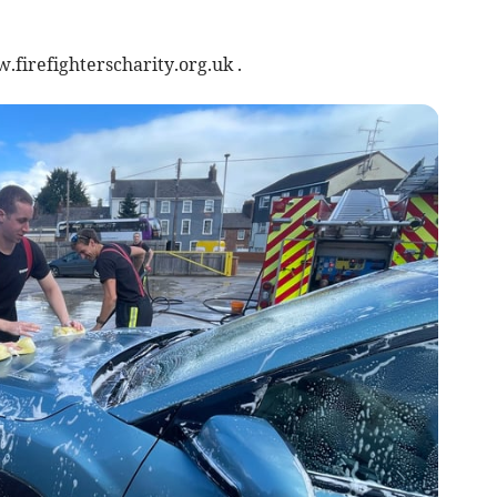
.firefighterscharity.org.uk .