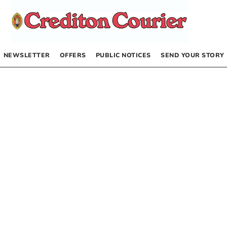
NEWSLETTER
OFFERS
PUBLIC NOTICES
SEND YOUR STORY