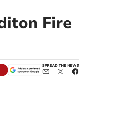
diton Fire
SPREAD THE NEWS