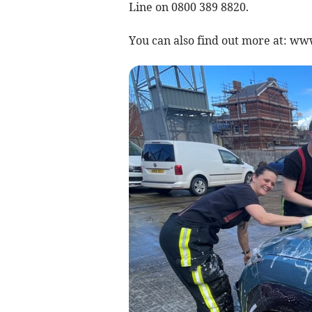
Line on 0800 389 8820.
You can also find out more at: www