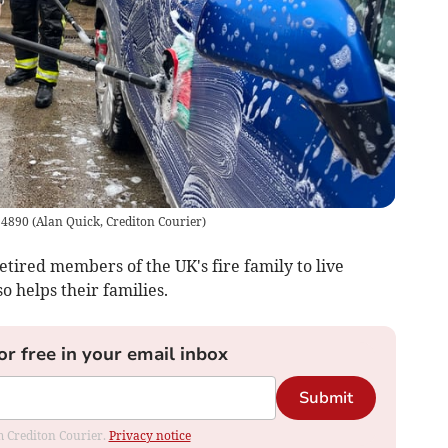
Q 4890
(
Alan Quick, Crediton Courier
)
etired members of the UK's fire family to live
o helps their families.
or free in your email inbox
Submit
om Crediton Courier.
Privacy notice