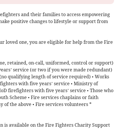
refighters and their families to access empowering
ake positive changes to lifestyle or support from
our loved one, you are eligible for help from the Fire
me, retained, on-call, uniformed, control or support)
 years’ service (or two if you were made redundant)
 (no qualifying length of service required) • Works
ighters with five years’ service • Ministry of
D firefighters with five years’ service • Those who
outh Scheme • Fire services chaplains or faith
y of the above • Fire services volunteers *
n is available on the Fire Fighters Charity Support