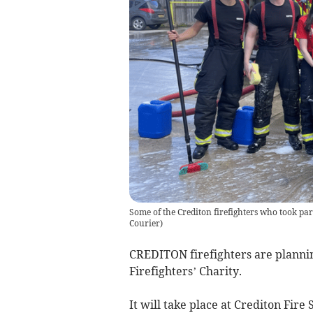
Some of the Crediton firefighters who took pa
Courier
)
CREDITON firefighters are plannin
Firefighters’ Charity.
It will take place at Crediton Fire