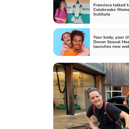
Francisca talked t
Colebrooke Wome
Institute
Your body, your ch
Devon Sexual Hea
launches new web