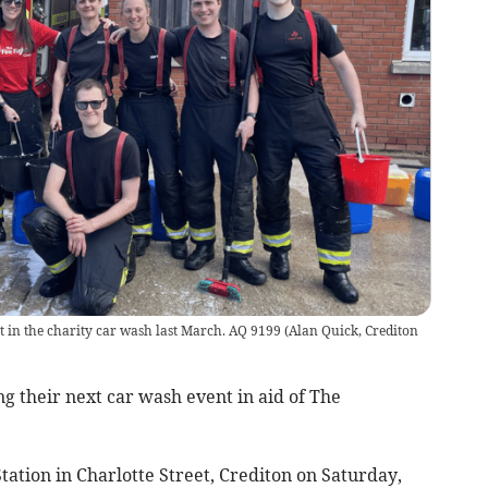
rt in the charity car wash last March. AQ 9199
(
Alan Quick, Crediton
g their next car wash event in aid of The
 Station in Charlotte Street, Crediton on Saturday,