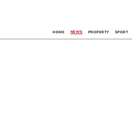
NEWS
HOME
PROPERTY
SPORT