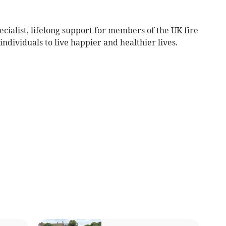
ecialist, lifelong support for members of the UK fire
dividuals to live happier and healthier lives.