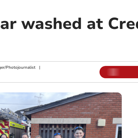
car washed at Cre
ger/Photojournalist
|
m