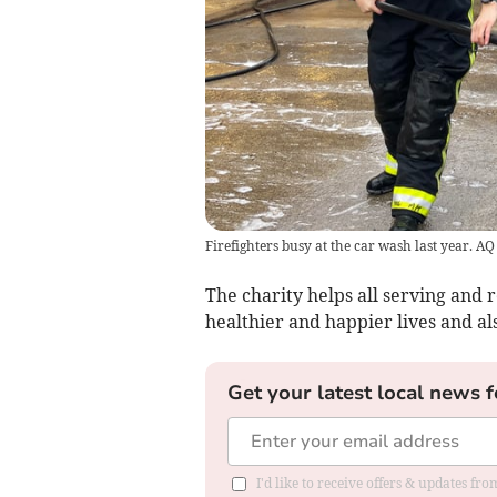
Firefighters busy at the car wash last year. A
The charity helps all serving and r
healthier and happier lives and als
Get your latest local news f
I'd like to receive offers & updates fr