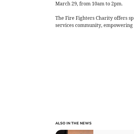
March 29, from 10am to 2pm.
The Fire Fighters Charity offers sp
services community, empowering in
ALSO IN THE NEWS