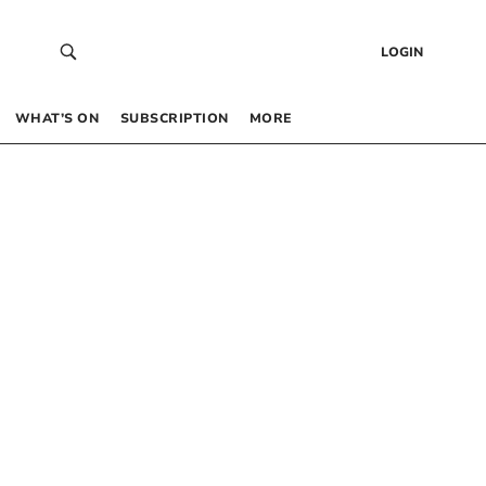
LOGIN
WHAT’S ON
SUBSCRIPTION
MORE