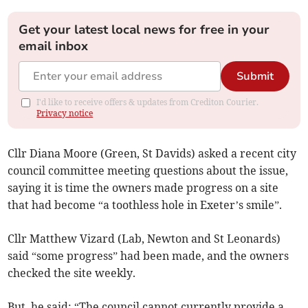
Get your latest local news for free in your
email inbox
Submit
I'd like to receive offers & updates from Crediton Courier.
Privacy notice
Cllr Diana Moore (Green, St Davids) asked a recent city
council committee meeting questions about the issue,
saying it is time the owners made progress on a site
that had become “a toothless hole in Exeter’s smile”.
Cllr Matthew Vizard (Lab, Newton and St Leonards)
said “some progress” had been made, and the owners
checked the site weekly.
But, he said: “The council cannot currently provide a