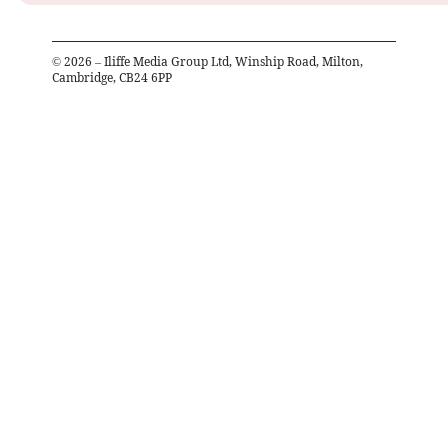
©
2026
– Iliffe Media Group Ltd, Winship Road, Milton,
Cambridge, CB24 6PP