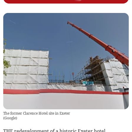
The former Clarence Hotel site in Exeter
(
Google
)
THE redevelopment of a historic Exeter hotel