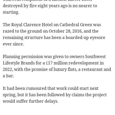
destroyed by fire eight years ago is no nearer to
starting.
The Royal Clarence Hotel on Cathedral Green was
razed to the ground on October 28, 2016, and the
remaining structure has been a boarded-up eyesore
ever since.
Planning permission was given to owners Southwest
Lifestyle Brands for a £17 million redevelopment in
2022, with the promise of luxury flats, a restaurant and
a bar.
It had been rumoured that work could start next
spring, but it has been followed by claims the project
would suffer further delays.