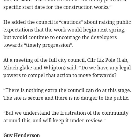
specific start date for the construction works.”
He added the council is “cautious” about raising public
expectations that the work would begin next spring,
but would continue to encourage the developers
towards “timely progression”.
At a meeting of the full city council, Cllr Liz Pole (Lab,
Mincinglake and Whipton) said: “Do we have any legal
powers to compel that action to move forwards?
“There is nothing extra the council can do at this stage.
The site is secure and there is no danger to the public.
“But we understand the frustration of the community
around this, and will keep it under review.”
Guy Henderson