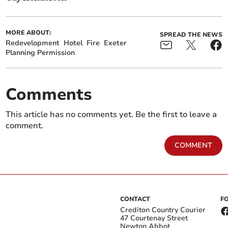
MORE ABOUT:
SPREAD THE NEWS
Redevelopment
Hotel
Fire
Exeter
Planning Permission
Comments
This article has no comments yet. Be the first to leave a
comment.
COMMENT
CONTACT
F
Crediton Country Courier
47 Courtenay Street
Newton Abbot