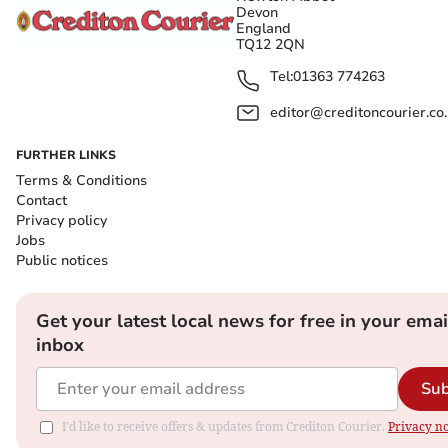
Devon
England
TQ12 2QN
Tel:
01363 774263
editor@creditoncourier.co
FURTHER LINKS
Terms & Conditions
Contact
Privacy policy
Jobs
Public notices
Get your latest local news for free in your emai
inbox
Sub
I'd like to receive offers & updates from Crediton Courier.
Privacy no