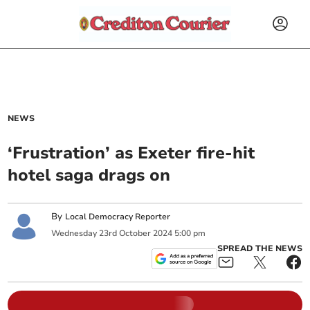
NEWS
‘Frustration’ as Exeter fire-hit
hotel saga drags on
By
Local Democracy Reporter
Wednesday
23
rd
October
2024
5:00 pm
SPREAD THE NEWS