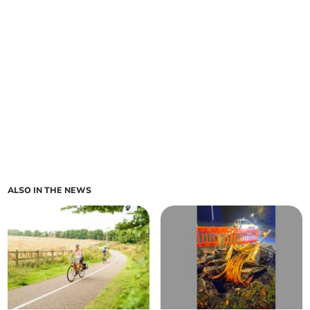
ALSO IN THE NEWS