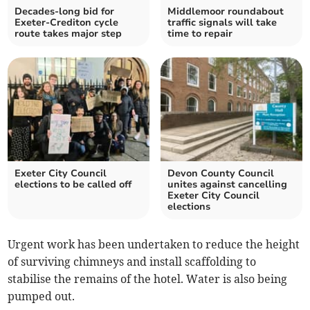
Decades-long bid for
Middlemoor roundabout
Exeter-Crediton cycle
traffic signals will take
route takes major step
time to repair
Exeter City Council
Devon County Council
elections to be called off
unites against cancelling
Exeter City Council
elections
Urgent work has been undertaken to reduce the height
of surviving chimneys and install scaffolding to
stabilise the remains of the hotel. Water is also being
pumped out.