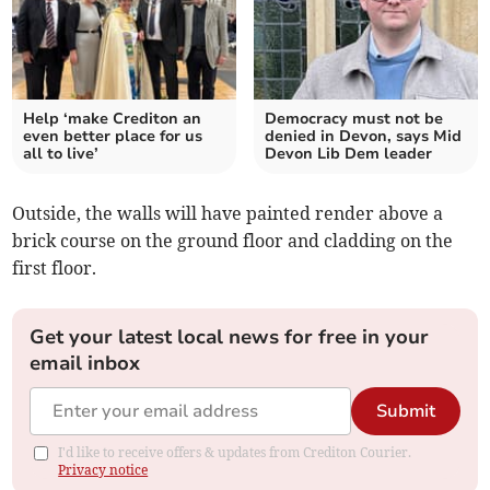
Help ‘make Crediton an
Democracy must not be
even better place for us
denied in Devon, says Mid
all to live’
Devon Lib Dem leader
Outside, the walls will have painted render above a
brick course on the ground floor and cladding on the
first floor.
Get your latest local news for free in your
email inbox
Submit
I'd like to receive offers & updates from Crediton Courier.
Privacy notice