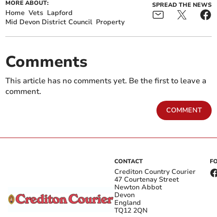
MORE ABOUT:
SPREAD THE NEWS
Home
Vets
Lapford
Mid Devon District Council
Property
Comments
This article has no comments yet. Be the first to leave a
comment.
COMMENT
CONTACT
F
Crediton Country Courier
47 Courtenay Street
Newton Abbot
Devon
England
TQ12 2QN