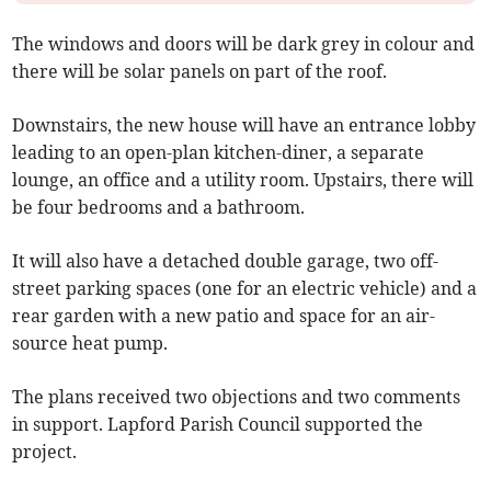
The windows and doors will be dark grey in colour and
there will be solar panels on part of the roof.
Downstairs, the new house will have an entrance lobby
leading to an open-plan kitchen-diner, a separate
lounge, an office and a utility room. Upstairs, there will
be four bedrooms and a bathroom.
It will also have a detached double garage, two off-
street parking spaces (one for an electric vehicle) and a
rear garden with a new patio and space for an air-
source heat pump.
The plans received two objections and two comments
in support. Lapford Parish Council supported the
project.