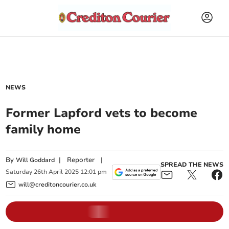
NEWS
Former Lapford vets to become
family home
By
|
Reporter
|
Will Goddard
SPREAD THE NEWS
Saturday
26
th
April
2025
12:01 pm
will@creditoncourier.co.uk