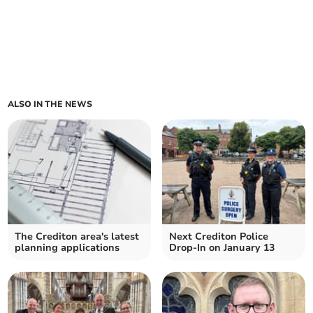
ALSO IN THE NEWS
The Crediton area's latest
Next Crediton Police
planning applications
Drop-In on January 13