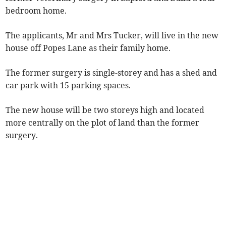
bedroom home.
The applicants, Mr and Mrs Tucker, will live in the new
house off Popes Lane as their family home.
The former surgery is single-storey and has a shed and
car park with 15 parking spaces.
The new house will be two storeys high and located
more centrally on the plot of land than the former
surgery.