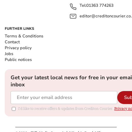
Tel:
01363 774263
editor@creditoncourier.co
FURTHER LINKS
Terms & Conditions
Contact
Privacy policy
Jobs
Public notices
Get your latest local news for free in your emai
inbox
Sub
I'd like to receive offers & updates from Crediton Courier.
Privacy no