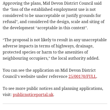
Approving the plans, Mid Devon District Council said
the “loss of the established employment use is not
considered to be unacceptable or justify grounds for
refusal”, and considered the design, scale and siting of
the development “acceptable in this context”.
“The proposal is not likely to result in any unacceptable
adverse impacts in terms of highways, drainage,
protected species or harm to the amenities of
neighbouring occupiers,” the local authority added.
You can see the application on Mid Devon District
Council’s website under reference
25/00170/FULL
.
To see more public notices and planning applications,
visit:
publicnoticeportal.uk
.