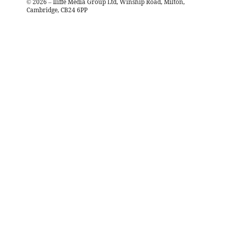
©
2026
– Iliffe Media Group Ltd, Winship Road, Milton,
Cambridge, CB24 6PP