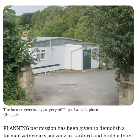
The former veterinary surgery off Popes Lane, Lapford
(
Google
)
PLANNING permission has been given to demolish a
former veterinary surgery in Lapford and build a four-