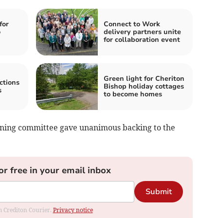
for
Connect to Work
o
delivery partners unite
for collaboration event
Green light for Cheriton
ctions
Bishop holiday cottages
s
to become homes
anning committee gave unanimous backing to the
or free in your email inbox
Submit
om Crediton Courier.
Privacy notice