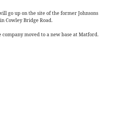
will go up on the site of the former Johnsons
in Cowley Bridge Road.
he company moved to a new base at Matford.