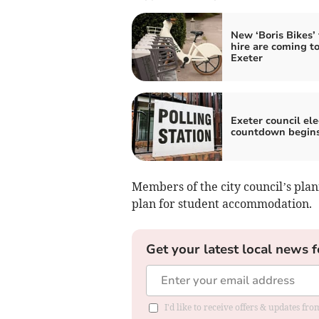
New ‘Boris Bikes’ 
hire are coming t
Exeter
Exeter council ele
countdown begin
Members of the city council’s pl
plan for student accommodation.
Get your latest local news f
I'd like to receive offers & updates fr