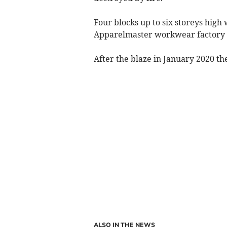
Four blocks up to six storeys high 
Apparelmaster workwear factory 
After the blaze in January 2020 t
ALSO IN THE NEWS