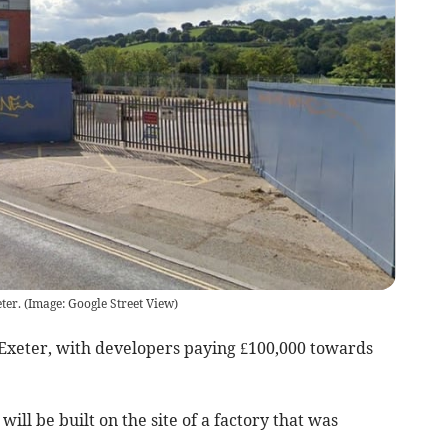
ter.
(
Image: Google Street View
)
Exeter, with developers paying £100,000 towards
ill be built on the site of a factory that was