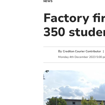
NEWS
Factory fi
350 stude
By
Crediton Courier Contributor
Monday
4
th
December
2023
5:00 