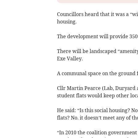
Councillors heard that it was a “wi
housing.
The development will provide 350 
There will be landscaped “amenity
Exe Valley.
A communal space on the ground flo
Cllr Martin Pearce (Lab, Duryard 
student flats would keep other loc
He said: “Is this social housing? No
flats? No. it doesn’t meet any of tho
“In 2010 the coalition governmen