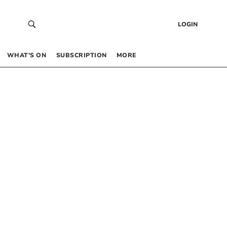
LOGIN
WHAT’S ON
SUBSCRIPTION
MORE