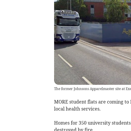
The former Johnsons Apparelmaster site at Exe
MORE student flats are coming to 
local health services.
Homes for 350 university students w
destroyed by fire.