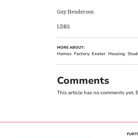
Guy Henderson
LDRS
MORE ABOUT:
Homes
Factory
Exeter
Housing
Stud
Comments
This article has no comments yet. B
FURT