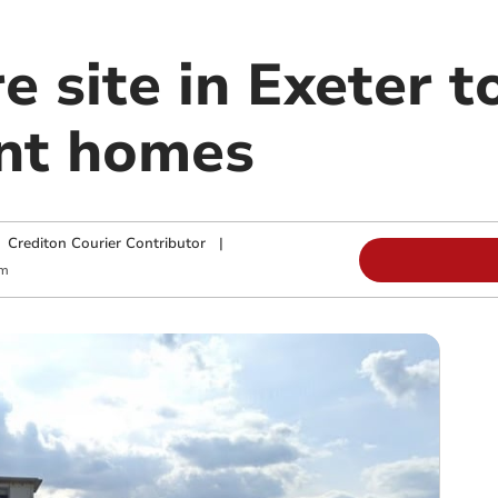
re site in Exeter 
nt homes
|
Crediton Courier Contributor
|
pm