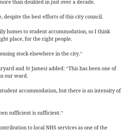
more than doubled in just over a decade.
espite the best efforts of this city council.
ly homes to student accommodation, so I think
ght place, for the right people.
housing stock elsewhere in the city.”
uryard and St James) added: “This has been one of
 in our ward.
 student accommodation, but there is an intensity of
 sufficient is sufficient.”
ntribution to local NHS services as one of the