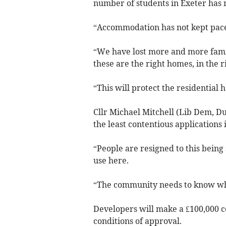
number of students in Exeter has 
“Accommodation has not kept pace, d
“We have lost more and more fami
these are the right homes, in the ri
“This will protect the residential 
Cllr Michael Mitchell (Lib Dem, D
the least contentious applications
“People are resigned to this being
use here.
“The community needs to know when
Developers will make a £100,000 co
conditions of approval.