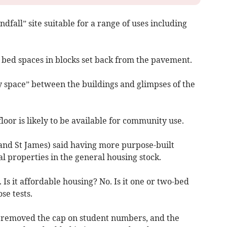
ndfall” site suitable for a range of uses including
bed spaces in blocks set back from the pavement.
 space” between the buildings and glimpses of the
or is likely to be available for community use.
and St James) said having more purpose-built
al properties in the general housing stock.
. Is it affordable housing? No. Is it one or two-bed
se tests.
t removed the cap on student numbers, and the