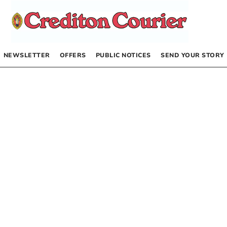
NEWSLETTER
OFFERS
PUBLIC NOTICES
SEND YOUR STORY