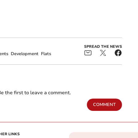
SPREAD THE NEWS
ents
Development
Flats
e the first to leave a comment.
COMMENT
HER LINKS