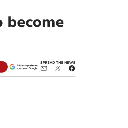
to become
SPREAD THE NEWS