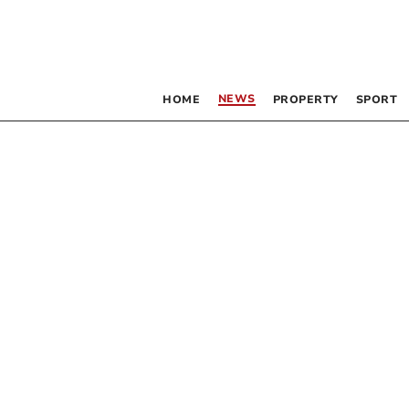
NEWS
HOME
PROPERTY
SPORT