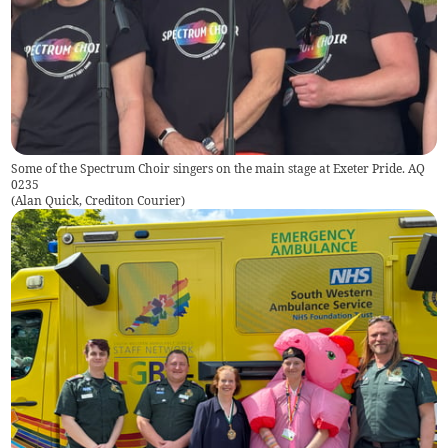
Some of the Spectrum Choir singers on the main stage at Exeter Pride. AQ
0235
(
Alan Quick, Crediton Courier
)