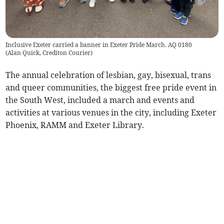
Inclusive Exeter carried a banner in Exeter Pride March. AQ 0180
(
Alan Quick, Crediton Courier
)
The annual celebration of lesbian, gay, bisexual, trans
and queer communities, the biggest free pride event in
the South West, included a march and events and
activities at various venues in the city, including Exeter
Phoenix, RAMM and Exeter Library.