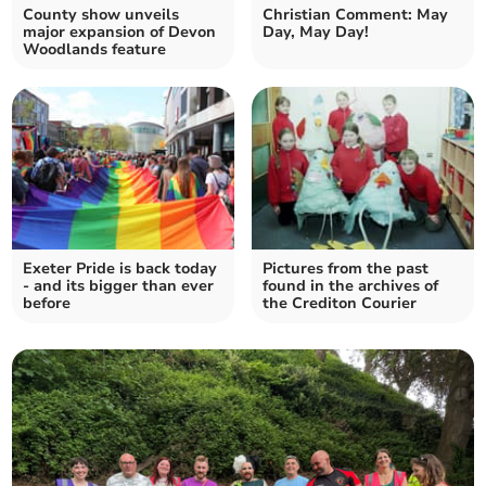
County show unveils
Christian Comment: May
major expansion of Devon
Day, May Day!
Woodlands feature
Exeter Pride is back today
Pictures from the past
- and its bigger than ever
found in the archives of
before
the Crediton Courier