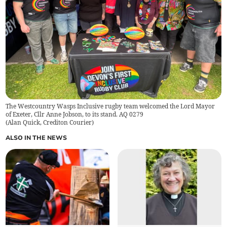
The Westcountry Wasps Inclusive rugby team welcomed the Lord Mayor
of Exeter, Cllr Anne Jobson, to its stand. AQ 0279
(
Alan Quick, Crediton Courier
)
ALSO IN THE NEWS