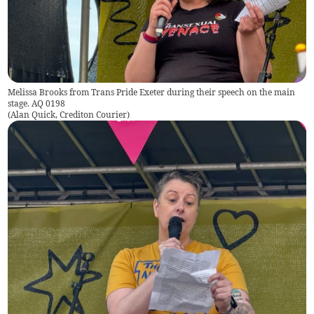
Melissa Brooks from Trans Pride Exeter during their speech on the main
stage. AQ 0198
(
Alan Quick, Crediton Courier
)