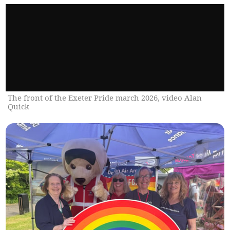
The front of the Exeter Pride march 2026, video Alan
Quick