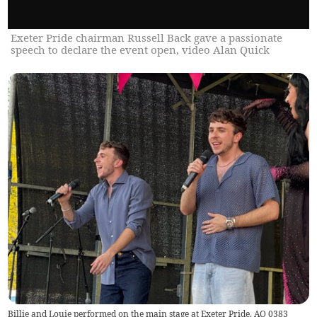
Exeter Pride chairman Russell Back gave a passionate
speech to declare the event open, video Alan Quick
Billie and Louie performed on the main stage at Exeter Pride. AQ 0383