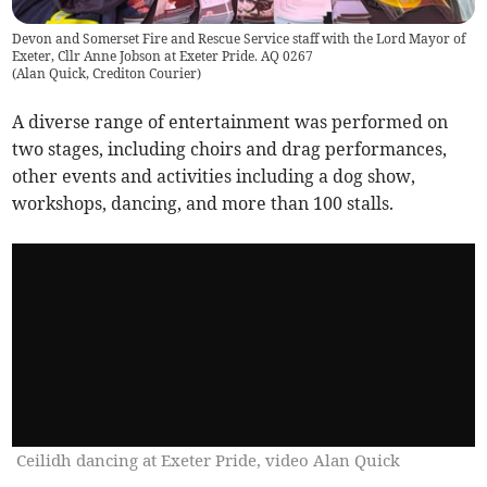
Devon and Somerset Fire and Rescue Service staff with the Lord Mayor of
Exeter, Cllr Anne Jobson at Exeter Pride. AQ 0267
(
Alan Quick, Crediton Courier
)
A diverse range of entertainment was performed on
two stages, including choirs and drag performances,
other events and activities including a dog show,
workshops, dancing, and more than 100 stalls.
Ceilidh dancing at Exeter Pride, video Alan Quick