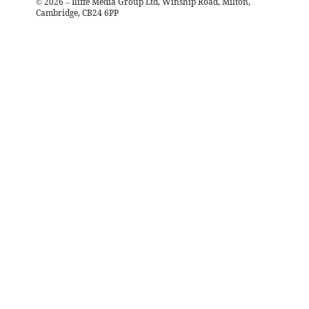
©
2026
– Iliffe Media Group Ltd, Winship Road, Milton,
Cambridge, CB24 6PP