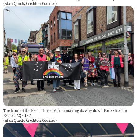
(
Alan Quick, Crediton Courier
)
The front of the Exeter Pride March making its way down Fore Street in
Exeter. AQ 0137
(
Alan Quick, Crediton Courier
)