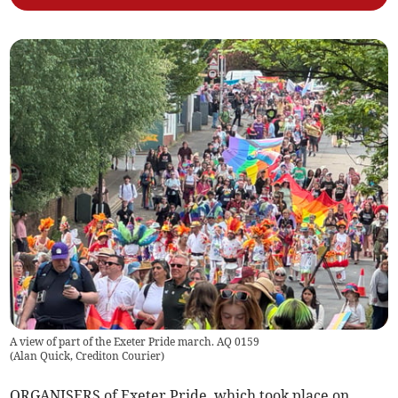
A view of part of the Exeter Pride march. AQ 0159
(
Alan Quick, Crediton Courier
)
ORGANISERS of Exeter Pride, which took place on