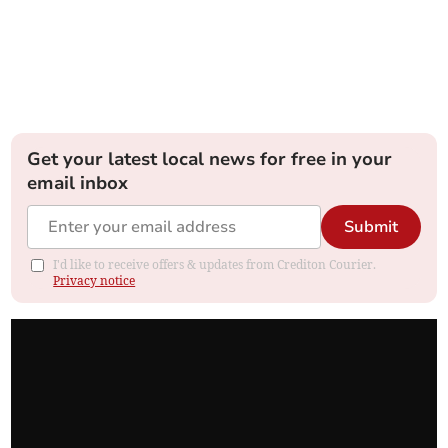
Get your latest local news for free in your
email inbox
Submit
I'd like to receive offers & updates from Crediton Courier.
Privacy notice