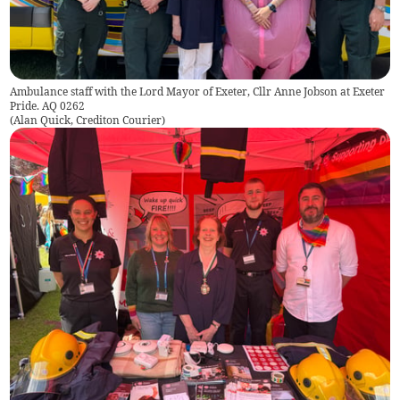
Ambulance staff with the Lord Mayor of Exeter, Cllr Anne Jobson at Exeter
Pride. AQ 0262
(
Alan Quick, Crediton Courier
)