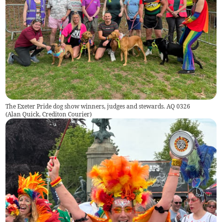
The Exeter Pride dog show winners, judges and stewards. AQ 0326
(
Alan Quick, Crediton Courier
)