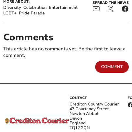
MORE ABOUT:
SPREAD THE NEWS
Diversity
Celebration
Entertainment
LGBT+
Pride Parade
Comments
This article has no comments yet. Be the first to leave a
comment.
COMMENT
CONTACT
F
Crediton Country Courier
47 Courtenay Street
Newton Abbot
Devon
England
TQ12 2QN