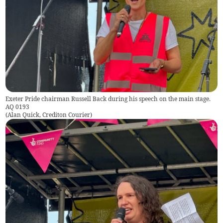
Exeter Pride chairman Russell Back during his speech on the main stage.
AQ 0193
(
Alan Quick, Crediton Courier
)