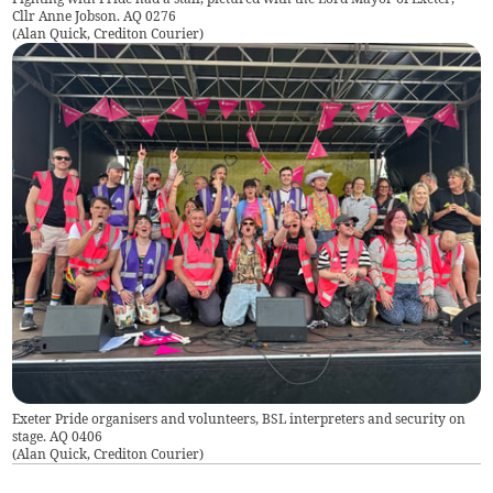
Cllr Anne Jobson. AQ 0276
(
Alan Quick, Crediton Courier
)
Exeter Pride organisers and volunteers, BSL interpreters and security on
stage. AQ 0406
(
Alan Quick, Crediton Courier
)