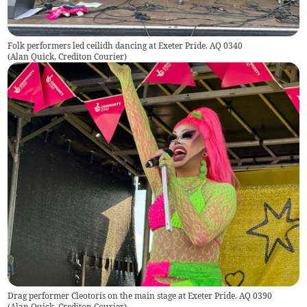
Folk performers led ceilidh dancing at Exeter Pride. AQ 0340
(
Alan Quick, Crediton Courier
)
Drag performer Cleotoris on the main stage at Exeter Pride. AQ 0390
(
Alan Quick, Crediton Courier
)