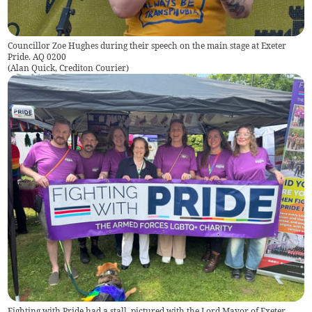
Councillor Zoe Hughes during their speech on the main stage at Exeter
Pride. AQ 0200
(
Alan Quick, Crediton Courier
)
Fighting with Pride had a stall, pictured with the Lord Mayor of Exeter,