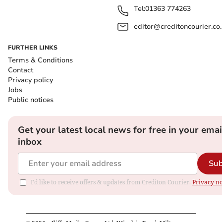
Tel:
01363 774263
editor@creditoncourier.co
FURTHER LINKS
Terms & Conditions
Contact
Privacy policy
Jobs
Public notices
Get your latest local news for free in your emai
inbox
Sub
I'd like to receive offers & updates from Crediton Courier.
Privacy no