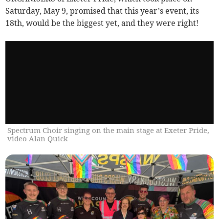
Saturday, May 9, promised that this year’s event, its
18th, would be the biggest yet, and they were right!
Spectrum Choir singing on the main stage at Exeter Pride,
video Alan Quick