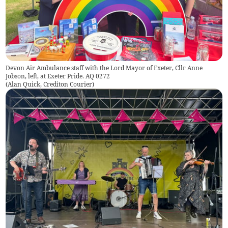
Devon Air Ambulance staff with the Lord Mayor of Exeter, Cllr Anne
Jobson, left, at Exeter Pride. AQ 0272
(
Alan Quick, Crediton Courier
)