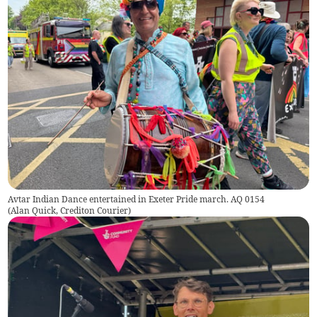
Avtar Indian Dance entertained in Exeter Pride march. AQ 0154
(
Alan Quick, Crediton Courier
)