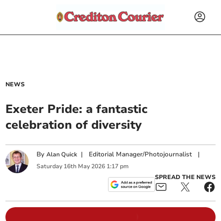
NEWS
Exeter Pride: a fantastic
celebration of diversity
By
|
Editorial Manager/Photojournalist
|
Alan Quick
Saturday
16
th
May
2026
1:17 pm
SPREAD THE NEWS