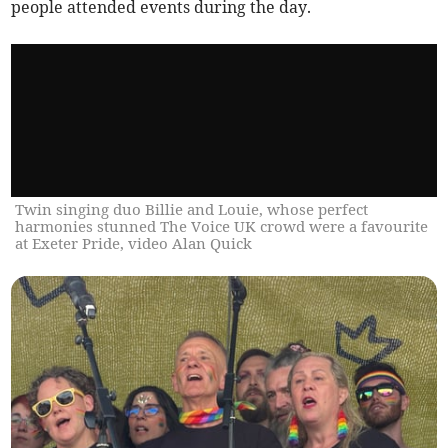
people attended events during the day.
Twin singing duo Billie and Louie, whose perfect
harmonies stunned The Voice UK crowd were a favourite
at Exeter Pride, video Alan Quick