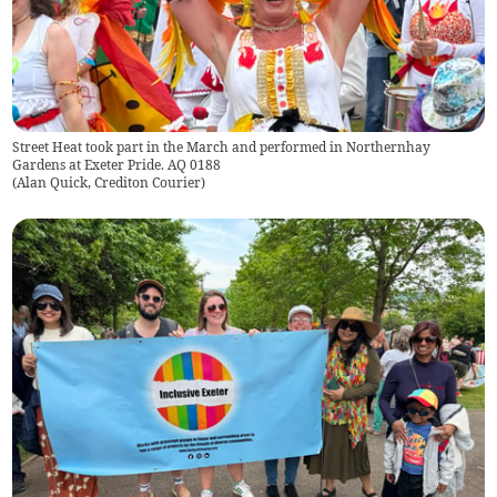
Street Heat took part in the March and performed in Northernhay
Gardens at Exeter Pride. AQ 0188
(
Alan Quick, Crediton Courier
)