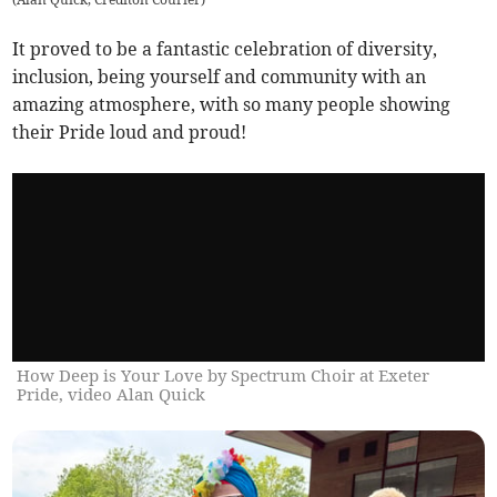
It proved to be a fantastic celebration of diversity,
inclusion, being yourself and community with an
amazing atmosphere, with so many people showing
their Pride loud and proud!
How Deep is Your Love by Spectrum Choir at Exeter
Pride, video Alan Quick