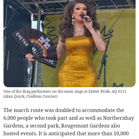
One of the drag performers on the main stage at Exeter Pride. AQ 0211
(
Alan Quick, Crediton Courier
)
The march route was doubled to accommodate the
6,000 people who took part and as well as Northernhay
Gardens, a second park, Rougemont Gardens also
hosted events. It is anticipated that more than 10,000