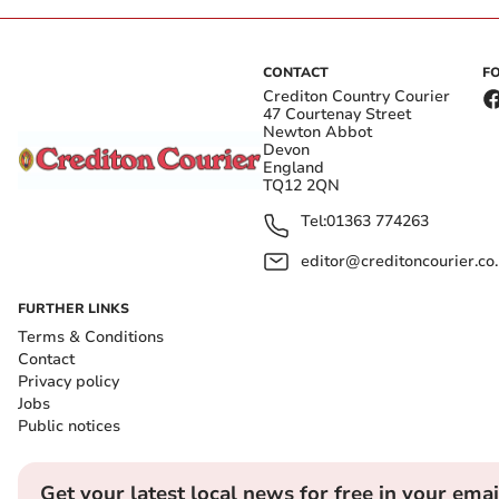
CONTACT
F
Crediton Country Courier
47 Courtenay Street
Newton Abbot
Devon
England
TQ12 2QN
Tel:
01363 774263
editor@creditoncourier.co
FURTHER LINKS
Terms & Conditions
Contact
Privacy policy
Jobs
Public notices
Get your latest local news for free in your emai