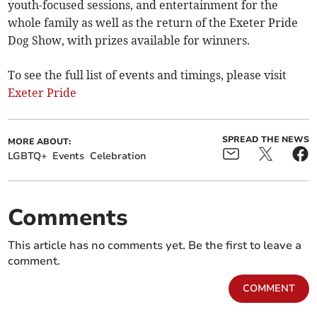
youth-focused sessions, and entertainment for the
whole family as well as the return of the Exeter Pride
Dog Show, with prizes available for winners.
To see the full list of events and timings, please visit
Exeter Pride
SPREAD THE NEWS
MORE ABOUT:
LGBTQ+
Events
Celebration
Comments
This article has no comments yet. Be the first to leave a
comment.
COMMENT