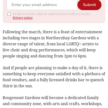
Submit
I'd like to receive offers & updates from Crediton Courier.
Privacy notice
Following the march, there is a feast of entertainment
including two stages in Northernhay Gardens with a
diverse range of talent, from local LGBTQ+ artists to
live choir and drag performances, which will keep
people singing and dancing from 1pm to 6pm.
And if people are planning to make a day of it, there is
something to keep everyone satisfied with a plethora of
food vendors, and a fully licensed drinks bar to quench
thirst in the sun.
Rougemont Gardens will become a dedicated family
and community zone, with arts and crafts, workshops,