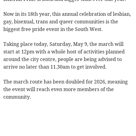
Now in its 18th year, this annual celebration of lesbian,
gay, bisexual, trans and queer communities is the
biggest free pride event in the South West.
Taking place today, Saturday, May 9, the march will
start at 12pm with a whole host of activities planned
around the city centre, people are being advised to
arrive no later than 11.30am to get involved.
The march route has been doubled for 2026, meaning
the event will reach even more members of the
community.