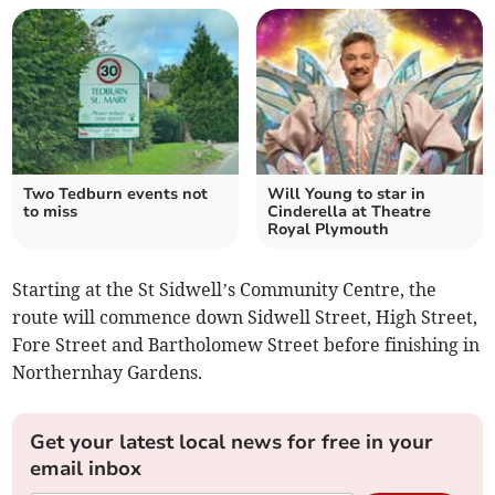
Two Tedburn events not
Will Young to star in
to miss
Cinderella at Theatre
Royal Plymouth
Starting at the St Sidwell’s Community Centre, the
route will commence down Sidwell Street, High Street,
Fore Street and Bartholomew Street before finishing in
Northernhay Gardens.
Get your latest local news for free in your
email inbox