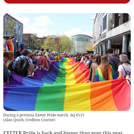
During a previous Exeter Pride march. AQ 0515
(
Alan Quick, Crediton Courier
)
EXETER Pride is back and bigger than ever this year.