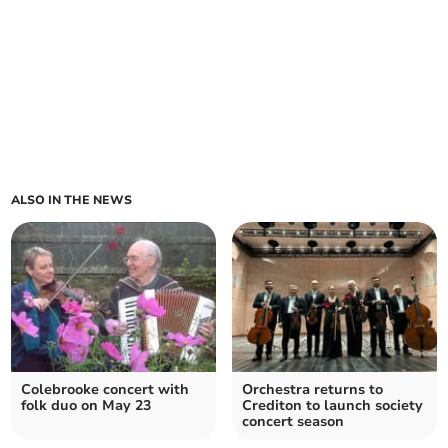
ALSO IN THE NEWS
Colebrooke concert with
Orchestra returns to
folk duo on May 23
Crediton to launch society
concert season