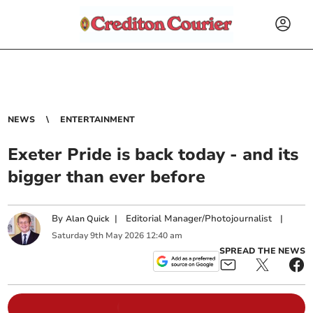
NEWS
ENTERTAINMENT
Exeter Pride is back today - and its
bigger than ever before
By
|
Editorial Manager/Photojournalist
|
Alan Quick
Saturday
9
th
May
2026
12:40 am
SPREAD THE NEWS