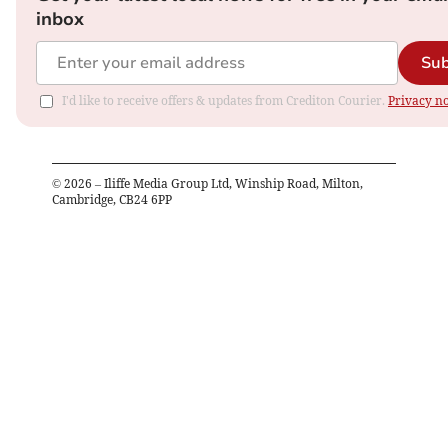
inbox
Sub
I'd like to receive offers & updates from Crediton Courier.
Privacy no
©
2026
– Iliffe Media Group Ltd, Winship Road, Milton,
Cambridge, CB24 6PP