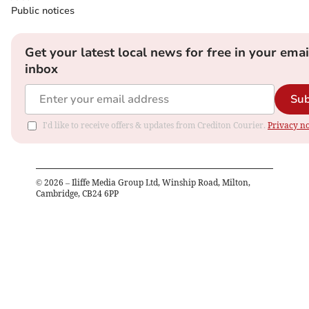
Public notices
Get your latest local news for free in your emai
inbox
Sub
I'd like to receive offers & updates from Crediton Courier.
Privacy no
©
2026
– Iliffe Media Group Ltd, Winship Road, Milton,
Cambridge, CB24 6PP