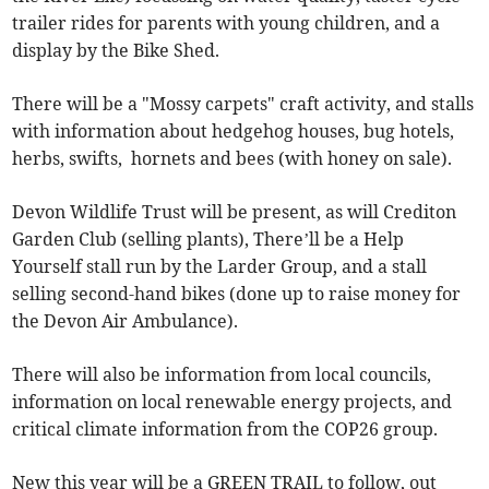
trailer rides for parents with young children, and a
display by the Bike Shed.
There will be a "Mossy carpets" craft activity, and stalls
with information about hedgehog houses, bug hotels,
herbs, swifts, hornets and bees (with honey on sale).
Devon Wildlife Trust will be present, as will Crediton
Garden Club (selling plants), There’ll be a Help
Yourself stall run by the Larder Group, and a stall
selling second-hand bikes (done up to raise money for
the Devon Air Ambulance).
There will also be information from local councils,
information on local renewable energy projects, and
critical climate information from the COP26 group.
New this year will be a GREEN TRAIL to follow, out