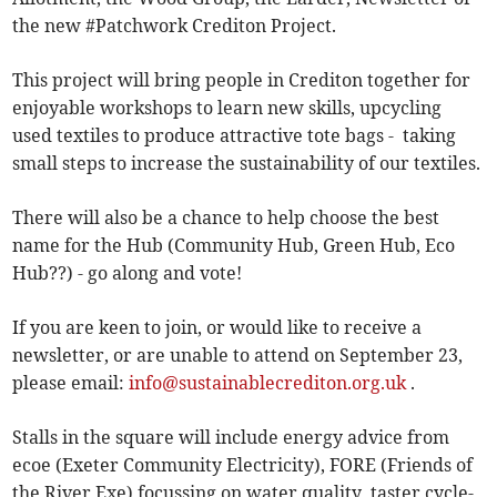
the new #Patchwork Crediton Project.
This project will bring people in Crediton together for
enjoyable workshops to learn new skills, upcycling
used textiles to produce attractive tote bags - taking
small steps to increase the sustainability of our textiles.
There will also be a chance to help choose the best
name for the Hub (Community Hub, Green Hub, Eco
Hub??) - go along and vote!
If you are keen to join, or would like to receive a
newsletter, or are unable to attend on September 23,
please email:
info@sustainablecrediton.org.uk
.
Stalls in the square will include energy advice from
ecoe (Exeter Community Electricity), FORE (Friends of
the River Exe) focussing on water quality, taster cycle-