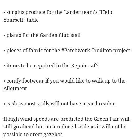
• surplus produce for the Larder team's "Help
Yourself" table
• plants for the Garden Club stall
• pieces of fabric for the #Patchwork Crediton project
• items to be repaired in the Repair café
• comfy footwear if you would like to walk up to the
Allotment
• cash as most stalls will not have a card reader.
If high wind speeds are predicted the Green Fair will
still go ahead but on a reduced scale as it will not be
possible to erect gazebos.