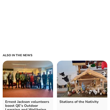
ALSO IN THE NEWS
Ernest Jackson volunteers
Stations of the Nativity
boost QE’s Outdoor
Learning and Wellbeing