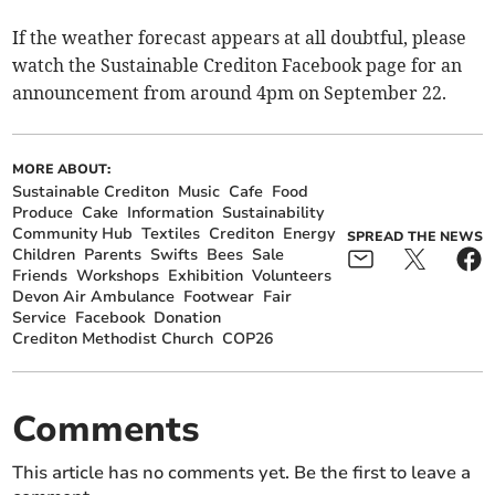
If the weather forecast appears at all doubtful, please
watch the Sustainable Crediton Facebook page for an
announcement from around 4pm on September 22.
MORE ABOUT:
Sustainable Crediton
Music
Cafe
Food
Produce
Cake
Information
Sustainability
Community Hub
Textiles
Crediton
Energy
SPREAD THE NEWS
Children
Parents
Swifts
Bees
Sale
Friends
Workshops
Exhibition
Volunteers
Devon Air Ambulance
Footwear
Fair
Service
Facebook
Donation
Crediton Methodist Church
COP26
Comments
This article has no comments yet. Be the first to leave a