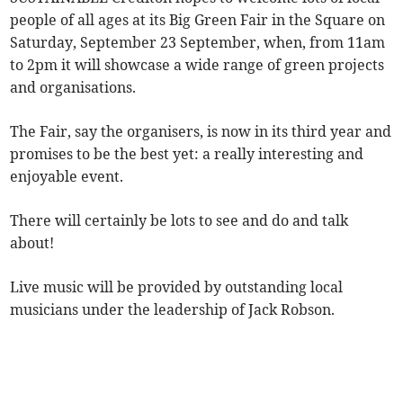
people of all ages at its Big Green Fair in the Square on
Saturday, September 23 September, when, from 11am
to 2pm it will showcase a wide range of green projects
and organisations.
The Fair, say the organisers, is now in its third year and
promises to be the best yet: a really interesting and
enjoyable event.
There will certainly be lots to see and do and talk
about!
Live music will be provided by outstanding local
musicians under the leadership of Jack Robson.