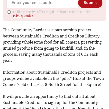
Submit
I'd like to receive offers & updates from Crediton Courier.
Privacy notice
The Community Larder is a partnership project
between Sustainable Crediton and Crediton Library,
providing wholesome food for all comers, preventing
unused produce from going to landfill, and, in the
process, saving many thousands of tons of CO2 each
year.
Information about Sustainable Crediton projects and
groups will be available in the "pilot" Hub at the Town
Council’s old offices at 8 North Street (on the Square).
It will provide an opportunity to find out all about
Sustainable Crediton, to sign up for the Community
Allotment, the Wood Group, the Larder, Newsletter or