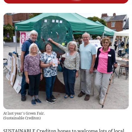
At last year’s Green Fair.
(
Sustainable Crediton
)
SUSTAINABLE Crediton hopes to welcome lots of local