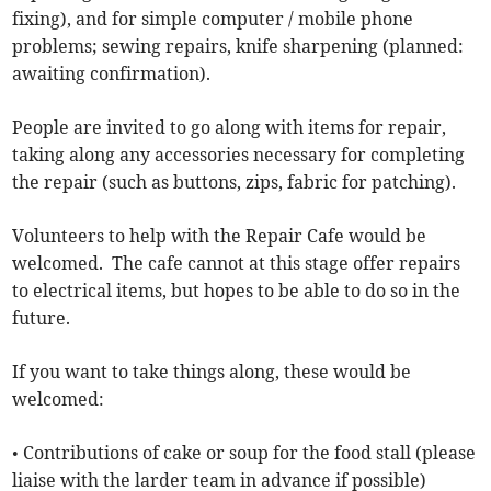
fixing), and for simple computer / mobile phone
problems; sewing repairs, knife sharpening (planned:
awaiting confirmation).
People are invited to go along with items for repair,
taking along any accessories necessary for completing
the repair (such as buttons, zips, fabric for patching).
Volunteers to help with the Repair Cafe would be
welcomed. The cafe cannot at this stage offer repairs
to electrical items, but hopes to be able to do so in the
future.
If you want to take things along, these would be
welcomed:
• Contributions of cake or soup for the food stall (please
liaise with the larder team in advance if possible)