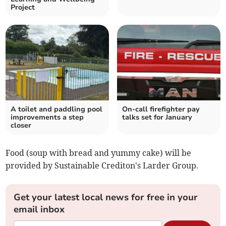
Project
A toilet and paddling pool
On-call firefighter pay
improvements a step
talks set for January
closer
Food (soup with bread and yummy cake) will be
provided by Sustainable Crediton's Larder Group.
Get your latest local news for free in your
email inbox