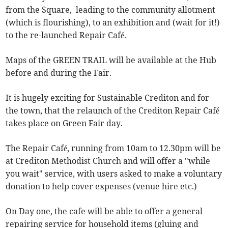
from the Square, leading to the community allotment
(which is flourishing), to an exhibition and (wait for it!)
to the re-launched Repair Café.
Maps of the GREEN TRAIL will be available at the Hub
before and during the Fair.
It is hugely exciting for Sustainable Crediton and for
the town, that the relaunch of the Crediton Repair Café
takes place on Green Fair day.
The Repair Café, running from 10am to 12.30pm will be
at Crediton Methodist Church and will offer a "while
you wait" service, with users asked to make a voluntary
donation to help cover expenses (venue hire etc.)
On Day one, the cafe will be able to offer a general
repairing service for household items (gluing and