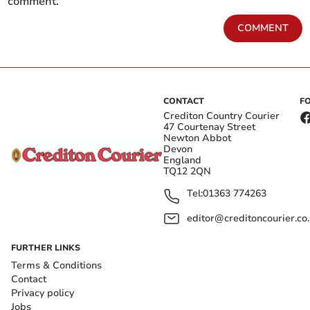
comment.
COMMENT
CONTACT
F
Crediton Country Courier
47 Courtenay Street
Newton Abbot
Devon
England
TQ12 2QN
Tel:
01363 774263
editor@creditoncourier.co
FURTHER LINKS
Terms & Conditions
Contact
Privacy policy
Jobs