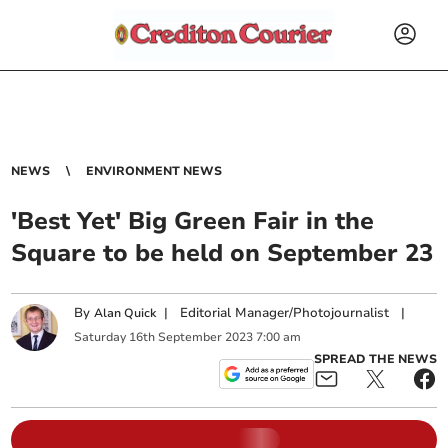
NEWS
ENVIRONMENT NEWS
'Best Yet' Big Green Fair in the
Square to be held on September 23
By
|
Editorial Manager/Photojournalist
|
Alan Quick
Saturday
16
th
September
2023
7:00 am
SPREAD THE NEWS