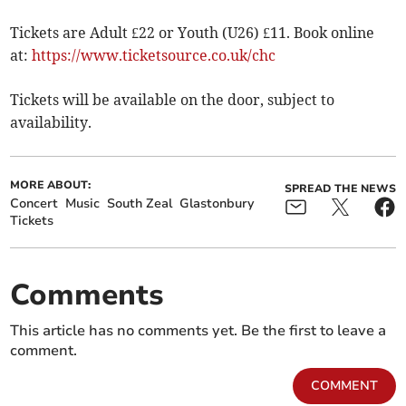
Tickets are Adult £22 or Youth (U26) £11. Book online
at:
https://www.ticketsource.co.uk/chc
Tickets will be available on the door, subject to
availability.
MORE ABOUT:
SPREAD THE NEWS
Concert
Music
South Zeal
Glastonbury
Tickets
Comments
This article has no comments yet. Be the first to leave a
comment.
COMMENT