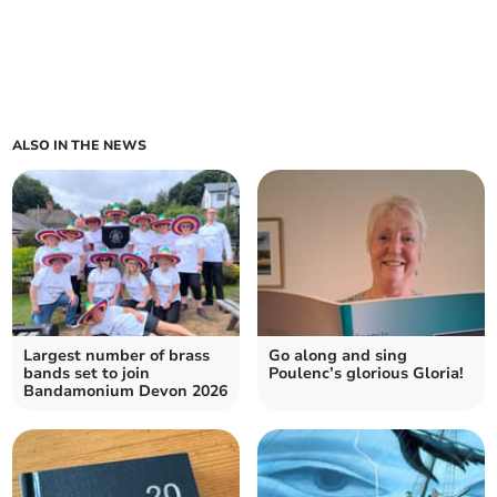
ALSO IN THE NEWS
Largest number of brass
Go along and sing
bands set to join
Poulenc’s glorious Gloria!
Bandamonium Devon 2026