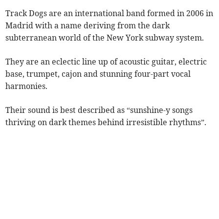
Track Dogs are an international band formed in 2006 in
Madrid with a name deriving from the dark
subterranean world of the New York subway system.
They are an eclectic line up of acoustic guitar, electric
base, trumpet, cajon and stunning four-part vocal
harmonies.
Their sound is best described as “sunshine-y songs
thriving on dark themes behind irresistible rhythms”.