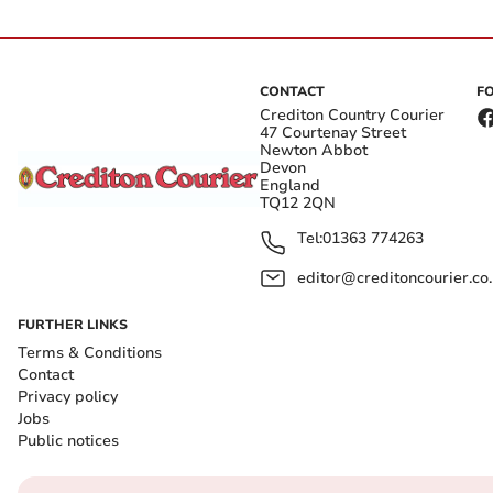
CONTACT
F
Crediton Country Courier
47 Courtenay Street
Newton Abbot
Devon
England
TQ12 2QN
Tel:
01363 774263
editor@creditoncourier.co
FURTHER LINKS
Terms & Conditions
Contact
Privacy policy
Jobs
Public notices