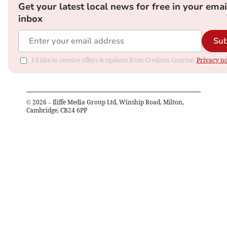
Get your latest local news for free in your emai
inbox
Sub
I'd like to receive offers & updates from Crediton Courier.
Privacy no
©
2026
– Iliffe Media Group Ltd, Winship Road, Milton,
Cambridge, CB24 6PP