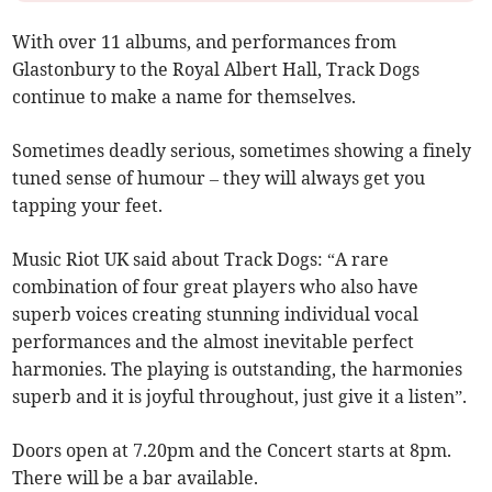
With over 11 albums, and performances from
Glastonbury to the Royal Albert Hall, Track Dogs
continue to make a name for themselves.
Sometimes deadly serious, sometimes showing a finely
tuned sense of humour – they will always get you
tapping your feet.
Music Riot UK said about Track Dogs: “A rare
combination of four great players who also have
superb voices creating stunning individual vocal
performances and the almost inevitable perfect
harmonies. The playing is outstanding, the harmonies
superb and it is joyful throughout, just give it a listen”.
Doors open at 7.20pm and the Concert starts at 8pm.
There will be a bar available.