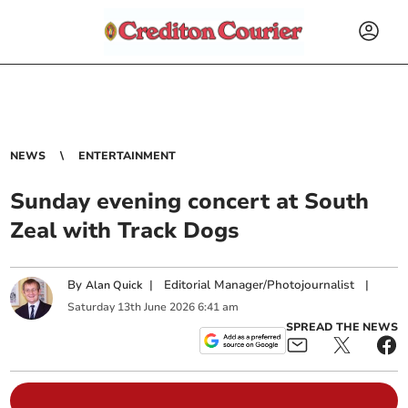
NEWS
ENTERTAINMENT
Sunday evening concert at South
Zeal with Track Dogs
By
|
Editorial Manager/Photojournalist
|
Alan Quick
Saturday
13
th
June
2026
6:41 am
SPREAD THE NEWS