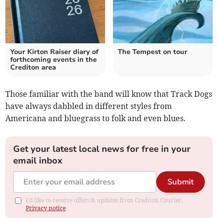
Your Kirton Raiser diary of
The Tempest on tour
forthcoming events in the
Crediton area
Those familiar with the band will know that Track Dogs
have always dabbled in different styles from
Americana and bluegrass to folk and even blues.
Get your latest local news for free in your
email inbox
Submit
I'd like to receive offers & updates from Crediton Courier.
Privacy notice