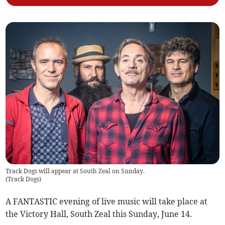
Track Dogs will appear at South Zeal on Sunday.
(
Track Dogs
)
A FANTASTIC evening of live music will take place at
the Victory Hall, South Zeal this Sunday, June 14.