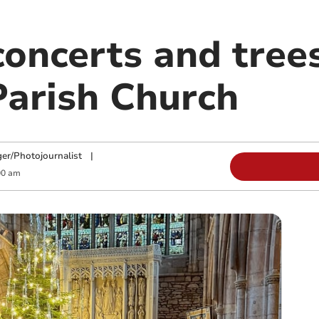
concerts and tree
Parish Church
ger/Photojournalist
|
00 am