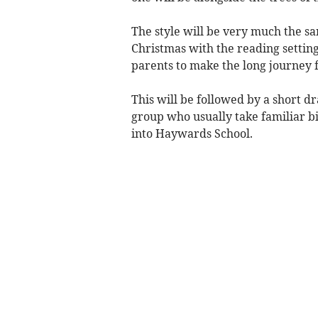
The style will be very much the s
Christmas with the reading setting
parents to make the long journey
This will be followed by a short 
group who usually take familiar bi
into Haywards School.