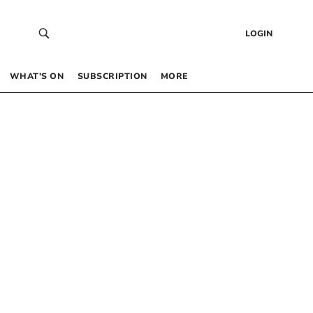
LOGIN
WHAT’S ON
SUBSCRIPTION
MORE