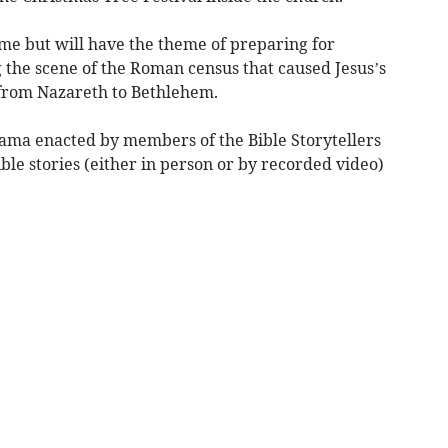
ame but will have the theme of preparing for
 the scene of the Roman census that caused Jesus’s
 from Nazareth to Bethlehem.
drama enacted by members of the Bible Storytellers
ble stories (either in person or by recorded video)