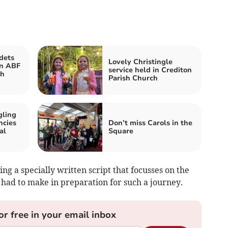
dets
Lovely Christingle
in ABF
service held in Crediton
th
Parish Church
gling
ncies
Don’t miss Carols in the
al
Square
ing a specially written script that focusses on the
 had to make in preparation for such a journey.
or free in your email inbox