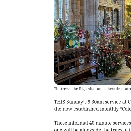
The tree at the High Altar and others decorated
THIS Sunday’s 9.30am service at Cr
the now established monthly “Cele
These informal 40 minute services 
one will be alongside the trees of 