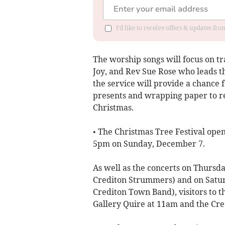
I'd like to receive offers & updates fr
The worship songs will focus on t
Joy, and Rev Sue Rose who leads t
the service will provide a chance f
presents and wrapping paper to ref
Christmas.
• The Christmas Tree Festival ope
5pm on Sunday, December 7.
As well as the concerts on Thursd
Crediton Strummers) and on Satur
Crediton Town Band), visitors to th
Gallery Quire at 11am and the Cre