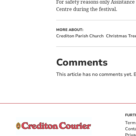
For safety reasons only Assistanc
Centre during the festival.
MORE ABOUT:
Crediton Parish Church
Christmas Tree
Comments
This article has no comments yet. B
FURT
Term
Cont
Priva