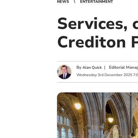
NEWS
ENTERTAINMENT
Services, 
Crediton 
By
|
Editorial Mana
Alan Quick
Wednesday
3
rd
December
2025
7: