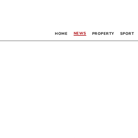
NEWS
HOME
PROPERTY
SPORT