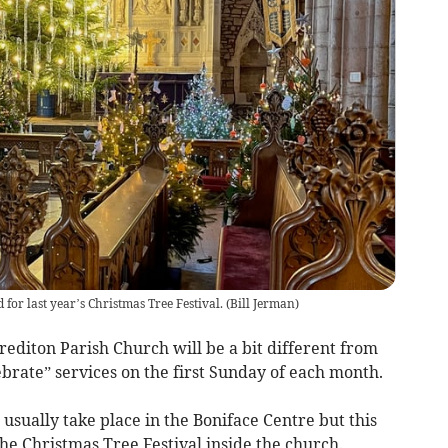
 for last year’s Christmas Tree Festival.
(
Bill Jerman
)
editon Parish Church will be a bit different from
brate” services on the first Sunday of each month.
usually take place in the Boniface Centre but this
the Christmas Tree Festival inside the church.