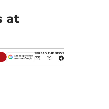
s at
SPREAD THE NEWS