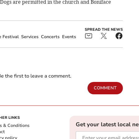
e Dogs are permitted in the church and Boniface
SPREAD THE NEWS
 Festival
Services
Concerts
Events
e the first to leave a comment.
COMMENT
HER LINKS
Get your latest local n
s & Conditions
act
cy policy