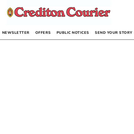
NEWSLETTER
OFFERS
PUBLIC NOTICES
SEND YOUR STORY