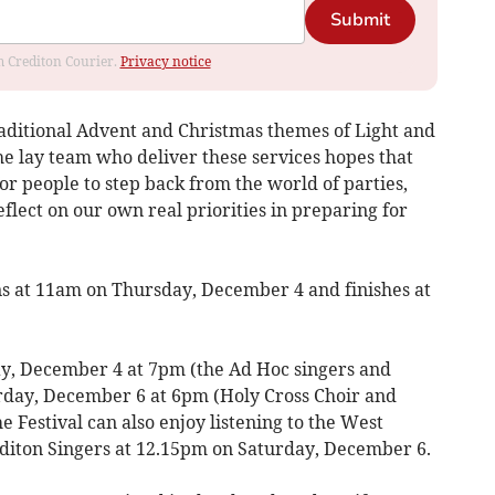
Submit
om Crediton Courier.
Privacy notice
raditional Advent and Christmas themes of Light and
he lay team who deliver these services hopes that
or people to step back from the world of parties,
lect on our own real priorities in preparing for
ns at 11am on Thursday, December 4 and finishes at
ay, December 4 at 7pm (the Ad Hoc singers and
day, December 6 at 6pm (Holy Cross Choir and
e Festival can also enjoy listening to the West
diton Singers at 12.15pm on Saturday, December 6.