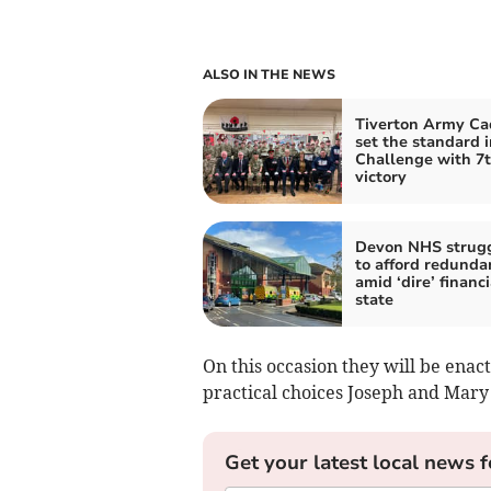
ALSO IN THE NEWS
Tiverton Army Ca
set the standard 
Challenge with 7
victory
Devon NHS strug
to afford redunda
amid ‘dire’ financi
state
On this occasion they will be enact
practical choices Joseph and Mary
Get your latest local news f