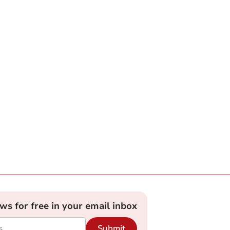
ews for free in your email inbox
Submit