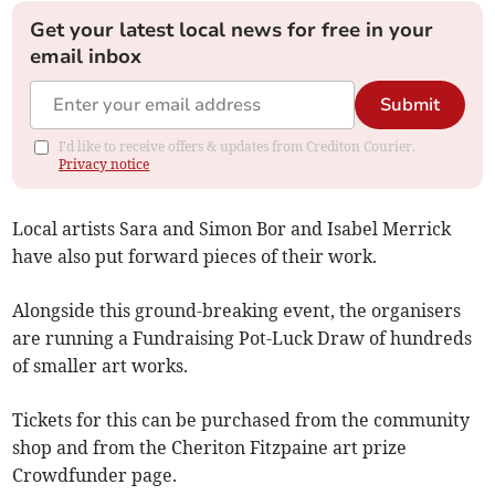
Get your latest local news for free in your
email inbox
Submit
I'd like to receive offers & updates from Crediton Courier.
Privacy notice
Local artists Sara and Simon Bor and Isabel Merrick
have also put forward pieces of their work.
Alongside this ground-breaking event, the organisers
are running a Fundraising Pot-Luck Draw of hundreds
of smaller art works.
Tickets for this can be purchased from the community
shop and from the Cheriton Fitzpaine art prize
Crowdfunder page.