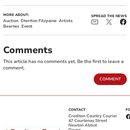
MORE ABOUT:
SPREAD THE NEWS
Auction
Cheriton Fitzpaine
Artists
Bearnes
Event
Comments
This article has no comments yet. Be the first to leave a
comment.
COMMENT
CONTACT
F
Crediton Country Courier
47 Courtenay Street
Newton Abbot
Devon