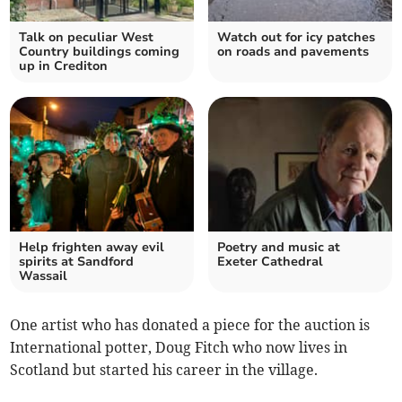
Talk on peculiar West
Watch out for icy patches
Country buildings coming
on roads and pavements
up in Crediton
Help frighten away evil
Poetry and music at
spirits at Sandford
Exeter Cathedral
Wassail
One artist who has donated a piece for the auction is
International potter, Doug Fitch who now lives in
Scotland but started his career in the village.