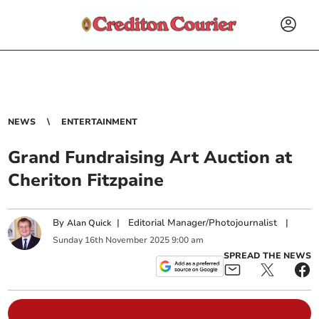
NEWS
ENTERTAINMENT
Grand Fundraising Art Auction at
Cheriton Fitzpaine
By
|
Editorial Manager/Photojournalist
|
Alan Quick
Sunday
16
th
November
2025
9:00 am
SPREAD THE NEWS