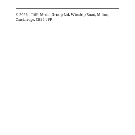
©
2026
– Iliffe Media Group Ltd, Winship Road, Milton,
Cambridge, CB24 6PP