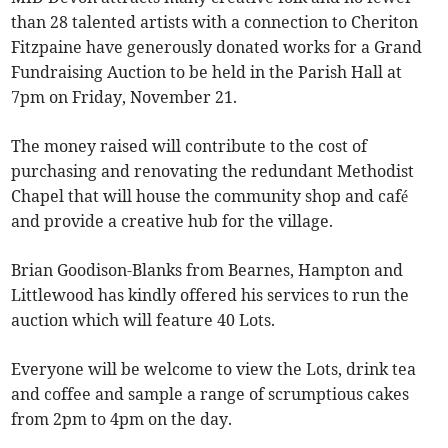
than 28 talented artists with a connection to Cheriton
Fitzpaine have generously donated works for a Grand
Fundraising Auction to be held in the Parish Hall at
7pm on Friday, November 21.
The money raised will contribute to the cost of
purchasing and renovating the redundant Methodist
Chapel that will house the community shop and café
and provide a creative hub for the village.
Brian Goodison-Blanks from Bearnes, Hampton and
Littlewood has kindly offered his services to run the
auction which will feature 40 Lots.
Everyone will be welcome to view the Lots, drink tea
and coffee and sample a range of scrumptious cakes
from 2pm to 4pm on the day.