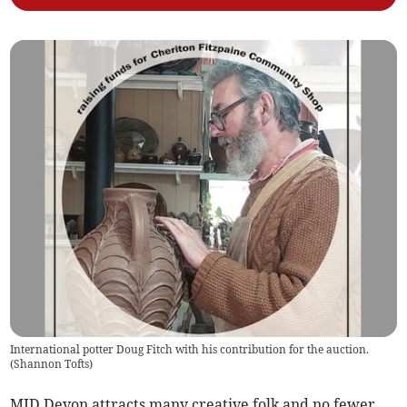
International potter Doug Fitch with his contribution for the auction.
(
Shannon Tofts
)
MID Devon attracts many creative folk and no fewer