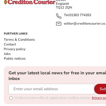
England
TQ12 2QN
Tel:
01363 774263
editor@creditoncourier.co
FURTHER LINKS
Terms & Conditions
Contact
Privacy policy
Jobs
Public notices
Get your latest local news for free in your emai
inbox
Sub
I'd like to receive offers & updates from Crediton Courier.
Privacy no