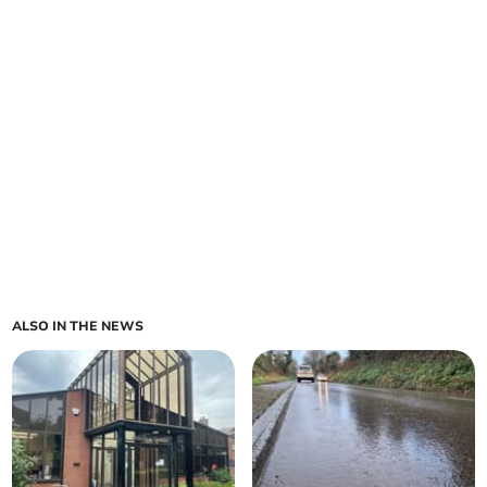
ALSO IN THE NEWS