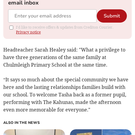
email inbox
Submit
I'd like to receive offers & updates from Crediton Courier.
Privacy notice
Headteacher Sarah Healey said: "What a privilege to
have three generations of the same family at
Chulmleigh Primary School at the same time.
“It says so much about the special community we have
here and the lasting relationships families build with
our school. To welcome Tasha back as a former pupil,
performing with The Kahunas, made the afternoon
even more memorable for everyone."
ALSO IN THE NEWS