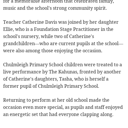
for a memorable afternoon that celebrated family,
music and the school's strong community spirit.
Teacher Catherine Davis was joined by her daughter
Ellie, who is a Foundation Stage Practitioner in the
school's nursery, while two of Catherine's
grandchildren—who are current pupils at the school—
were also among those enjoying the occasion.
Chulmleigh Primary School children were treated to a
live performance by The Kahunas, fronted by another
of Catherine's daughters, Tasha, who is herself a
former pupil of Chulmleigh Primary School.
Returning to perform at her old school made the
occasion even more special, as pupils and staff enjoyed
an energetic set that had everyone clapping along.