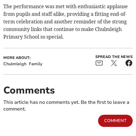
The performance was met with enthusiastic applause
from pupils and staff alike, providing a fitting end-of-
term celebration and another reminder of the strong
community links that continue to make Chulmleigh
Primary School so special.
SPREAD THE NEWS
MORE ABOUT:
Chulmleigh
Family
Comments
This article has no comments yet. Be the first to leave a
comment.
COMMENT