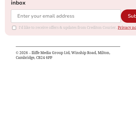
inbox
Sub
I'd like to receive offers & updates from Crediton Courier.
Privacy no
©
2026
– Iliffe Media Group Ltd, Winship Road, Milton,
Cambridge, CB24 6PP