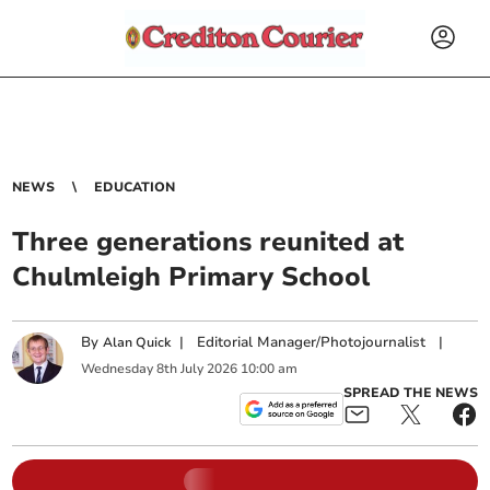
NEWS
EDUCATION
Three generations reunited at
Chulmleigh Primary School
By
|
Editorial Manager/Photojournalist
|
Alan Quick
Wednesday
8
th
July
2026
10:00 am
SPREAD THE NEWS