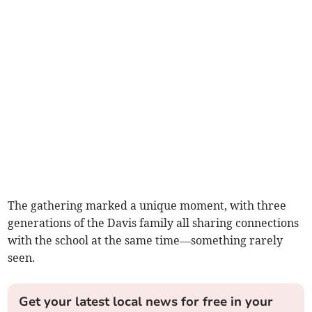
The gathering marked a unique moment, with three
generations of the Davis family all sharing connections
with the school at the same time—something rarely
seen.
Get your latest local news for free in your