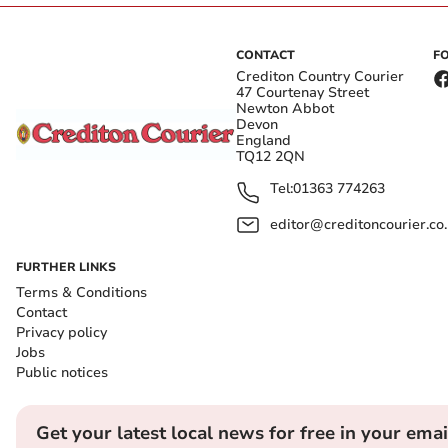
CONTACT
F
Crediton Country Courier
47 Courtenay Street
Newton Abbot
Devon
England
TQ12 2QN
Tel:
01363 774263
editor@creditoncourier.co
FURTHER LINKS
Terms & Conditions
Contact
Privacy policy
Jobs
Public notices
Get your latest local news for free in your emai