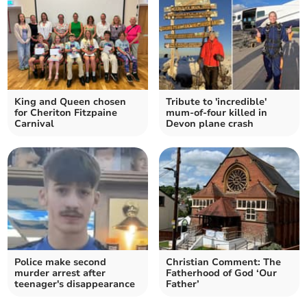
King and Queen chosen
Tribute to 'incredible'
for Cheriton Fitzpaine
mum-of-four killed in
Carnival
Devon plane crash
Police make second
Christian Comment: The
murder arrest after
Fatherhood of God ‘Our
teenager's disappearance
Father’