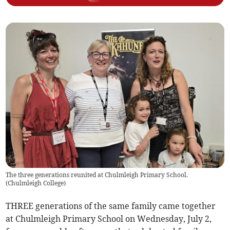
The three generations reunited at Chulmleigh Primary School.
(
Chulmleigh College
)
THREE generations of the same family came together
at Chulmleigh Primary School on Wednesday, July 2,