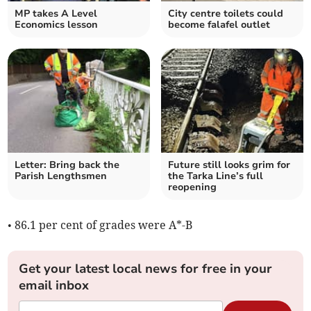
MP takes A Level
City centre toilets could
Economics lesson
become falafel outlet
Letter: Bring back the
Future still looks grim for
Parish Lengthsmen
the Tarka Line’s full
reopening
• 86.1 per cent of grades were A*-B
Get your latest local news for free in your
email inbox