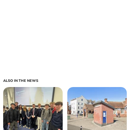
ALSO IN THE NEWS