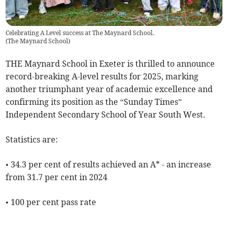
Celebrating A Level success at The Maynard School.
(
The Maynard School
)
THE Maynard School in Exeter is thrilled to announce
record-breaking A-level results for 2025, marking
another triumphant year of academic excellence and
confirming its position as the “Sunday Times”
Independent Secondary School of Year South West.
Statistics are:
• 34.3 per cent of results achieved an A* - an increase
from 31.7 per cent in 2024
• 100 per cent pass rate