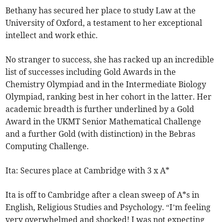
Bethany has secured her place to study Law at the
University of Oxford, a testament to her exceptional
intellect and work ethic.
No stranger to success, she has racked up an incredible
list of successes including Gold Awards in the
Chemistry Olympiad and in the Intermediate Biology
Olympiad, ranking best in her cohort in the latter. Her
academic breadth is further underlined by a Gold
Award in the UKMT Senior Mathematical Challenge
and a further Gold (with distinction) in the Bebras
Computing Challenge.
Ita: Secures place at Cambridge with 3 x A*
Ita is off to Cambridge after a clean sweep of A*s in
English, Religious Studies and Psychology. “I’m feeling
very overwhelmed and shocked! I was not expecting