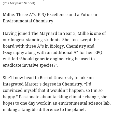
(
The Maynard School
)
Millie: Three A*s, EPQ Excellence and a Future in
Environmental Chemistry
Having joined The Maynard in Year 3, Millie is one of
our longest-standing students. She, too, swept the
board with three A*s in Biology, Chemistry and
Geography along with an additional A* for her EPQ
entitled ‘Should genetic engineering be used to
eradicate invasive species?’.
She’ll now head to Bristol University to take an
Integrated Master’s degree in Chemistry. “I’d
convinced myself that it wouldn’t happen, so I’m so
happy.” Passionate about tackling climate change, she
hopes to one day work in an environmental science lab,
making a tangible difference to the planet.