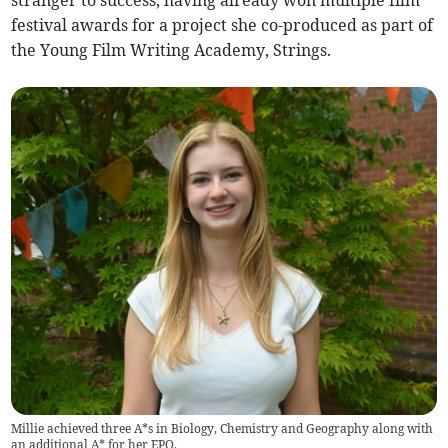
stranger to success, having already won multiple film
festival awards for a project she co-produced as part of
the Young Film Writing Academy, Strings.
Millie achieved three A*s in Biology, Chemistry and Geography along with
an additional A* for her EPQ.