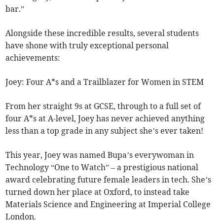
bar.”
Alongside these incredible results, several students
have shone with truly exceptional personal
achievements:
Joey: Four A*s and a Trailblazer for Women in STEM
From her straight 9s at GCSE, through to a full set of
four A*s at A-level, Joey has never achieved anything
less than a top grade in any subject she’s ever taken!
This year, Joey was named Bupa’s everywoman in
Technology “One to Watch” – a prestigious national
award celebrating future female leaders in tech. She’s
turned down her place at Oxford, to instead take
Materials Science and Engineering at Imperial College
London.