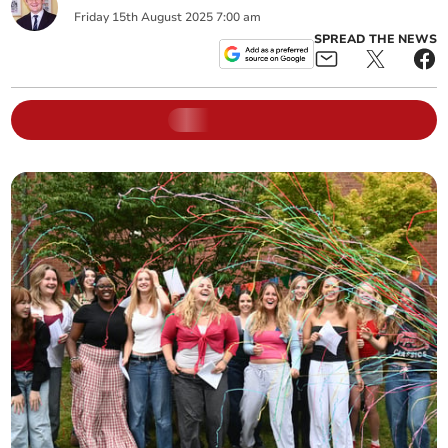
Friday
15
th
August
2025
7:00 am
SPREAD THE NEWS