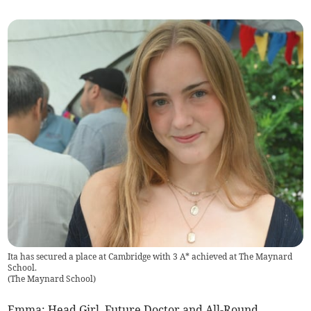
Ita has secured a place at Cambridge with 3 A* achieved at The Maynard
School.
(
The Maynard School
)
Emma: Head Girl, Future Doctor and All-Round