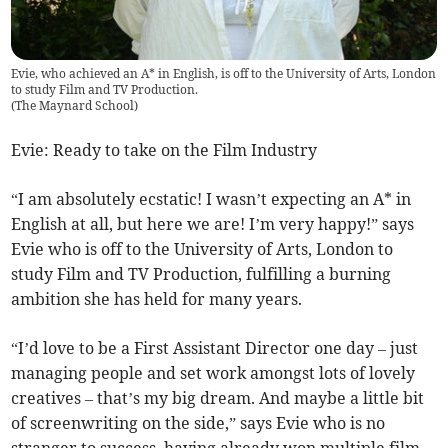
Evie, who achieved an A* in English, is off to the University of Arts, London
to study Film and TV Production.
(
The Maynard School
)
Evie: Ready to take on the Film Industry
“I am absolutely ecstatic! I wasn’t expecting an A* in
English at all, but here we are! I’m very happy!” says
Evie who is off to the University of Arts, London to
study Film and TV Production, fulfilling a burning
ambition she has held for many years.
“I’d love to be a First Assistant Director one day – just
managing people and set work amongst lots of lovely
creatives – that’s my big dream. And maybe a little bit
of screenwriting on the side,” says Evie who is no