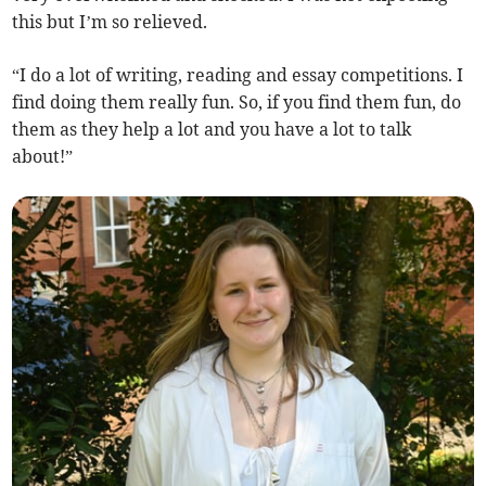
this but I’m so relieved.
“I do a lot of writing, reading and essay competitions. I
find doing them really fun. So, if you find them fun, do
them as they help a lot and you have a lot to talk
about!”