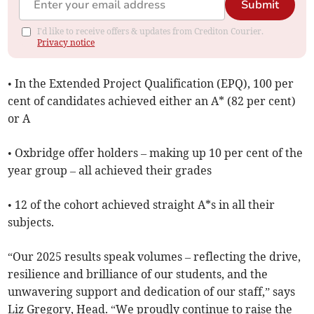
Submit
I'd like to receive offers & updates from Crediton Courier.
Privacy notice
• In the Extended Project Qualification (EPQ), 100 per
cent of candidates achieved either an A* (82 per cent)
or A
• Oxbridge offer holders – making up 10 per cent of the
year group – all achieved their grades
• 12 of the cohort achieved straight A*s in all their
subjects.
“Our 2025 results speak volumes – reflecting the drive,
resilience and brilliance of our students, and the
unwavering support and dedication of our staff,” says
Liz Gregory, Head. “We proudly continue to raise the