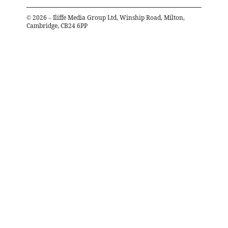
©
2026
– Iliffe Media Group Ltd, Winship Road, Milton,
Cambridge, CB24 6PP