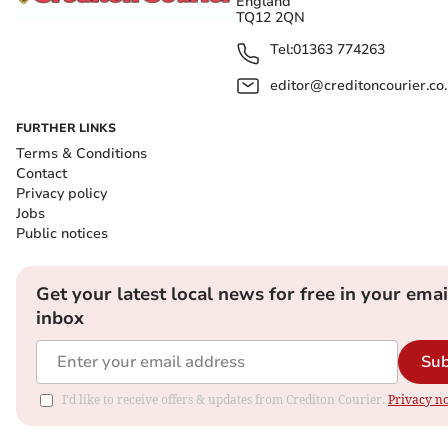
England
TQ12 2QN
Tel:
01363 774263
editor@creditoncourier.co
FURTHER LINKS
Terms & Conditions
Contact
Privacy policy
Jobs
Public notices
Get your latest local news for free in your emai
inbox
Sub
I'd like to receive offers & updates from Crediton Courier.
Privacy no