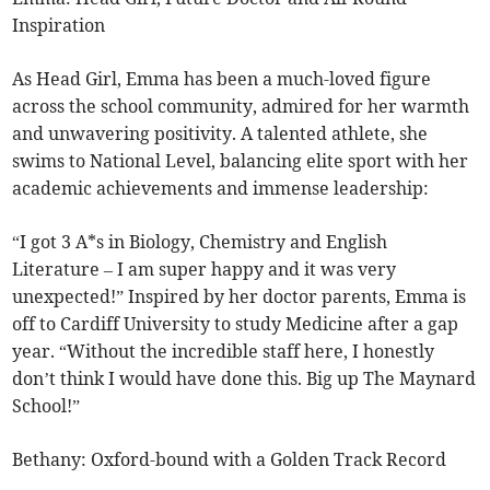
Inspiration
As Head Girl, Emma has been a much-loved figure
across the school community, admired for her warmth
and unwavering positivity. A talented athlete, she
swims to National Level, balancing elite sport with her
academic achievements and immense leadership:
“I got 3 A*s in Biology, Chemistry and English
Literature – I am super happy and it was very
unexpected!” Inspired by her doctor parents, Emma is
off to Cardiff University to study Medicine after a gap
year. “Without the incredible staff here, I honestly
don’t think I would have done this. Big up The Maynard
School!”
Bethany: Oxford-bound with a Golden Track Record