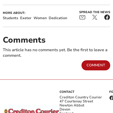
SPREAD THE NEWS
MORE ABOUT:
Students
Exeter
Women
Dedication
Comments
This article has no comments yet. Be the first to leave a
comment.
COMMENT
CONTACT
F
Crediton Country Courier
47 Courtenay Street
Newton Abbot
Devon