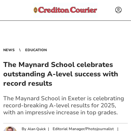
NEWS
EDUCATION
The Maynard School celebrates
outstanding A-level success with
record results
The Maynard School in Exeter is celebrating
record-breaking A-level results for 2025,
with an impressive increase in top grades.
By
|
Editorial Manager/Photojournalist
|
Alan Quick