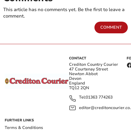
This article has no comments yet. Be the first to leave a
comment.
COMMENT
CONTACT
F
Crediton Country Courier
47 Courtenay Street
Newton Abbot
Devon
England
TQ12 2QN
Tel:
01363 774263
editor@creditoncourier.co
FURTHER LINKS
Terms & Conditions