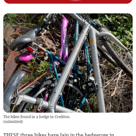
The bikes found in a hedge in Crediton.
(
submitted
)
THESE three bikes have lain in the hedgerow in