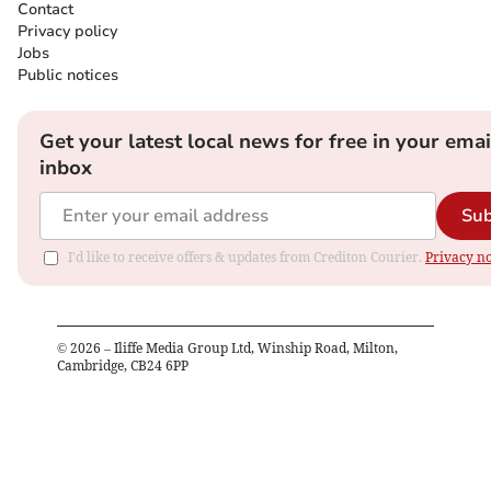
Contact
Privacy policy
Jobs
Public notices
Get your latest local news for free in your emai
inbox
Sub
I'd like to receive offers & updates from Crediton Courier.
Privacy no
©
2026
– Iliffe Media Group Ltd, Winship Road, Milton,
Cambridge, CB24 6PP