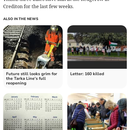
Crediton for the last few weeks.
ALSO IN THE NEWS
Future still looks grim for
Letter: 160 killed
the Tarka Line’s full
reopening