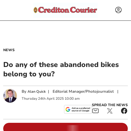
NEWS
Do any of these abandoned bikes
belong to you?
By
|
Editorial Manager/Photojournalist
|
Alan Quick
Thursday
24
th
April
2025
10:00 am
SPREAD THE NEWS