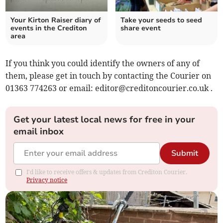
Your Kirton Raiser diary of
Take your seeds to seed
events in the Crediton
share event
area
If you think you could identify the owners of any of
them, please get in touch by contacting the Courier on
01363 774263 or email:
editor@creditoncourier.co.uk
.
Get your latest local news for free in your
email inbox
Submit
I'd like to receive offers & updates from Crediton Courier.
Privacy notice