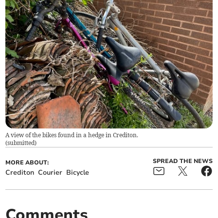
A view of the bikes found in a hedge in Crediton.
(
submitted
)
SPREAD THE NEWS
MORE ABOUT:
Crediton
Courier
Bicycle
Comments