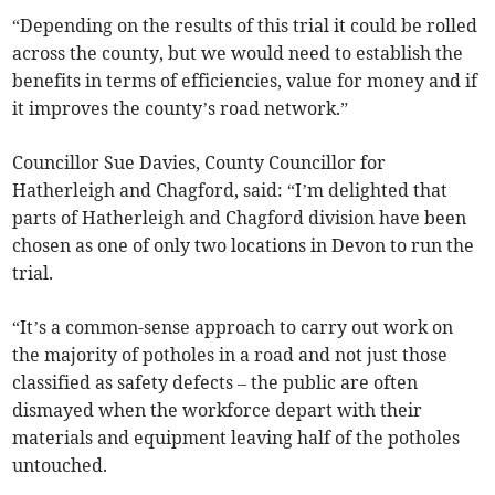
“Depending on the results of this trial it could be rolled
across the county, but we would need to establish the
benefits in terms of efficiencies, value for money and if
it improves the county’s road network.”
Councillor Sue Davies, County Councillor for
Hatherleigh and Chagford, said: “I’m delighted that
parts of Hatherleigh and Chagford division have been
chosen as one of only two locations in Devon to run the
trial.
“It’s a common-sense approach to carry out work on
the majority of potholes in a road and not just those
classified as safety defects – the public are often
dismayed when the workforce depart with their
materials and equipment leaving half of the potholes
untouched.