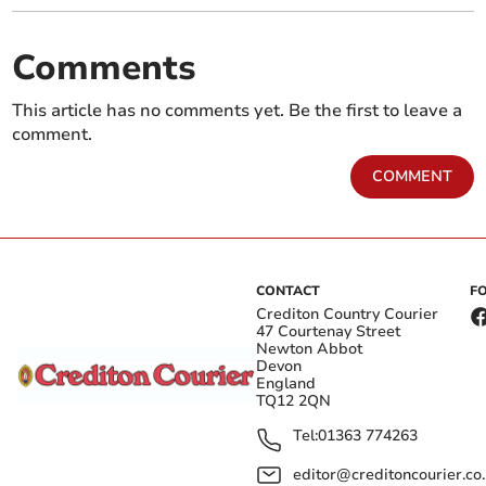
Comments
This article has no comments yet. Be the first to leave a
comment.
COMMENT
CONTACT
F
Crediton Country Courier
47 Courtenay Street
Newton Abbot
Devon
England
TQ12 2QN
Tel:
01363 774263
editor@creditoncourier.co