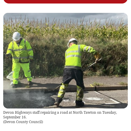
Devon Highways staff repairing a road at North Tawton on Tuesday,
September 16.
(
Devon County Council
)