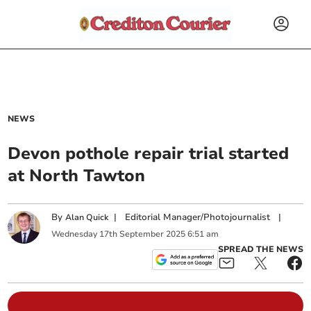
NEWS
Devon pothole repair trial started
at North Tawton
By
|
Editorial Manager/Photojournalist
|
Alan Quick
Wednesday
17
th
September
2025
6:51 am
SPREAD THE NEWS