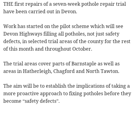
THE first repairs of a seven-week pothole repair trial
have been carried out in Devon.
Work has started on the pilot scheme which will see
Devon Highways filling all potholes, not just safety
defects, in selected trial areas of the county for the rest
of this month and throughout October.
The trial areas cover parts of Barnstaple as well as
areas in Hatherleigh, Chagford and North Tawton.
The aim will be to establish the implications of taking a
more proactive approach to fixing potholes before they
become “safety defects”.