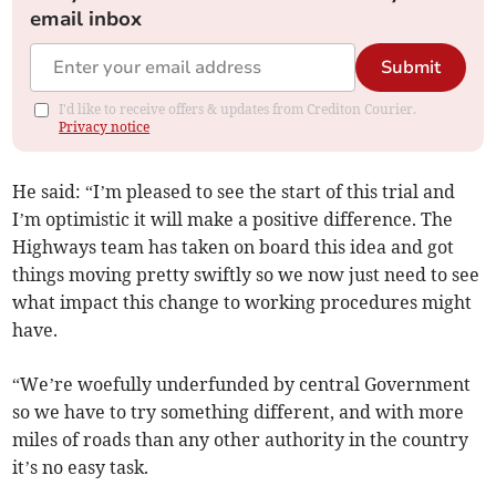
email inbox
Submit
I'd like to receive offers & updates from Crediton Courier.
Privacy notice
He said: “I’m pleased to see the start of this trial and
I’m optimistic it will make a positive difference. The
Highways team has taken on board this idea and got
things moving pretty swiftly so we now just need to see
what impact this change to working procedures might
have.
“We’re woefully underfunded by central Government
so we have to try something different, and with more
miles of roads than any other authority in the country
it’s no easy task.