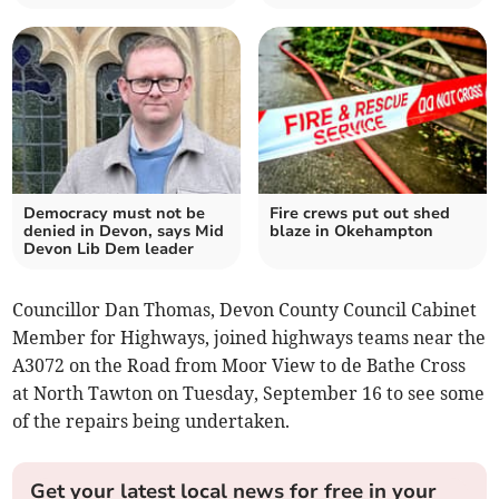
Democracy must not be
Fire crews put out shed
denied in Devon, says Mid
blaze in Okehampton
Devon Lib Dem leader
Councillor Dan Thomas, Devon County Council Cabinet
Member for Highways, joined highways teams near the
A3072 on the Road from Moor View to de Bathe Cross
at North Tawton on Tuesday, September 16 to see some
of the repairs being undertaken.
Get your latest local news for free in your