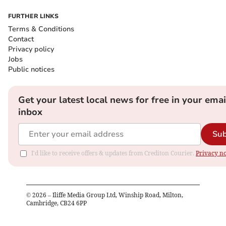
FURTHER LINKS
Terms & Conditions
Contact
Privacy policy
Jobs
Public notices
Get your latest local news for free in your emai
inbox
Sub
I'd like to receive offers & updates from Crediton Courier.
Privacy no
©
2026
– Iliffe Media Group Ltd, Winship Road, Milton,
Cambridge, CB24 6PP