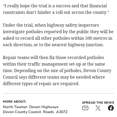
“I really hope the trial is a success and that financial
constraints don’t hinder a roll-out across the county.”
Under the trial, when highway safety inspectors
investigate potholes reported by the public they will be
asked to record all other potholes within 500 metres in
each direction, or to the nearest highway junction.
Repair teams will then fix those recorded potholes
within their traffic management set-up at the same
time. Depending on the size of potholes, Devon County
Council says different teams may be needed where
different types of repair are required.
MORE ABOUT:
SPREAD THE NEWS
North Tawton
Devon Highways
Devon County Council
Roads
A3072