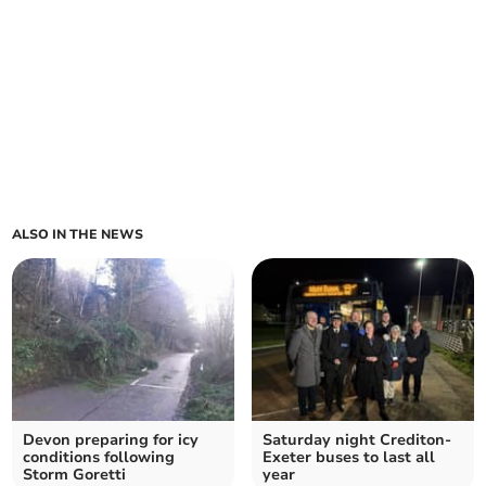
ALSO IN THE NEWS
Devon preparing for icy
Saturday night Crediton-
conditions following
Exeter buses to last all
Storm Goretti
year