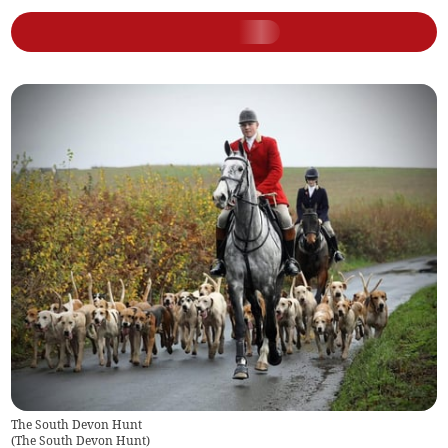
The South Devon Hunt
(
The South Devon Hunt
)