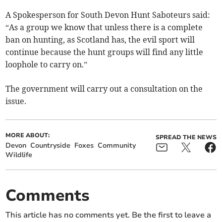
A Spokesperson for South Devon Hunt Saboteurs said:
“As a group we know that unless there is a complete
ban on hunting, as Scotland has, the evil sport will
continue because the hunt groups will find any little
loophole to carry on.”
The government will carry out a consultation on the
issue.
MORE ABOUT:
SPREAD THE NEWS
Devon
Countryside
Foxes
Community
Wildlife
Comments
This article has no comments yet. Be the first to leave a