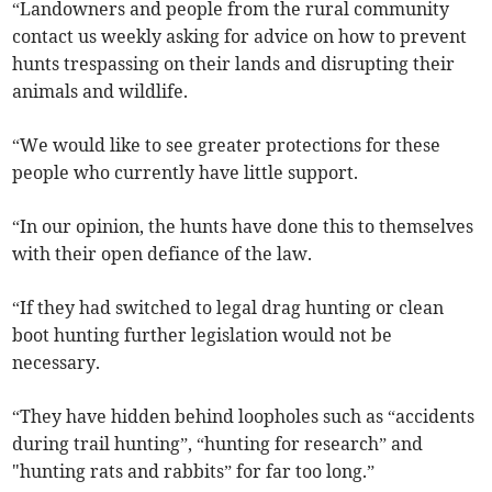
“Landowners and people from the rural community
contact us weekly asking for advice on how to prevent
hunts trespassing on their lands and disrupting their
animals and wildlife.
“We would like to see greater protections for these
people who currently have little support.
“In our opinion, the hunts have done this to themselves
with their open defiance of the law.
“If they had switched to legal drag hunting or clean
boot hunting further legislation would not be
necessary.
“They have hidden behind loopholes such as “accidents
during trail hunting”, “hunting for research” and
"hunting rats and rabbits” for far too long.”