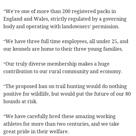
“We’re one of more than 200 registered packs in
England and Wales, strictly regulated by a governing
body and operating with landowners’ permission.
“We have three full time employees, all under 25, and
our kennels are home to their three young families.
“Our truly diverse membership makes a huge
contribution to our rural community and economy.
“The proposed ban on trail hunting would do nothing
positive for wildlife, but would put the future of our 80
hounds at risk.
“We have carefully bred these amazing working
athletes for more than two centuries, and we take
great pride in their welfare.