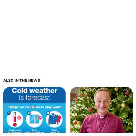
ALSO IN THE NEWS