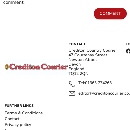
comment.
COMMENT
CONTACT
F
Crediton Country Courier
47 Courtenay Street
Newton Abbot
Devon
England
TQ12 2QN
Tel:
01363 774263
editor@creditoncourier.co
FURTHER LINKS
Terms & Conditions
Contact
Privacy policy