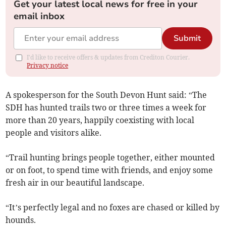
Get your latest local news for free in your
email inbox
Submit
I'd like to receive offers & updates from Crediton Courier.
Privacy notice
A spokesperson for the South Devon Hunt said: “The
SDH has hunted trails two or three times a week for
more than 20 years, happily coexisting with local
people and visitors alike.
“Trail hunting brings people together, either mounted
or on foot, to spend time with friends, and enjoy some
fresh air in our beautiful landscape.
“It’s perfectly legal and no foxes are chased or killed by
hounds.