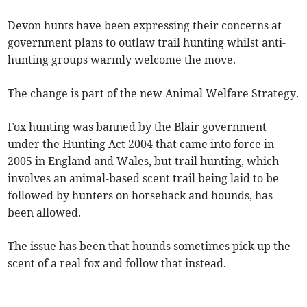
Devon hunts have been expressing their concerns at
government plans to outlaw trail hunting whilst anti-
hunting groups warmly welcome the move.
The change is part of the new Animal Welfare Strategy.
Fox hunting was banned by the Blair government
under the Hunting Act 2004 that came into force in
2005 in England and Wales, but trail hunting, which
involves an animal-based scent trail being laid to be
followed by hunters on horseback and hounds, has
been allowed.
The issue has been that hounds sometimes pick up the
scent of a real fox and follow that instead.