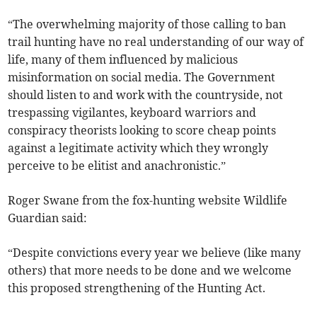
“The overwhelming majority of those calling to ban
trail hunting have no real understanding of our way of
life, many of them influenced by malicious
misinformation on social media. The Government
should listen to and work with the countryside, not
trespassing vigilantes, keyboard warriors and
conspiracy theorists looking to score cheap points
against a legitimate activity which they wrongly
perceive to be elitist and anachronistic.”
Roger Swane from the fox-hunting website Wildlife
Guardian said:
“Despite convictions every year we believe (like many
others) that more needs to be done and we welcome
this proposed strengthening of the Hunting Act.