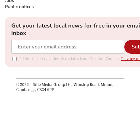
Jobs
Public notices
Get your latest local news for free in your emai
inbox
Sub
I'd like to receive offers & updates from Crediton Courier.
Privacy no
©
2026
– Iliffe Media Group Ltd, Winship Road, Milton,
Cambridge, CB24 6PP