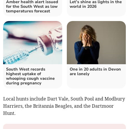
Amber health alert issued
Let’s shine as lights in the
for the South West as low
world in 2026
temperatures forecast
South West records
One in 20 adults in Devon
highest uptake of
are lonely
whooping cough vaccine
during pregnancy
Local hunts include Dart Vale, South Pool and Modbury
Harriers, the Britannia Beagles, and the Dartmoor
Hunt.