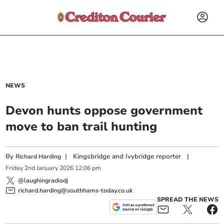
NEWS
Devon hunts oppose government
move to ban trail hunting
By
|
Kingsbridge and Ivybridge reporter
|
Richard Harding
Friday
2
nd
January
2026
12:06 pm
@laughingradiodj
richard.harding@southhams-today.co.uk
SPREAD THE NEWS