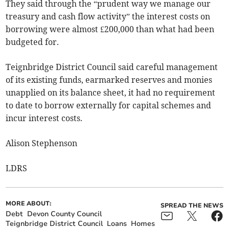
They said through the “prudent way we manage our
treasury and cash flow activity” the interest costs on
borrowing were almost £200,000 than what had been
budgeted for.
Teignbridge District Council said careful management
of its existing funds, earmarked reserves and monies
unapplied on its balance sheet, it had no requirement
to date to borrow externally for capital schemes and
incur interest costs.
Alison Stephenson
LDRS
MORE ABOUT:
SPREAD THE NEWS
Debt
Devon County Council
Teignbridge District Council
Loans
Homes