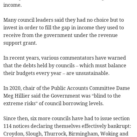
income.
Many council leaders said they had no choice but to
invest in order to fill the gap in income they used to
receive from the government under the revenue
support grant.
In recent years, various commentators have warned
that the debts held by councils – which must balance
their budgets every year – are unsustainable.
In 2020, chair of the Public Accounts Committee Dame
Meg Hillier said the Government was “blind to the
extreme risks” of council borrowing levels.
Since then, six more councils have had to issue section
114 notices declaring themselves effectively bankrupt:
Croydon, Slough, Thurrock, Birmingham, Woking and