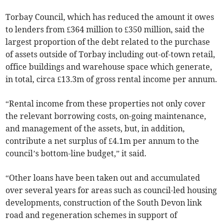
Torbay Council, which has reduced the amount it owes
to lenders from £364 million to £350 million, said the
largest proportion of the debt related to the purchase
of assets outside of Torbay including out-of-town retail,
office buildings and warehouse space which generate,
in total, circa £13.3m of gross rental income per annum.
“Rental income from these properties not only cover
the relevant borrowing costs, on-going maintenance,
and management of the assets, but, in addition,
contribute a net surplus of £4.1m per annum to the
council’s bottom-line budget,” it said.
“Other loans have been taken out and accumulated
over several years for areas such as council-led housing
developments, construction of the South Devon link
road and regeneration schemes in support of