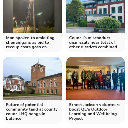
Man spoken to amid flag
Council's misconduct
shenanigans as bid to
dismissals near total of
recoup costs goes on
other districts combined
Future of potential
Ernest Jackson volunteers
community land at county
boost QE’s Outdoor
council HQ hangs in
Learning and Wellbeing
balance
Project