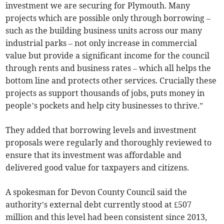
investment we are securing for Plymouth. Many
projects which are possible only through borrowing –
such as the building business units across our many
industrial parks – not only increase in commercial
value but provide a significant income for the council
through rents and business rates – which all helps the
bottom line and protects other services. Crucially these
projects as support thousands of jobs, puts money in
people’s pockets and help city businesses to thrive.”
They added that borrowing levels and investment
proposals were regularly and thoroughly reviewed to
ensure that its investment was affordable and
delivered good value for taxpayers and citizens.
A spokesman for Devon County Council said the
authority’s external debt currently stood at £507
million and this level had been consistent since 2013,