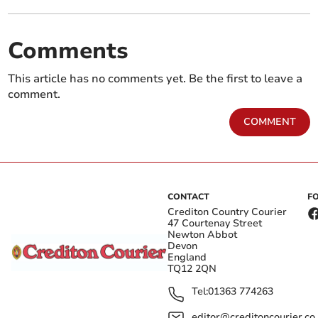
Comments
This article has no comments yet. Be the first to leave a
comment.
COMMENT
CONTACT
F
Crediton Country Courier
47 Courtenay Street
Newton Abbot
Devon
England
TQ12 2QN
Tel:
01363 774263
editor@creditoncourier.co