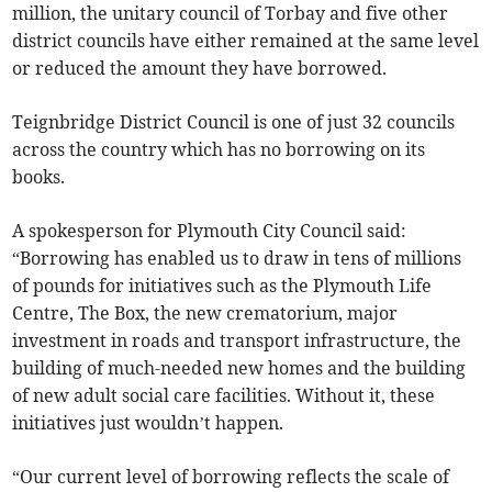
million, the unitary council of Torbay and five other
district councils have either remained at the same level
or reduced the amount they have borrowed.
Teignbridge District Council is one of just 32 councils
across the country which has no borrowing on its
books.
A spokesperson for Plymouth City Council said:
“Borrowing has enabled us to draw in tens of millions
of pounds for initiatives such as the Plymouth Life
Centre, The Box, the new crematorium, major
investment in roads and transport infrastructure, the
building of much-needed new homes and the building
of new adult social care facilities. Without it, these
initiatives just wouldn’t happen.
“Our current level of borrowing reflects the scale of