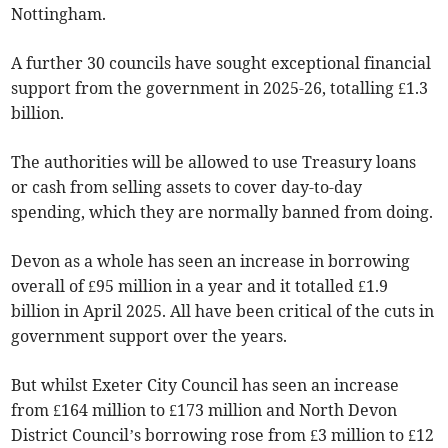
Nottingham.
A further 30 councils have sought exceptional financial
support from the government in 2025-26, totalling £1.3
billion.
The authorities will be allowed to use Treasury loans
or cash from selling assets to cover day-to-day
spending, which they are normally banned from doing.
Devon as a whole has seen an increase in borrowing
overall of £95 million in a year and it totalled £1.9
billion in April 2025. All have been critical of the cuts in
government support over the years.
But whilst Exeter City Council has seen an increase
from £164 million to £173 million and North Devon
District Council’s borrowing rose from £3 million to £12