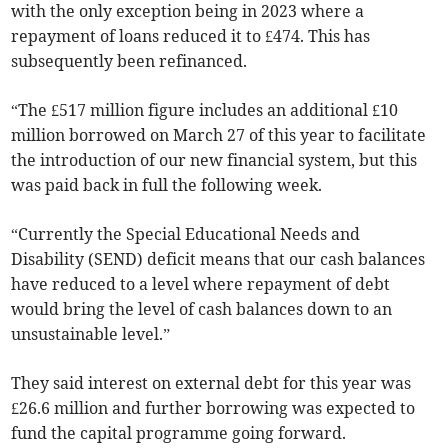
with the only exception being in 2023 where a
repayment of loans reduced it to £474. This has
subsequently been refinanced.
“The £517 million figure includes an additional £10
million borrowed on March 27 of this year to facilitate
the introduction of our new financial system, but this
was paid back in full the following week.
“Currently the Special Educational Needs and
Disability (SEND) deficit means that our cash balances
have reduced to a level where repayment of debt
would bring the level of cash balances down to an
unsustainable level.”
They said interest on external debt for this year was
£26.6 million and further borrowing was expected to
fund the capital programme going forward.