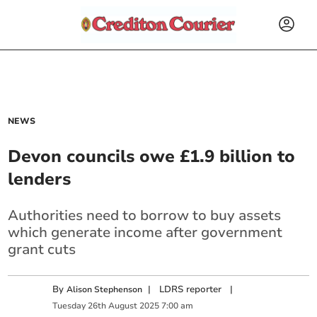
NEWS
Devon councils owe £1.9 billion to
lenders
Authorities need to borrow to buy assets
which generate income after government
grant cuts
By
|
LDRS reporter
|
Alison Stephenson
Tuesday
26
th
August
2025
7:00 am