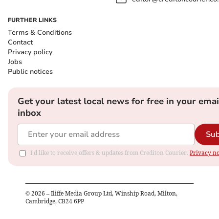
FURTHER LINKS
Terms & Conditions
Contact
Privacy policy
Jobs
Public notices
Get your latest local news for free in your emai
inbox
Sub
I'd like to receive offers & updates from Crediton Courier.
Privacy no
©
2026
– Iliffe Media Group Ltd, Winship Road, Milton,
Cambridge, CB24 6PP