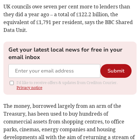
UK councils owe seven per cent more to lenders than
they did a year ago – a total of £122.2 billion, the
equivalent of £1,791 per resident, says the BBC Shared
Data Unit.
Get your latest local news for free in your
email inbox
Submit
I'd like to receive offers & updates from Crediton Courier.
Privacy notice
The money, borrowed largely from an arm of the
Treasury, has been used to buy hundreds of
commercial assets from shopping centres, to office
parks, cinemas, energy companies and housing
developments all with the aim of returning a stream of