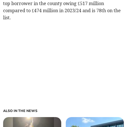
top borrower in the county owing £517 million
compared to £474 million in 2023/24 and is 78th on the
list.
ALSO IN THE NEWS