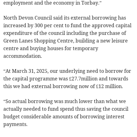
employment and the economy in Torbay.”
North Devon Council said its external borrowing has
increased by 300 per cent to fund the approved capital
expenditure of the council including the purchase of
Green Lanes Shopping Centre, building a new leisure
centre and buying houses for temporary
accommodation.
“At March 31, 2025, our underlying need to borrow for
the capital programme was £27.7million and towards
this we had external borrowing now of £12 million.
“So actual borrowing was much lower than what we
actually needed to fund spend thus saving the council
budget considerable amounts of borrowing interest
payments.