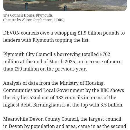
The Council House, Plymouth.
(
Picture by Alison Stephenson, LDRS
)
DEVON councils owe a whopping £1.9 billion pounds to
lenders with Plymouth topping the list.
Plymouth City Council’s borrowing totalled £702
million at the end of March 2025, an increase of more
than £50 million on the previous year.
Analysis of data from the Ministry of Housing,
Communities and Local Government by the BBC shows
the city lies 52nd out of 382 councils in terms of the
highest debt. Birmingham is at the top with 3.5 billion.
Meanwhile Devon County Council, the largest council
in Devon by population and area, came in as the second