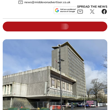
news@middevonadvertiser.co.uk
SPREAD THE NEWS