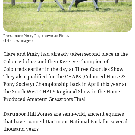
Barramore Pinky Pie, known as Pinks.
(
1st Class Images
)
Clare and Pinky had already taken second place in the
Coloured class and then Reserve Champion of
Coloureds earlier in the day at Three Counties Show.
They also qualified for the CHAPS (Coloured Horse &
Pony Society) Championship back in April this year at
the South West CHAPS Regional Show in the Home-
Produced Amateur Grassroots Final.
Dartmoor Hill Ponies are semi-wild, ancient equines
that have roamed Dartmoor National Park for several
thousand years.