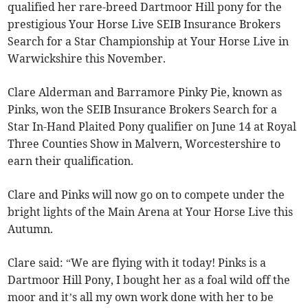
qualified her rare-breed Dartmoor Hill pony for the
prestigious Your Horse Live SEIB Insurance Brokers
Search for a Star Championship at Your Horse Live in
Warwickshire this November.
Clare Alderman and Barramore Pinky Pie, known as
Pinks, won the SEIB Insurance Brokers Search for a
Star In-Hand Plaited Pony qualifier on June 14 at Royal
Three Counties Show in Malvern, Worcestershire to
earn their qualification.
Clare and Pinks will now go on to compete under the
bright lights of the Main Arena at Your Horse Live this
Autumn.
Clare said: “We are flying with it today! Pinks is a
Dartmoor Hill Pony, I bought her as a foal wild off the
moor and it’s all my own work done with her to be