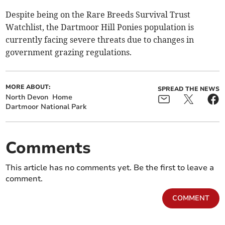
Despite being on the Rare Breeds Survival Trust
Watchlist, the Dartmoor Hill Ponies population is
currently facing severe threats due to changes in
government grazing regulations.
MORE ABOUT:
SPREAD THE NEWS
North Devon
Home
Dartmoor National Park
Comments
This article has no comments yet. Be the first to leave a
comment.
COMMENT