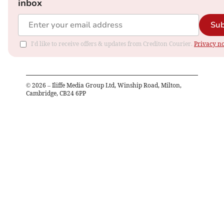
inbox
Sub
I'd like to receive offers & updates from Crediton Courier.
Privacy no
©
2026
– Iliffe Media Group Ltd, Winship Road, Milton,
Cambridge, CB24 6PP