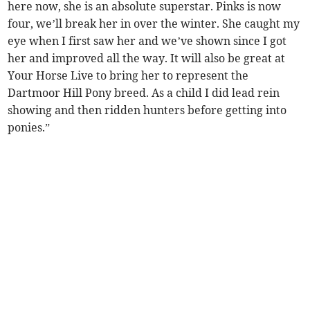
here now, she is an absolute superstar. Pinks is now
four, we’ll break her in over the winter. She caught my
eye when I first saw her and we’ve shown since I got
her and improved all the way. It will also be great at
Your Horse Live to bring her to represent the
Dartmoor Hill Pony breed. As a child I did lead rein
showing and then ridden hunters before getting into
ponies.”