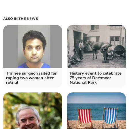
ALSO IN THE NEWS
Trainee surgeon jailed for
History event to celebrate
raping two women after
75 years of Dartmoor
retrial
National Park