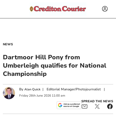
NEWS
Dartmoor Hill Pony from
Umberleigh qualifies for National
Championship
By
|
Editorial Manager/Photojournalist
|
Alan Quick
Friday
26
th
June
2026
11:00 am
SPREAD THE NEWS