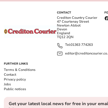
CONTACT
F
Crediton Country Courier
47 Courtenay Street
Newton Abbot
Devon
England
TQ12 2QN
Tel:
01363 774263
editor@creditoncourier.co
FURTHER LINKS
Terms & Conditions
Contact
Privacy policy
Jobs
Public notices
Get your latest local news for free in your emai