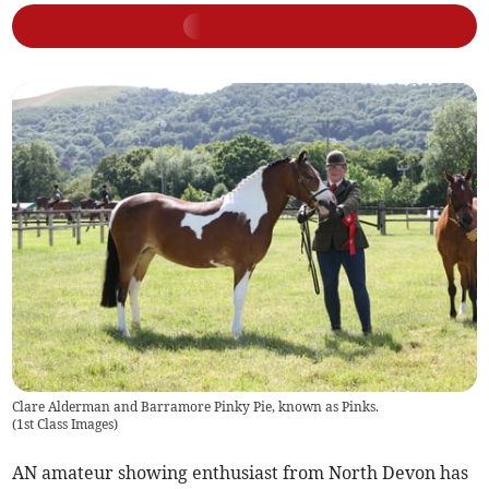
Clare Alderman and Barramore Pinky Pie, known as Pinks.
(
1st Class Images
)
AN amateur showing enthusiast from North Devon has