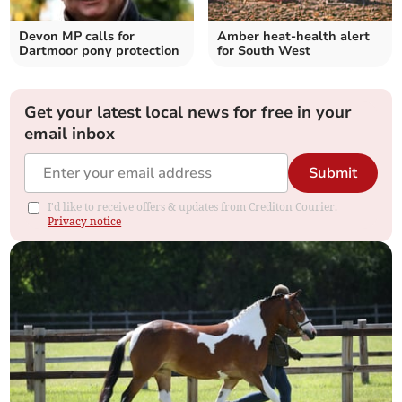
Devon MP calls for
Amber heat-health alert
Dartmoor pony protection
for South West
Get your latest local news for free in your
email inbox
Submit
I'd like to receive offers & updates from Crediton Courier.
Privacy notice