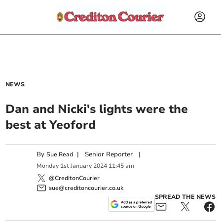
NEWS
Dan and Nicki's lights were the
best at Yeoford
By
|
Senior Reporter
|
Sue Read
Monday
1
st
January
2024
11:45 am
@CreditonCourier
sue@creditoncourier.co.uk
SPREAD THE NEWS