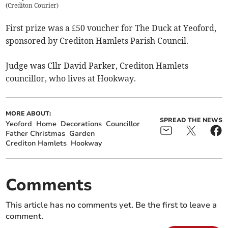
(
Crediton Courier
)
First prize was a £50 voucher for The Duck at Yeoford,
sponsored by Crediton Hamlets Parish Council.
Judge was Cllr David Parker, Crediton Hamlets
councillor, who lives at Hookway.
MORE ABOUT:
SPREAD THE NEWS
Yeoford
Home
Decorations
Councillor
Father Christmas
Garden
Crediton Hamlets
Hookway
Comments
This article has no comments yet. Be the first to leave a
comment.