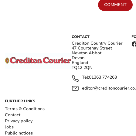
COMMENT
CONTACT
F
Crediton Country Courier
47 Courtenay Street
Newton Abbot
Devon
England
TQ12 2QN
Tel:
01363 774263
editor@creditoncourier.co
FURTHER LINKS
Terms & Conditions
Contact
Privacy policy
Jobs
Public notices