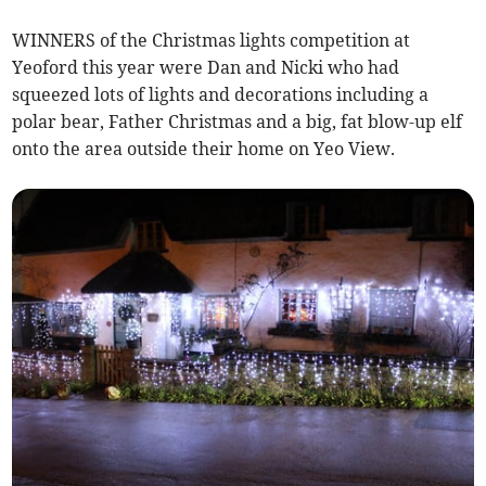
WINNERS of the Christmas lights competition at
Yeoford this year were Dan and Nicki who had
squeezed lots of lights and decorations including a
polar bear, Father Christmas and a big, fat blow-up elf
onto the area outside their home on Yeo View.