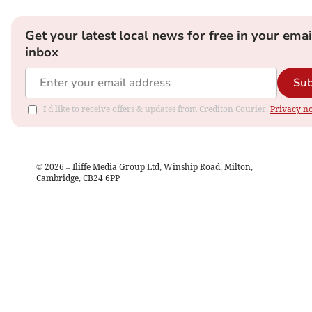
Get your latest local news for free in your emai
inbox
Sub
I'd like to receive offers & updates from Crediton Courier.
Privacy no
©
2026
– Iliffe Media Group Ltd, Winship Road, Milton,
Cambridge, CB24 6PP