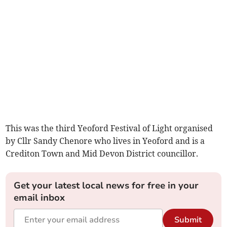
This was the third Yeoford Festival of Light organised
by Cllr Sandy Chenore who lives in Yeoford and is a
Crediton Town and Mid Devon District councillor.
Get your latest local news for free in your
email inbox
Submit