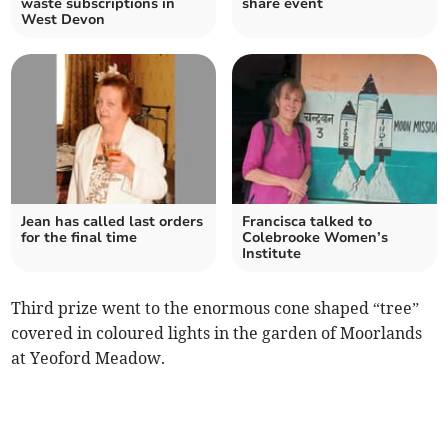
waste subscriptions in
share event
West Devon
Jean has called last orders
Francisca talked to
for the final time
Colebrooke Women’s
Institute
Third prize went to the enormous cone shaped “tree”
covered in coloured lights in the garden of Moorlands
at Yeoford Meadow.