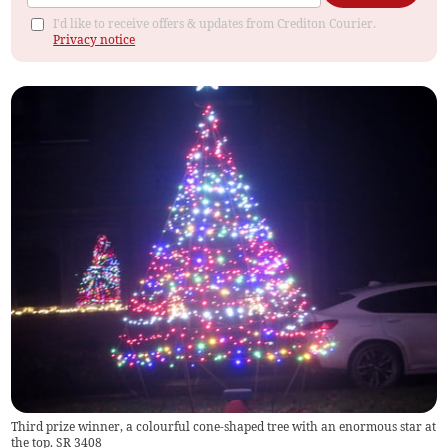
I'd like to receive offers & updates from Crediton Courier.
Privacy notice
Third prize winner, a colourful cone-shaped tree with an enormous star at
the top. SR 3408