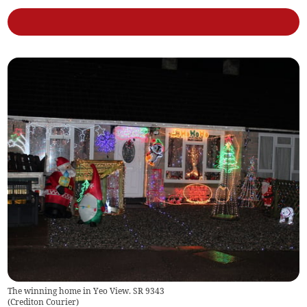
The winning home in Yeo View. SR 9343
(
Crediton Courier
)