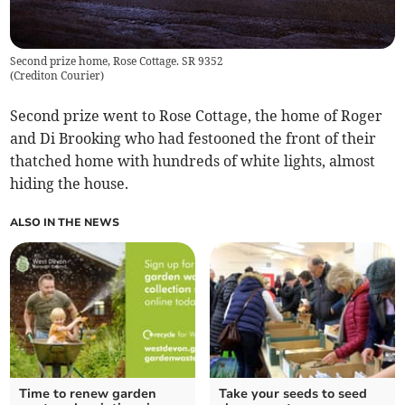
Second prize home, Rose Cottage. SR 9352
(
Crediton Courier
)
Second prize went to Rose Cottage, the home of Roger
and Di Brooking who had festooned the front of their
thatched home with hundreds of white lights, almost
hiding the house.
ALSO IN THE NEWS
Time to renew garden
Take your seeds to seed