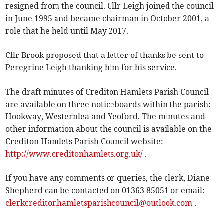
resigned from the council. Cllr Leigh joined the council
in June 1995 and became chairman in October 2001, a
role that he held until May 2017.
Cllr Brook proposed that a letter of thanks be sent to
Peregrine Leigh thanking him for his service.
The draft minutes of Crediton Hamlets Parish Council
are available on three noticeboards within the parish:
Hookway, Westernlea and Yeoford. The minutes and
other information about the council is available on the
Crediton Hamlets Parish Council website:
http://www.creditonhamlets.org.uk/
.
If you have any comments or queries, the clerk, Diane
Shepherd can be contacted on 01363 85051 or email:
clerkcreditonhamletsparishcouncil@outlook.com
.