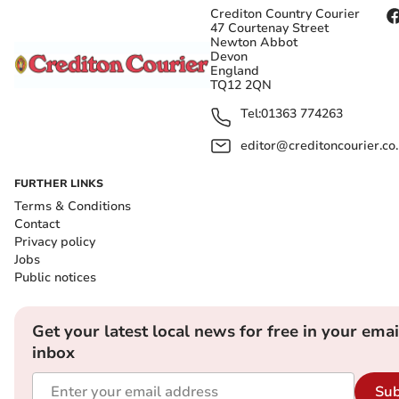
Crediton Country Courier
47 Courtenay Street
Newton Abbot
Devon
England
TQ12 2QN
Tel:
01363 774263
editor@creditoncourier.co
FURTHER LINKS
Terms & Conditions
Contact
Privacy policy
Jobs
Public notices
Get your latest local news for free in your emai
inbox
Sub