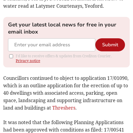
water read at Latymer Courtenays, Yeoford.
Get your latest local news for free in your
email inbox
Submit
I'd like to receive offers & updates from Crediton Courier.
Privacy notice
Councillors continued to object to application 17/01090,
which is an outline application for the erection of up to
40 dwellings with associated access, parking, open
space, landscaping and supporting infrastructure on
land and buildings at
Threshers
.
It was noted that the following Planning Applications
had been approved with conditions as filed: 17/00541