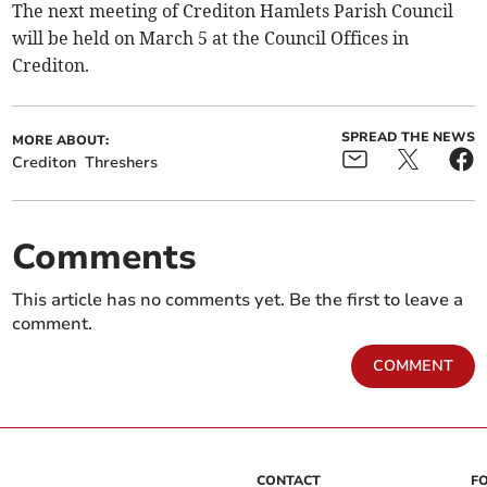
The next meeting of Crediton Hamlets Parish Council
will be held on March 5 at the Council Offices in
Crediton.
SPREAD THE NEWS
MORE ABOUT:
Crediton
Threshers
Comments
This article has no comments yet. Be the first to leave a
comment.
COMMENT
CONTACT
F