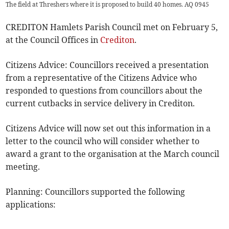
The field at Threshers where it is proposed to build 40 homes. AQ 0945
CREDITON Hamlets Parish Council met on February 5,
at the Council Offices in
Crediton
.
Citizens Advice: Councillors received a presentation
from a representative of the Citizens Advice who
responded to questions from councillors about the
current cutbacks in service delivery in Crediton.
Citizens Advice will now set out this information in a
letter to the council who will consider whether to
award a grant to the organisation at the March council
meeting.
Planning: Councillors supported the following
applications: