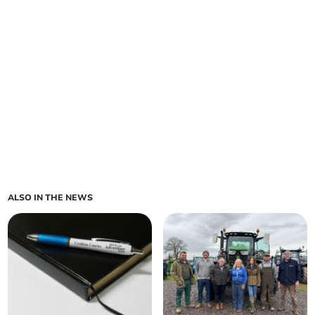
ALSO IN THE NEWS