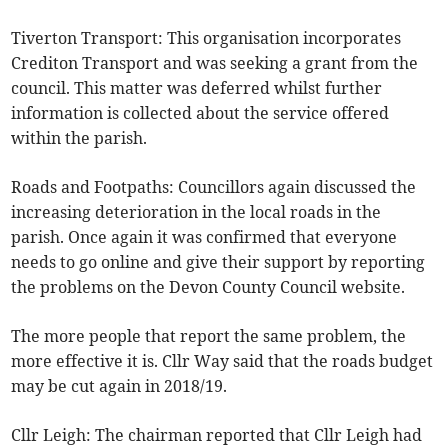
Tiverton Transport: This organisation incorporates
Crediton Transport and was seeking a grant from the
council. This matter was deferred whilst further
information is collected about the service offered
within the parish.
Roads and Footpaths: Councillors again discussed the
increasing deterioration in the local roads in the
parish. Once again it was confirmed that everyone
needs to go online and give their support by reporting
the problems on the Devon County Council website.
The more people that report the same problem, the
more effective it is. Cllr Way said that the roads budget
may be cut again in 2018/19.
Cllr Leigh: The chairman reported that Cllr Leigh had