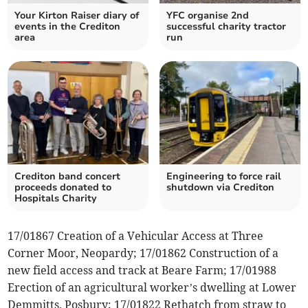
Your Kirton Raiser diary of
YFC organise 2nd
events in the Crediton
successful charity tractor
area
run
Crediton band concert
Engineering to force rail
proceeds donated to
shutdown via Crediton
Hospitals Charity
17/01867 Creation of a Vehicular Access at Three
Corner Moor, Neopardy; 17/01862 Construction of a
new field access and track at Beare Farm; 17/01988
Erection of an agricultural worker’s dwelling at Lower
Demmitts, Posbury; 17/01822 Rethatch from straw to