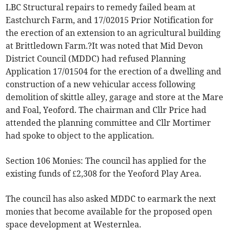
LBC Structural repairs to remedy failed beam at
Eastchurch Farm, and 17/02015 Prior Notification for
the erection of an extension to an agricultural building
at Brittledown Farm.?It was noted that Mid Devon
District Council (MDDC) had refused Planning
Application 17/01504 for the erection of a dwelling and
construction of a new vehicular access following
demolition of skittle alley, garage and store at the Mare
and Foal, Yeoford. The chairman and Cllr Price had
attended the planning committee and Cllr Mortimer
had spoke to object to the application.
Section 106 Monies: The council has applied for the
existing funds of £2,308 for the Yeoford Play Area.
The council has also asked MDDC to earmark the next
monies that become available for the proposed open
space development at Westernlea.