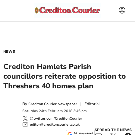
NEWS
Crediton Hamlets Parish
councillors reiterate opposition to
Threshers 40 homes plan
By
|
Editorial
|
Crediton Courier Newspaper
Saturday
24
th
February
2018
3:46 pm
@twitter.com/CreditonCourier
editor@creditoncourier.co.uk
SPREAD THE NEWS