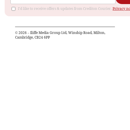
I'd like to receive offers & updates from Crediton Courier.
Privacy no
©
2026
– Iliffe Media Group Ltd, Winship Road, Milton,
Cambridge, CB24 6PP