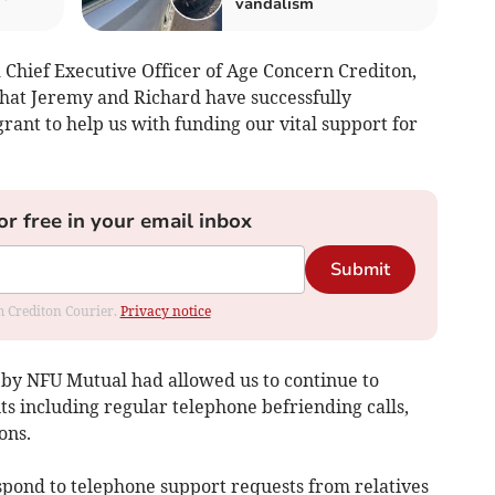
vandalism
 Chief Executive Officer of Age Concern Crediton,
that Jeremy and Richard have successfully
rant to help us with funding our vital support for
or free in your email inbox
Submit
om Crediton Courier.
Privacy notice
d by NFU Mutual had allowed us to continue to
ts including regular telephone befriending calls,
ons.
respond to telephone support requests from relatives