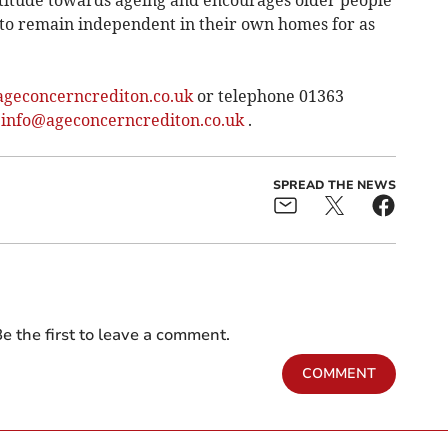
ttitude towards ageing and encourages older people
nd to remain independent in their own homes for as
geconcerncrediton.co.uk
or telephone 01363
:
info@ageconcerncrediton.co.uk
.
SPREAD THE NEWS
e the first to leave a comment.
COMMENT