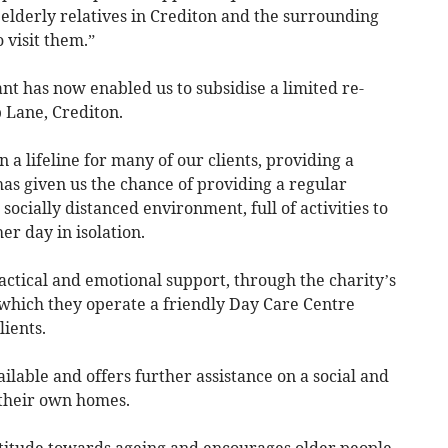
h elderly relatives in Crediton and the surrounding
 visit them.”
t has now enabled us to subsidise a limited re-
 Lane, Crediton.
 a lifeline for many of our clients, providing a
as given us the chance of providing a regular
socially distanced environment, full of activities to
r day in isolation.
ctical and emotional support, through the charity’s
which they operate a friendly Day Care Centre
lients.
ilable and offers further assistance on a social and
n their own homes.