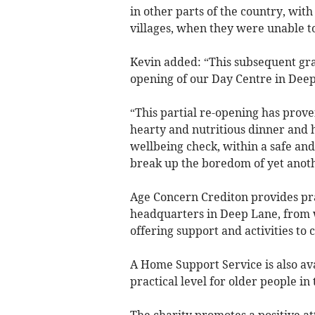
in other parts of the country, wit
villages, when they were unable to
Kevin added: “This subsequent gran
opening of our Day Centre in Deep
“This partial re-opening has proven
hearty and nutritious dinner and h
wellbeing check, within a safe and 
break up the boredom of yet anothe
Age Concern Crediton provides pra
headquarters in Deep Lane, from 
offering support and activities to c
A Home Support Service is also ava
practical level for older people i