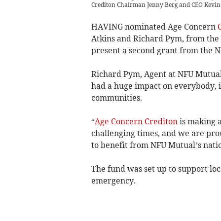
Crediton Chairman Jenny Berg and CEO Kevin A
HAVING nominated Age Concern
Atkins and Richard Pym, from th
present a second grant from the N
Richard Pym, Agent at NFU Mutual
had a huge impact on everybody, i
communities.
“
Age Concern Crediton
is making a
challenging times, and we are prou
to benefit from NFU Mutual’s natio
The fund was set up to support loc
emergency.