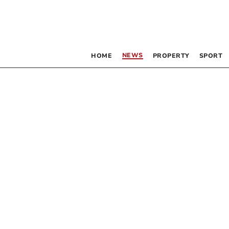
NEWS
HOME
PROPERTY
SPORT