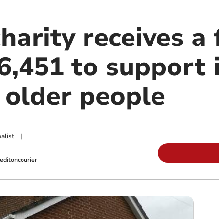
harity receives a 
6,451 to support i
 older people
alist
|
editoncourier