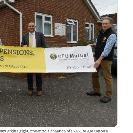
my Atkins (right) presented a donation of £6,451 to Age Concern