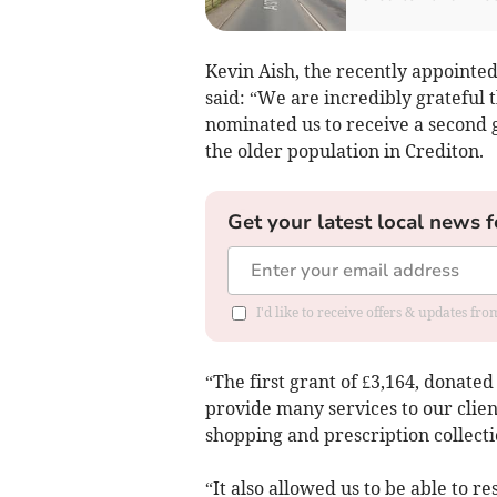
Kevin Aish, the recently appointed
said: “We are incredibly grateful 
nominated us to receive a second g
the older population in Crediton.
Get your latest local news f
I'd like to receive offers & updates fr
“The first grant of £3,164, donate
provide many services to our clien
shopping and prescription collecti
“It also allowed us to be able to 