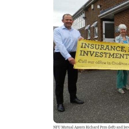
NFU Mutual Agents Richard Pym (left) and Jere