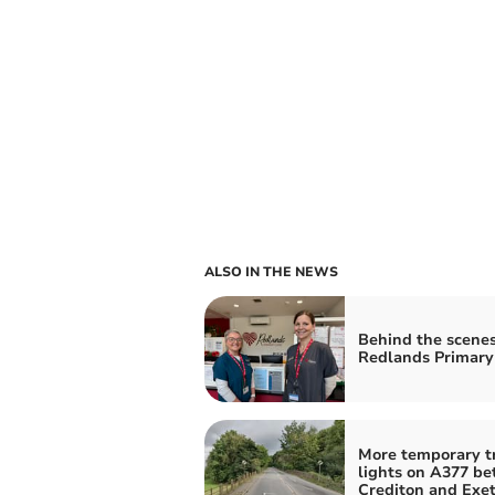
ALSO IN THE NEWS
Behind the scenes
Redlands Primary
More temporary tr
lights on A377 b
Crediton and Exet