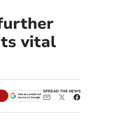
further
ts vital
SPREAD THE NEWS