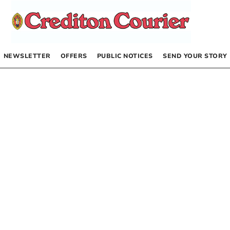
NEWSLETTER
OFFERS
PUBLIC NOTICES
SEND YOUR STORY