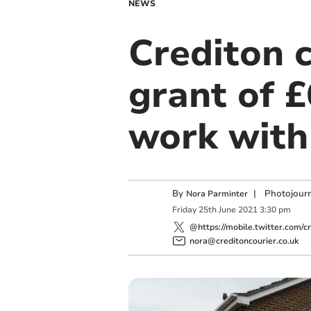
NEWS
Crediton c
grant of £
work with
By
|
Photojourn
Nora Parminter
Friday
25
th
June
2021
3:30 pm
@https://mobile.twitter.com/cr
nora@creditoncourier.co.uk