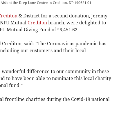
ish at the Deep Lane Centre in Crediton. NP 190621 01
Crediton
& District for a second donation, Jeremy
e NFU Mutual
Crediton
branch, were delighted to
FU Mutual Giving Fund of £6,451.62.
 Crediton, said: “The Coronavirus pandemic has
ncluding our customers and their local
 wonderful difference to our community in these
d to have been able to nominate this local charity
nal fund.”
al frontline charities during the Covid-19 national