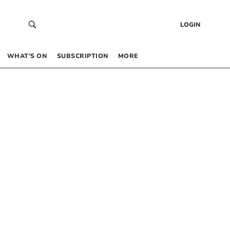
LOGIN
WHAT’S ON
SUBSCRIPTION
MORE