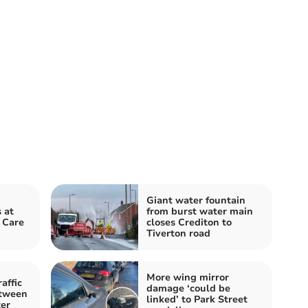
Giant water fountain
 at
from burst water main
 Care
closes Crediton to
Tiverton road
More wing mirror
affic
damage ‘could be
etween
linked’ to Park Street
er