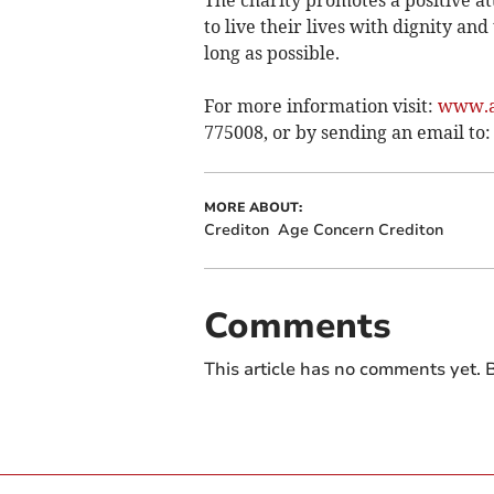
The charity promotes a positive a
to live their lives with dignity a
long as possible.
For more information visit:
www.a
775008, or by sending an email to
MORE ABOUT:
Crediton
Age Concern Crediton
Comments
This article has no comments yet. B