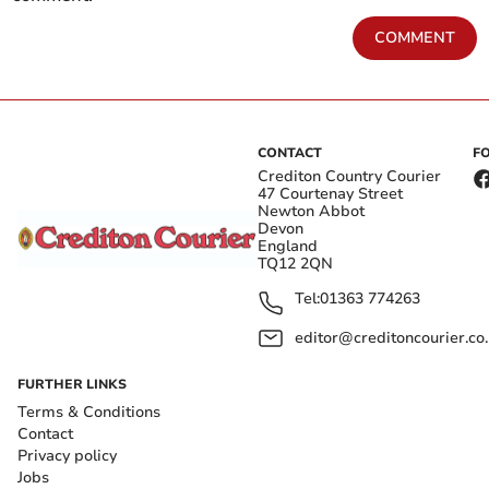
COMMENT
CONTACT
F
Crediton Country Courier
47 Courtenay Street
Newton Abbot
Devon
England
TQ12 2QN
Tel:
01363 774263
editor@creditoncourier.co
FURTHER LINKS
Terms & Conditions
Contact
Privacy policy
Jobs