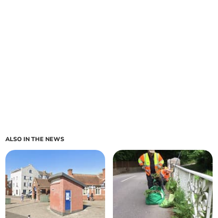
ALSO IN THE NEWS