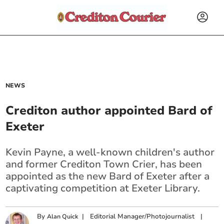
NEWS
Crediton author appointed Bard of
Exeter
Kevin Payne, a well-known children's author
and former Crediton Town Crier, has been
appointed as the new Bard of Exeter after a
captivating competition at Exeter Library.
By
|
Editorial Manager/Photojournalist
|
Alan Quick