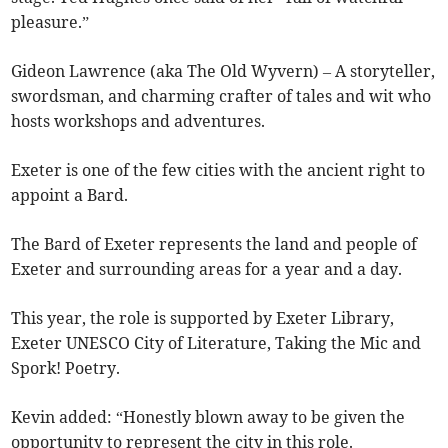
pleasure.”
Gideon Lawrence (aka The Old Wyvern) – A storyteller,
swordsman, and charming crafter of tales and wit who
hosts workshops and adventures.
Exeter is one of the few cities with the ancient right to
appoint a Bard.
The Bard of Exeter represents the land and people of
Exeter and surrounding areas for a year and a day.
This year, the role is supported by Exeter Library,
Exeter UNESCO City of Literature, Taking the Mic and
Spork! Poetry.
Kevin added: “Honestly blown away to be given the
opportunity to represent the city in this role.