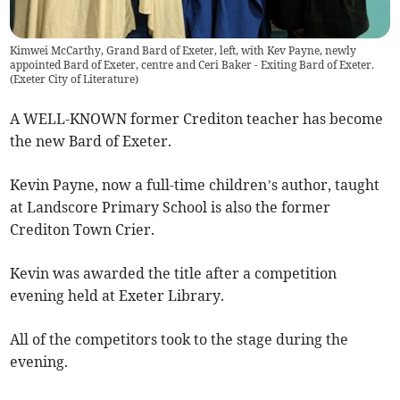
Kimwei McCarthy, Grand Bard of Exeter, left, with Kev Payne, newly
appointed Bard of Exeter, centre and Ceri Baker - Exiting Bard of Exeter.
(
Exeter City of Literature
)
A WELL-KNOWN former Crediton teacher has become
the new Bard of Exeter.
Kevin Payne, now a full-time children’s author, taught
at Landscore Primary School is also the former
Crediton Town Crier.
Kevin was awarded the title after a competition
evening held at Exeter Library.
All of the competitors took to the stage during the
evening.