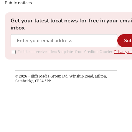
Public notices
Get your latest local news for free in your emai
inbox
Sub
I'd like to receive offers & updates from Crediton Courier.
Privacy no
©
2026
– Iliffe Media Group Ltd, Winship Road, Milton,
Cambridge, CB24 6PP