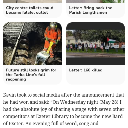
City centre toilets could
Letter: Bring back the
become falafel outlet
Parish Lengthsmen
Future still looks grim for
Letter: 160 killed
the Tarka Line’s full
reopening
Kevin took to social media after the announcement that
he had won and said: “On Wednesday night (May 28) I
had the absolute joy of sharing a stage with seven other
competitors at Exeter Library to become the new Bard
of Exeter. An evening full of word, song and