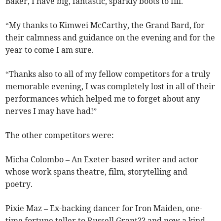
Baker, I have big, fantastic, sparkly boots to fill.
“My thanks to Kimwei McCarthy, the Grand Bard, for
their calmness and guidance on the evening and for the
year to come I am sure.
“Thanks also to all of my fellow competitors for a truly
memorable evening, I was completely lost in all of their
performances which helped me to forget about any
nerves I may have had!”
The other competitors were:
Micha Colombo – An Exeter-based writer and actor
whose work spans theatre, film, storytelling and
poetry.
Pixie Maz – Ex-backing dancer for Iron Maiden, one-
time fortune teller to Russell Grant?? and now a kind-