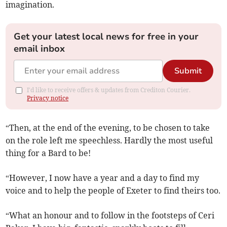
imagination.
Get your latest local news for free in your
email inbox
Submit
I'd like to receive offers & updates from Crediton Courier.
Privacy notice
“Then, at the end of the evening, to be chosen to take
on the role left me speechless. Hardly the most useful
thing for a Bard to be!
“However, I now have a year and a day to find my
voice and to help the people of Exeter to find theirs too.
“What an honour and to follow in the footsteps of Ceri