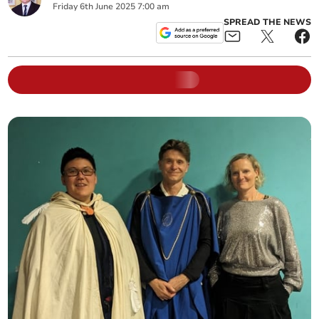
Friday
6
th
June
2025
7:00 am
SPREAD THE NEWS