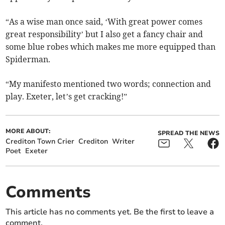
“As a wise man once said, ‘With great power comes
great responsibility’ but I also get a fancy chair and
some blue robes which makes me more equipped than
Spiderman.
“My manifesto mentioned two words; connection and
play. Exeter, let’s get cracking!”
MORE ABOUT:
SPREAD THE NEWS
Crediton Town Crier
Crediton
Writer
Poet
Exeter
Comments
This article has no comments yet. Be the first to leave a
comment.