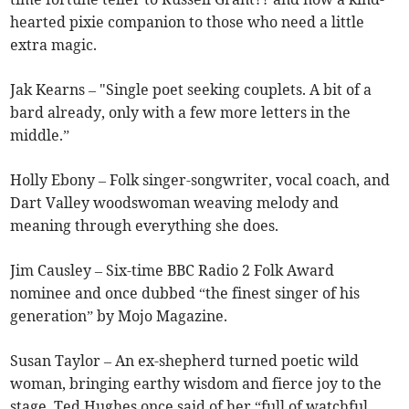
hearted pixie companion to those who need a little
extra magic.
Jak Kearns – "Single poet seeking couplets. A bit of a
bard already, only with a few more letters in the
middle.”
Holly Ebony – Folk singer-songwriter, vocal coach, and
Dart Valley woodswoman weaving melody and
meaning through everything she does.
Jim Causley – Six-time BBC Radio 2 Folk Award
nominee and once dubbed “the finest singer of his
generation” by Mojo Magazine.
Susan Taylor – An ex-shepherd turned poetic wild
woman, bringing earthy wisdom and fierce joy to the
stage. Ted Hughes once said of her “full of watchful