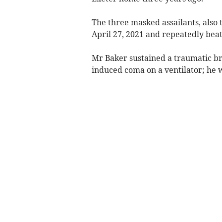
The three masked assailants, also 
April 27, 2021 and repeatedly bea
Mr Baker sustained a traumatic br
induced coma on a ventilator; he w