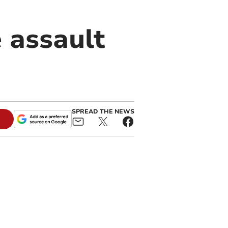
 assault
SPREAD THE NEWS