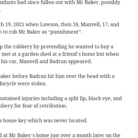
ndants had since fallen out with Mr Baker, possibly
.
h 19, 2021 when Lawson, then 18, Manvell, 17, and
lan to rob Mr Baker as “punishment”.
up the robbery by pretending he wanted to buy a
 met at a garden shed at a friend’s home but when
 his car, Manvell and Badran appeared.
aker before Badran hit him over the head with a
bicycle were stolen.
tained injuries including a split lip, black eye, and
bbery for fear of retribution.
s house key which was never located.
 at Mr Baker’s home just over a month later on the