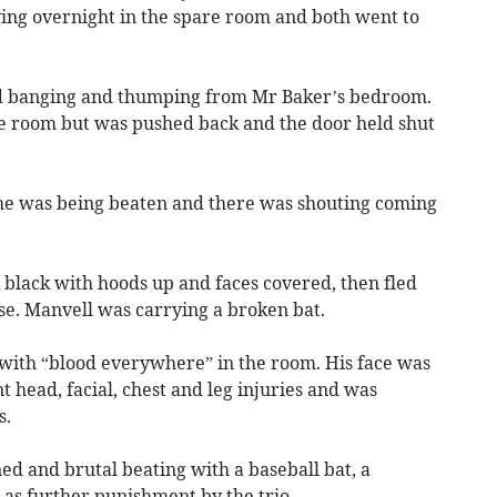
aying overnight in the spare room and both went to
ard banging and thumping from Mr Baker’s bedroom.
the room but was pushed back and the door held shut
 he was being beaten and there was shouting coming
n black with hoods up and faces covered, then fled
se. Manvell was carrying a broken bat.
 with “blood everywhere” in the room. His face was
t head, facial, chest and leg injuries and was
s.
ed and brutal beating with a baseball bat, a
as further punishment by the trio.