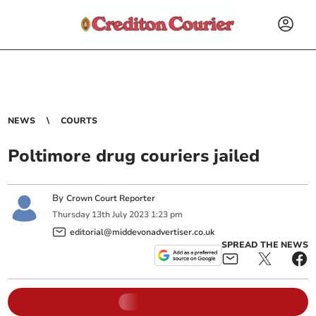
NEWS
COURTS
Poltimore drug couriers jailed
By
Crown Court Reporter
Thursday
13
th
July
2023
1:23 pm
editorial@middevonadvertiser.co.uk
SPREAD THE NEWS