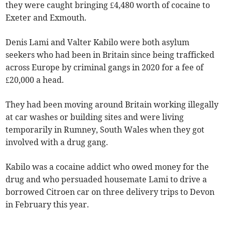
they were caught bringing £4,480 worth of cocaine to
Exeter and Exmouth.
Denis Lami and Valter Kabilo were both asylum
seekers who had been in Britain since being trafficked
across Europe by criminal gangs in 2020 for a fee of
£20,000 a head.
They had been moving around Britain working illegally
at car washes or building sites and were living
temporarily in Rumney, South Wales when they got
involved with a drug gang.
Kabilo was a cocaine addict who owed money for the
drug and who persuaded housemate Lami to drive a
borrowed Citroen car on three delivery trips to Devon
in February this year.