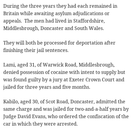
During the three years they had each remained in
Britain while awaiting asylum adjudications or
appeals. The men had lived in Staffordshire,
Middlesbrough, Doncaster and South Wales.
They will both be processed for deportation after
finishing their jail sentences.
Lami, aged 31, of Warwick Road, Middlesbrough,
denied possession of cocaine with intent to supply but
was found guilty by a jury at Exeter Crown Court and
jailed for three years and five months.
Kabilo, aged 30, of Scot Road, Doncaster, admitted the
same charge and was jailed for two-and-a-half years by
Judge David Evans, who ordered the confiscation of the
car in which they were arrested.