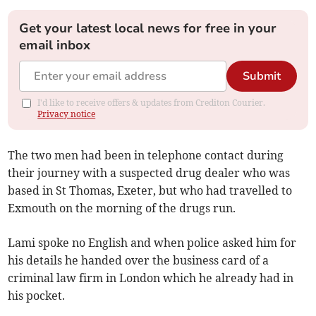
Get your latest local news for free in your
email inbox
Submit
I'd like to receive offers & updates from Crediton Courier.
Privacy notice
The two men had been in telephone contact during
their journey with a suspected drug dealer who was
based in St Thomas, Exeter, but who had travelled to
Exmouth on the morning of the drugs run.
Lami spoke no English and when police asked him for
his details he handed over the business card of a
criminal law firm in London which he already had in
his pocket.