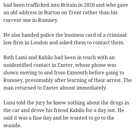
had been trafficked into Britain in 2020 and who gave
an old address in Burton on Trent rather than his
current one in Rumney.
He also handed police the business card of a criminal
law firm in London and asked them to contact them.
Both Lami and Kabilo had been in touch with an
unidentified contact in Exeter, whose phone was
shown moving to and from Exmouth before going to
Rumney, presumably after learning of their arrest. The
man returned to Exeter almost immediately.
Lami told the jury he knew nothing about the drugs in
the car and drove his friend Kabilo for a day out. He
said it was a fine day and he wanted to go to the
seaside.