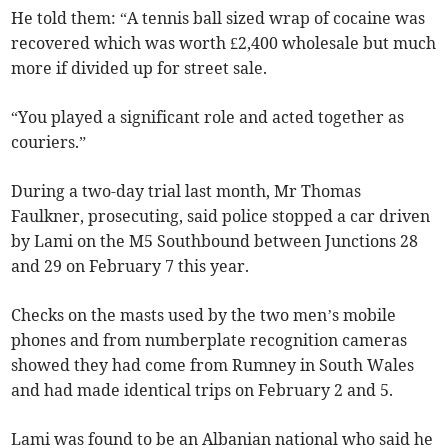
He told them: “A tennis ball sized wrap of cocaine was
recovered which was worth £2,400 wholesale but much
more if divided up for street sale.
“You played a significant role and acted together as
couriers.”
During a two-day trial last month, Mr Thomas
Faulkner, prosecuting, said police stopped a car driven
by Lami on the M5 Southbound between Junctions 28
and 29 on February 7 this year.
Checks on the masts used by the two men’s mobile
phones and from numberplate recognition cameras
showed they had come from Rumney in South Wales
and had made identical trips on February 2 and 5.
Lami was found to be an Albanian national who said he