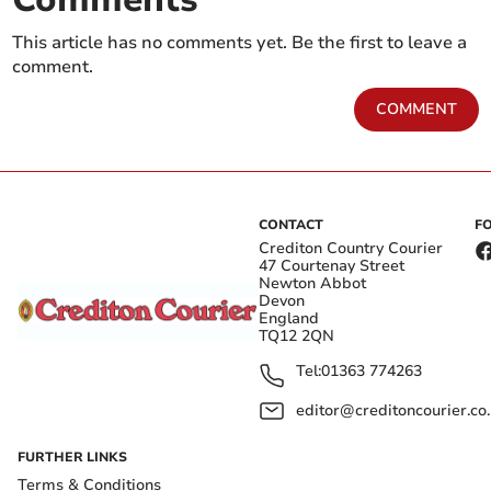
This article has no comments yet. Be the first to leave a
comment.
COMMENT
CONTACT
F
Crediton Country Courier
47 Courtenay Street
Newton Abbot
Devon
England
TQ12 2QN
Tel:
01363 774263
editor@creditoncourier.co
FURTHER LINKS
Terms & Conditions