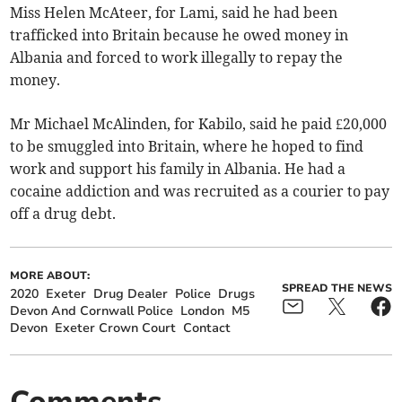
Miss Helen McAteer, for Lami, said he had been
trafficked into Britain because he owed money in
Albania and forced to work illegally to repay the
money.
Mr Michael McAlinden, for Kabilo, said he paid £20,000
to be smuggled into Britain, where he hoped to find
work and support his family in Albania. He had a
cocaine addiction and was recruited as a courier to pay
off a drug debt.
MORE ABOUT:
SPREAD THE NEWS
2020
Exeter
Drug Dealer
Police
Drugs
Devon And Cornwall Police
London
M5
Devon
Exeter Crown Court
Contact
Comments