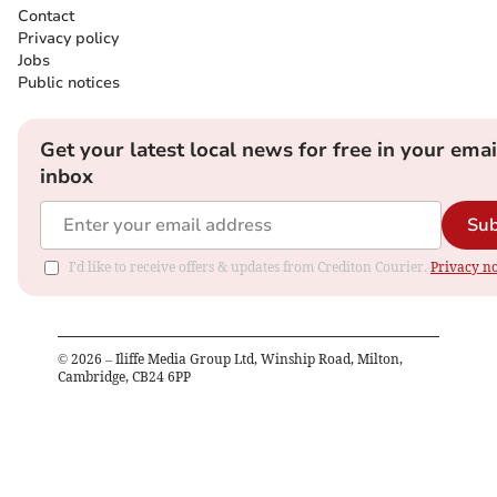
Contact
Privacy policy
Jobs
Public notices
Get your latest local news for free in your emai
inbox
Sub
I'd like to receive offers & updates from Crediton Courier.
Privacy no
©
2026
– Iliffe Media Group Ltd, Winship Road, Milton,
Cambridge, CB24 6PP