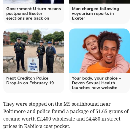
Government U turn means
Man charged following
postponed Exeter
voyeurism reports in
elections are back on
Exeter
Next Crediton Police
Your body, your choice –
Drop-In on February 19
Devon Sexual Health
launches new website
They were stopped on the M5 southbound near
Poltimore and police found a package of 51.65 grams of
cocaine worth £2,400 wholesale and £4,480 in street
prices in Kabilo’s coat pocket.