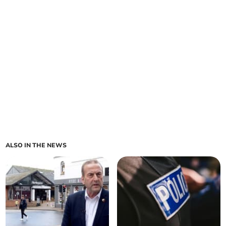
ALSO IN THE NEWS