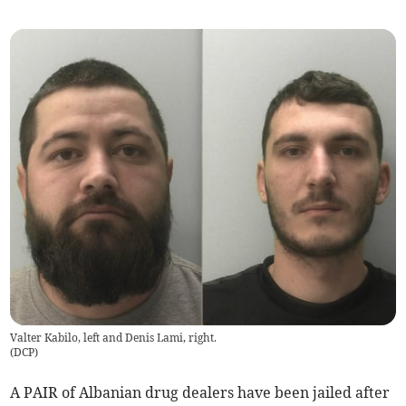
Valter Kabilo, left and Denis Lami, right.
(
DCP
)
A PAIR of Albanian drug dealers have been jailed after