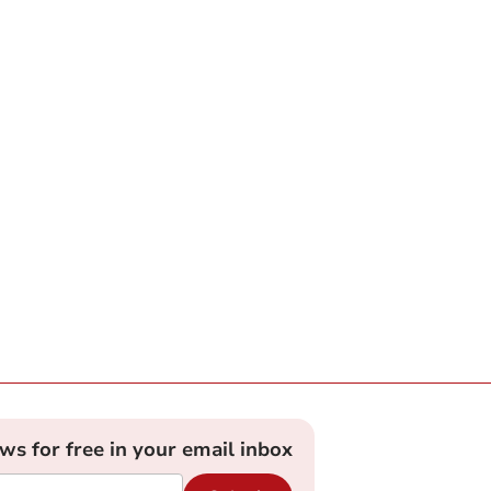
ews for free in your email inbox