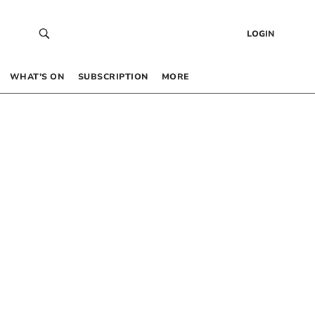
LOGIN
WHAT’S ON
SUBSCRIPTION
MORE