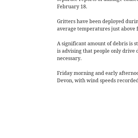
February 18.
Gritters have been deployed durin
average temperatures just above f
A significant amount of debris is 
is advising that people only drive 
necessary.
Friday morning and early afterno
Devon, with wind speeds recorded 