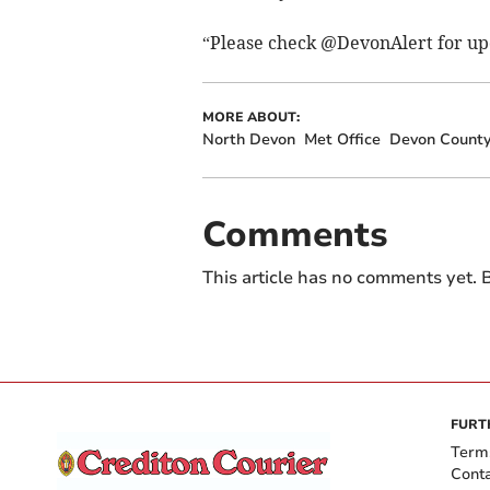
“Please check @DevonAlert for up
MORE ABOUT:
North Devon
Met Office
Devon County
Comments
This article has no comments yet. B
FURT
Term
Cont