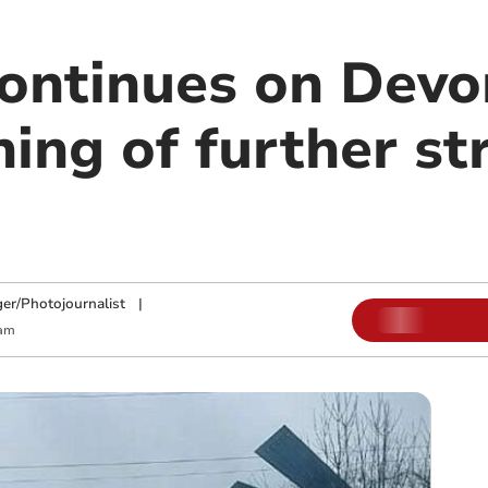
continues on Devo
ing of further st
ger/Photojournalist
|
 am