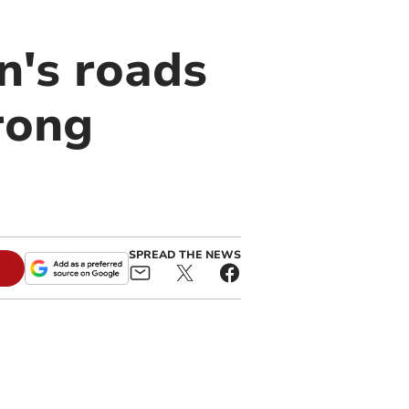
n's roads
rong
SPREAD THE NEWS