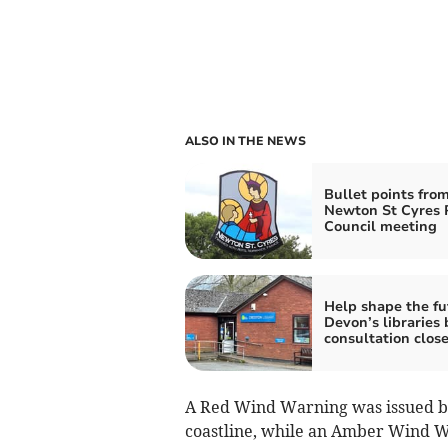
ALSO IN THE NEWS
Bullet points fro
Newton St Cyres 
Council meeting
Help shape the fu
Devon’s libraries 
consultation clos
A Red Wind Warning was issued b
coastline, while an Amber Wind Wa