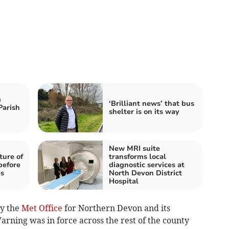
m
‘Brilliant news’ that bus
Parish
shelter is on its way
New MRI suite
ture of
transforms local
before
diagnostic services at
es
North Devon District
Hospital
y the
Met Office
for Northern Devon and its
rning was in force across the rest of the county