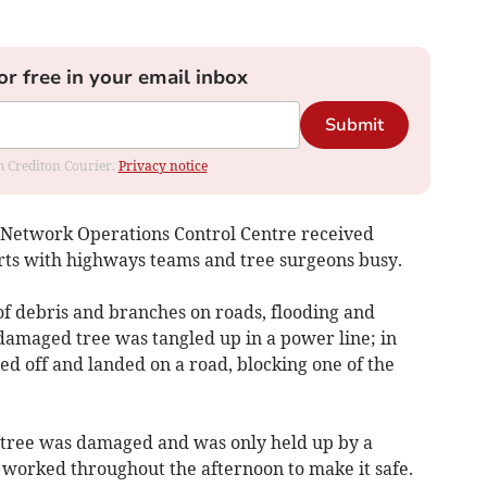
or free in your email inbox
Submit
om Crediton Courier.
Privacy notice
 Network Operations Control Centre received
orts with highways teams and tree surgeons busy.
f debris and branches on roads, flooding and
 damaged tree was tangled up in a power line; in
ped off and landed on a road, blocking one of the
e tree was damaged and was only held up by a
 worked throughout the afternoon to make it safe.