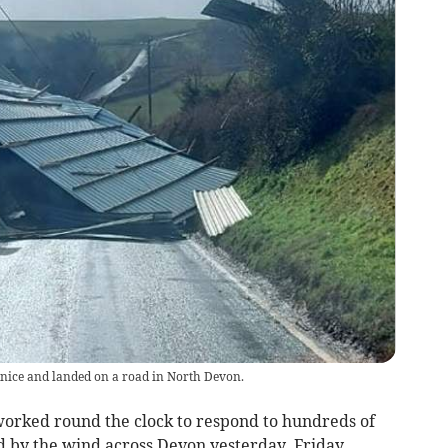
nice and landed on a road in North Devon.
orked round the clock to respond to hundreds of
 by the wind across Devon yesterday, Friday,