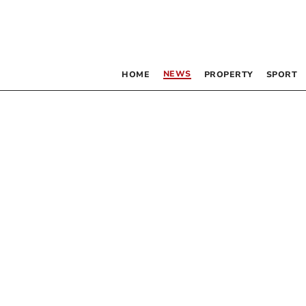
NEWS
HOME
PROPERTY
SPORT