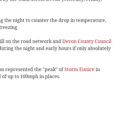
g the night to counter the drop in temperature,
reezing.
still on the road network and
Devon County Council
during the night and early hours if only absolutely
on represented the "peak" of
Storm Eunice
in
of up to 100mph in places.