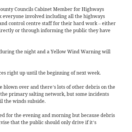
County Councils Cabinet Member for Highways
 everyone involved including all the highways
and control centre staff for their hard work – either
irectly or through informing the public they have
h during the night and a Yellow Wind Warning will
es right up until the beginning of next week.
e blown over and there’s lots of other debris on the
 the primary salting network, but some incidents
til the winds subside.
ed for the evening and morning but because debris
dvise that the public should only drive if it’s