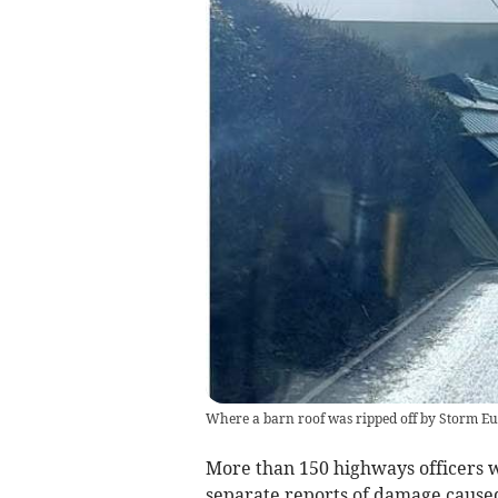
Where a barn roof was ripped off by Storm Eu
More than 150 highways officers w
separate reports of damage caused