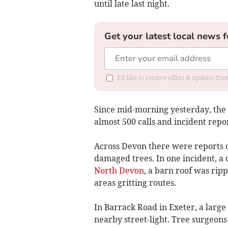
until late last night.
Get your latest local news f
I'd like to receive offers & updates fr
Since mid-morning yesterday, the
almost 500 calls and incident rep
Across Devon there were reports o
damaged trees. In one incident, a
North Devon
, a barn roof was rip
areas gritting routes.
In Barrack Road in Exeter, a larg
nearby street-light. Tree surgeons