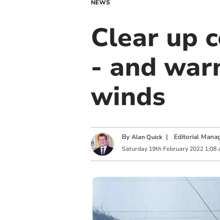
NEWS
Clear up 
- and warn
winds
By
|
Editorial Mana
Alan Quick
Saturday
19
th
February
2022
1:08