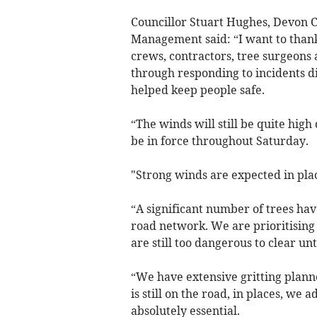
Councillor Stuart Hughes, Devon 
Management said: “I want to thank
crews, contractors, tree surgeons 
through responding to incidents d
helped keep people safe.
“The winds will still be quite hig
be in force throughout Saturday.
"Strong winds are expected in plac
“A significant number of trees hav
road network. We are prioritising
are still too dangerous to clear un
“We have extensive gritting plann
is still on the road, in places, we a
absolutely essential.