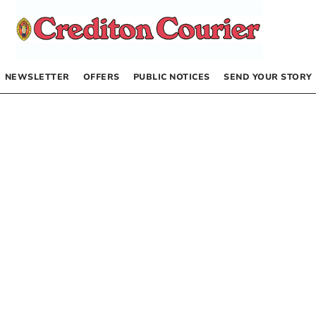
NEWSLETTER
OFFERS
PUBLIC NOTICES
SEND YOUR STORY