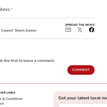
dates.”
SPREAD THE NEWS
 Council
Storm Eunice
e the first to leave a comment.
COMMENT
HER LINKS
Get your latest local n
s & Conditions
act