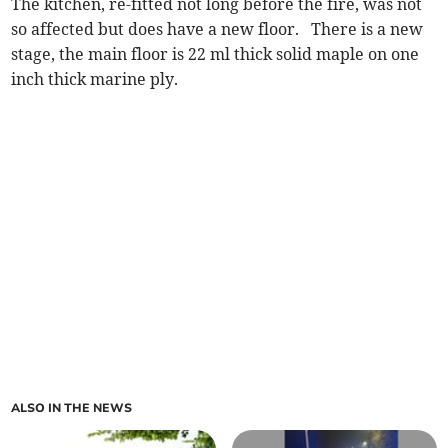
The kitchen, re-fitted not long before the fire, was not
so affected but does have a new floor. There is a new
stage, the main floor is 22 ml thick solid maple on one
inch thick marine ply.
ALSO IN THE NEWS