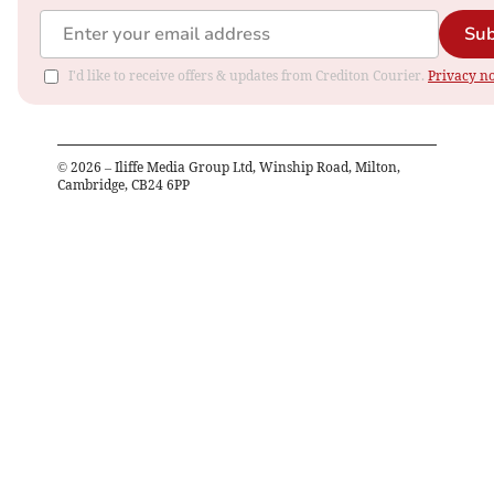
Sub
I'd like to receive offers & updates from Crediton Courier.
Privacy no
©
2026
– Iliffe Media Group Ltd, Winship Road, Milton,
Cambridge, CB24 6PP