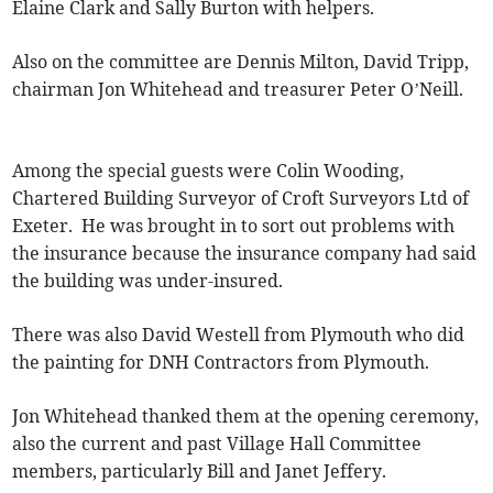
Elaine Clark and Sally Burton with helpers.
Also on the committee are Dennis Milton, David Tripp,
chairman Jon Whitehead and treasurer Peter O’Neill.
Among the special guests were Colin Wooding,
Chartered Building Surveyor of Croft Surveyors Ltd of
Exeter. He was brought in to sort out problems with
the insurance because the insurance company had said
the building was under-insured.
There was also David Westell from Plymouth who did
the painting for DNH Contractors from Plymouth.
Jon Whitehead thanked them at the opening ceremony,
also the current and past Village Hall Committee
members, particularly Bill and Janet Jeffery.