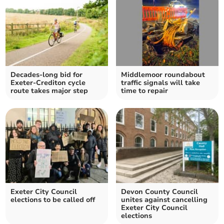
Decades-long bid for
Middlemoor roundabout
Exeter-Crediton cycle
traffic signals will take
route takes major step
time to repair
Exeter City Council
Devon County Council
elections to be called off
unites against cancelling
Exeter City Council
elections