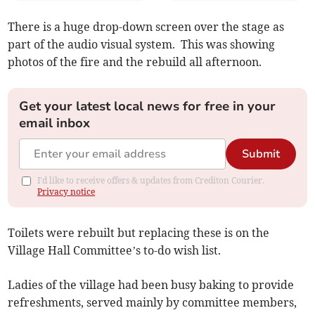
There is a huge drop-down screen over the stage as
part of the audio visual system. This was showing
photos of the fire and the rebuild all afternoon.
Get your latest local news for free in your
email inbox
Submit
I'd like to receive offers & updates from Crediton Courier.
Privacy notice
Toilets were rebuilt but replacing these is on the
Village Hall Committee’s to-do wish list.
Ladies of the village had been busy baking to provide
refreshments, served mainly by committee members,