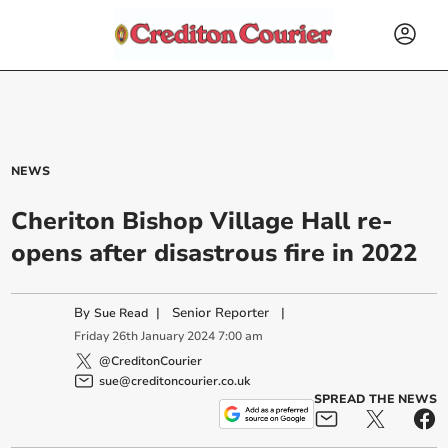
NEWS
Cheriton Bishop Village Hall re-
opens after disastrous fire in 2022
By
|
Senior Reporter
|
Sue Read
Friday
26
th
January
2024
7:00 am
@CreditonCourier
sue@creditoncourier.co.uk
SPREAD THE NEWS