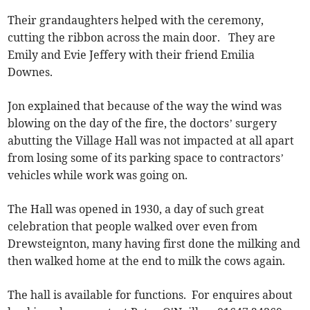
Their grandaughters helped with the ceremony,
cutting the ribbon across the main door. They are
Emily and Evie Jeffery with their friend Emilia
Downes.
Jon explained that because of the way the wind was
blowing on the day of the fire, the doctors’ surgery
abutting the Village Hall was not impacted at all apart
from losing some of its parking space to contractors’
vehicles while work was going on.
The Hall was opened in 1930, a day of such great
celebration that people walked over even from
Drewsteignton, many having first done the milking and
then walked home at the end to milk the cows again.
The hall is available for functions. For enquires about