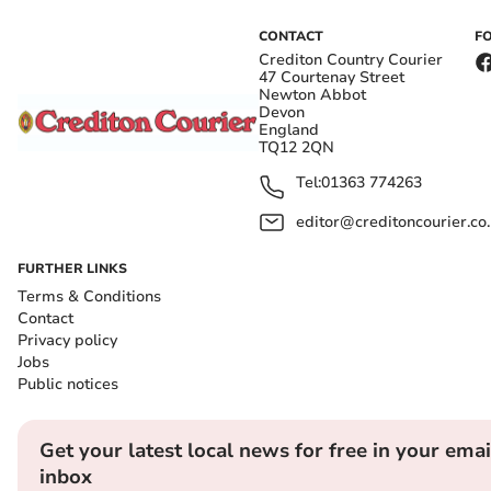
CONTACT
F
Crediton Country Courier
47 Courtenay Street
Newton Abbot
Devon
England
TQ12 2QN
Tel:
01363 774263
editor@creditoncourier.co
FURTHER LINKS
Terms & Conditions
Contact
Privacy policy
Jobs
Public notices
Get your latest local news for free in your emai
inbox