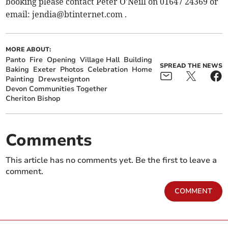
booking please contact Peter O'Neill on 01647 24369 or
email:
jendia@btinternet.com
.
MORE ABOUT:
Panto
Fire
Opening
Village Hall
Building
SPREAD THE NEWS
Baking
Exeter
Photos
Celebration
Home
Painting
Drewsteignton
Devon Communities Together
Cheriton Bishop
Comments
This article has no comments yet. Be the first to leave a
comment.
COMMENT