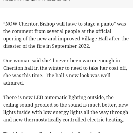
“NOW Cheriton Bishop will have to stage a panto” was
the comment from several people at the official
opening of the new and improved Village Hall after the
disaster of the fire in September 2022.
One woman said she’d never been warm enough in
Cheriton hall in the winter to need to take her coat off,
she was this time. The hall’s new look was well
admired.
There is new LED automatic lighting outside, the
ceiling sound proofed so the sound is much better, new
lights inside with low energy lights all the way through
and new thermostatically controlled electric heating.