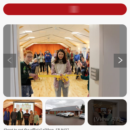
+
7
(View All)
About to cut the official ribbon. SR 9437