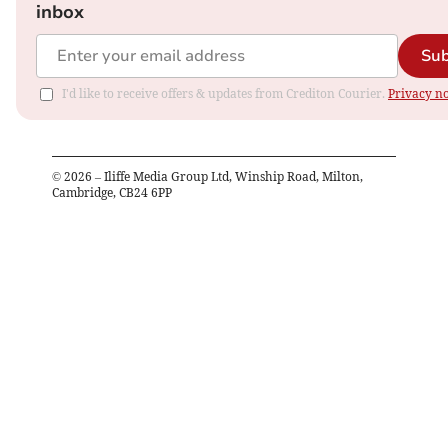
inbox
Sub
I'd like to receive offers & updates from Crediton Courier.
Privacy no
©
2026
– Iliffe Media Group Ltd, Winship Road, Milton,
Cambridge, CB24 6PP