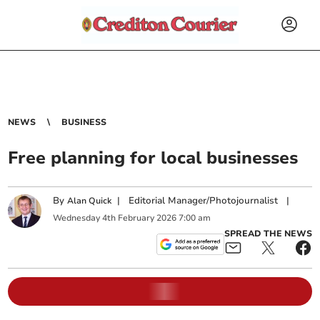
NEWS
BUSINESS
Free planning for local businesses
By
|
Editorial Manager/Photojournalist
|
Alan Quick
Wednesday
4
th
February
2026
7:00 am
SPREAD THE NEWS