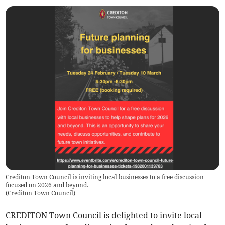
Crediton Town Council is inviting local businesses to a free discussion
focused on 2026 and beyond.
(
Crediton Town Council
)
CREDITON Town Council is delighted to invite local