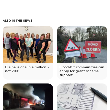
ALSO IN THE NEWS
Elaine is one in a million -
Flood-hit communities can
not 700!
apply for grant scheme
support