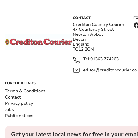
CONTACT
F
Crediton Country Courier
47 Courtenay Street
Newton Abbot
Devon
England
TQ12 2QN
Tel:
01363 774263
editor@creditoncourier.co
FURTHER LINKS
Terms & Conditions
Contact
Privacy policy
Jobs
Public notices
Get your latest local news for free in your emai