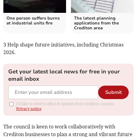
One person suffers burns
The latest planning
at industrial units fire
applications from the
Crediton area
3 Help shape future initiatives, including Christmas
2026.
Get your latest local news for free in your
email inbox
Submit
I'd like to receive offers & updates from Crediton Courier.
Privacy notice
The council is keen to work collaboratively with
Crediton businesses to plan a strong and vibrant future