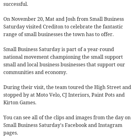
successful.
On November 20, Mat and Josh from Small Business
Saturday visited Crediton to celebrate the fantastic
range of small businesses the town has to offer.
Small Business Saturday is part of a year-round
national movement championing the small support
small and local business businesses that support our
communities and economy.
During their visit, the team toured the High Street and
stopped by at Moto Velo, CJ Interiors, Paint Pots and
Kirton Games.
You can see all of the clips and images from the day on
Small Business Saturday's Facebook and Instagram
pages.