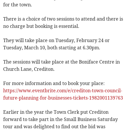
for the town.
There is a choice of two sessions to attend and there is
no charge but booking is essential.
They will take place on Tuesday, February 24 or
Tuesday, March 10, both starting at 6.30pm.
The sessions will take place at the Boniface Centre in
Church Lane, Crediton.
For more information and to book your place:
https://www.eventbrite.com/e/crediton-town-council-
future-planning-for-businesses-tickets-1982001139763
Earlier in the year the Town Clerk put Crediton
forward to take part in the Small Business Saturday
tour and was delighted to find out the bid was