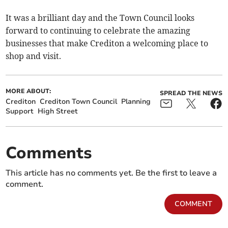
It was a brilliant day and the Town Council looks
forward to continuing to celebrate the amazing
businesses that make Crediton a welcoming place to
shop and visit.
MORE ABOUT:
SPREAD THE NEWS
Crediton
Crediton Town Council
Planning
Support
High Street
Comments
This article has no comments yet. Be the first to leave a
comment.
COMMENT