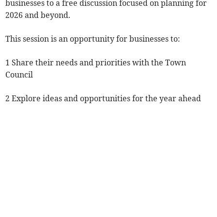
businesses to a free discussion focused on planning for
2026 and beyond.
This session is an opportunity for businesses to:
1 Share their needs and priorities with the Town
Council
2 Explore ideas and opportunities for the year ahead