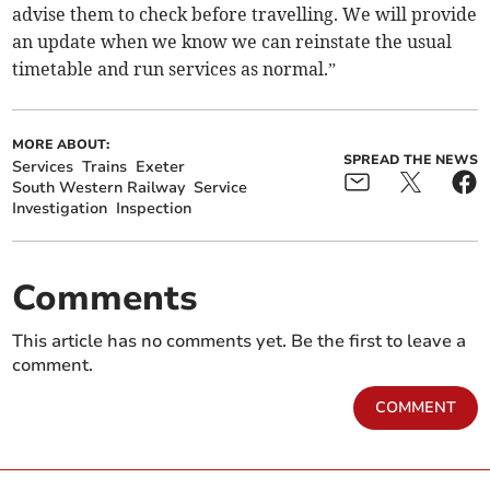
advise them to check before travelling. We will provide
an update when we know we can reinstate the usual
timetable and run services as normal.”
MORE ABOUT:
SPREAD THE NEWS
Services
Trains
Exeter
South Western Railway
Service
Investigation
Inspection
Comments
This article has no comments yet. Be the first to leave a
comment.
COMMENT