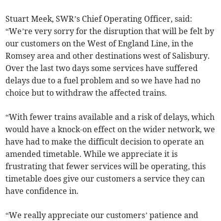
Stuart Meek, SWR’s Chief Operating Officer, said:
“We’re very sorry for the disruption that will be felt by
our customers on the West of England Line, in the
Romsey area and other destinations west of Salisbury.
Over the last two days some services have suffered
delays due to a fuel problem and so we have had no
choice but to withdraw the affected trains.
“With fewer trains available and a risk of delays, which
would have a knock-on effect on the wider network, we
have had to make the difficult decision to operate an
amended timetable. While we appreciate it is
frustrating that fewer services will be operating, this
timetable does give our customers a service they can
have confidence in.
“We really appreciate our customers’ patience and