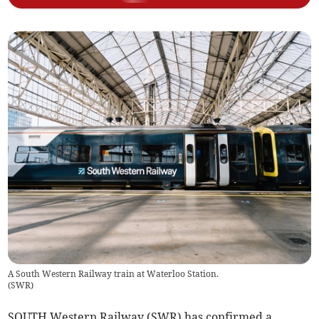
A South Western Railway train at Waterloo Station.
(
SWR
)
SOUTH Western Railway (SWR) has confirmed a