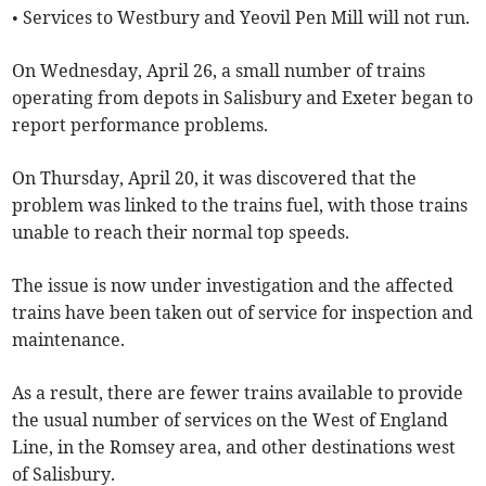
• Services to Westbury and Yeovil Pen Mill will not run.
On Wednesday, April 26, a small number of trains
operating from depots in Salisbury and Exeter began to
report performance problems.
On Thursday, April 20, it was discovered that the
problem was linked to the trains fuel, with those trains
unable to reach their normal top speeds.
The issue is now under investigation and the affected
trains have been taken out of service for inspection and
maintenance.
As a result, there are fewer trains available to provide
the usual number of services on the West of England
Line, in the Romsey area, and other destinations west
of Salisbury.