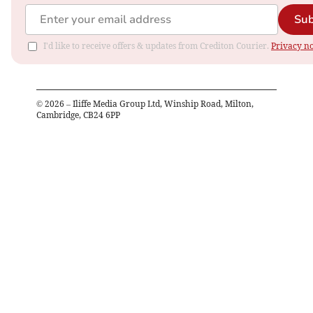
Sub
I'd like to receive offers & updates from Crediton Courier.
Privacy no
©
2026
– Iliffe Media Group Ltd, Winship Road, Milton,
Cambridge, CB24 6PP