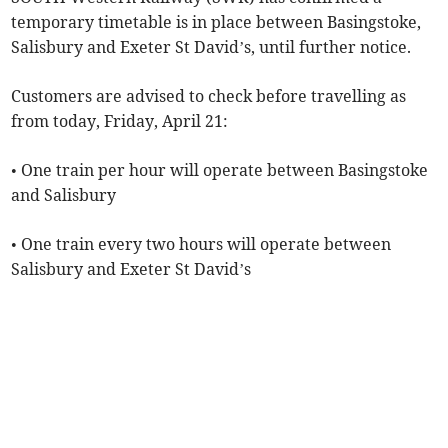
temporary timetable is in place between Basingstoke,
Salisbury and Exeter St David’s, until further notice.
Customers are advised to check before travelling as
from today, Friday, April 21:
• One train per hour will operate between Basingstoke
and Salisbury
• One train every two hours will operate between
Salisbury and Exeter St David’s