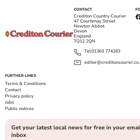
CONTACT
F
Crediton Country Courier
47 Courtenay Street
Newton Abbot
Devon
England
TQ12 2QN
Tel:
01363 774263
editor@creditoncourier.co
FURTHER LINKS
Terms & Conditions
Contact
Privacy policy
Jobs
Public notices
Get your latest local news for free in your emai
inbox