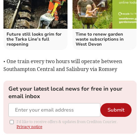
Future still looks grim for
Time to renew garden
the Tarka Line’s full
waste subscriptions in
reopening
West Devon
• One train every two hours will operate between
Southampton Central and Salisbury via Romsey
Get your latest local news for free in your
email inbox
Submit
I'd like to receive offers & updates from Crediton Courier.
Privacy notice