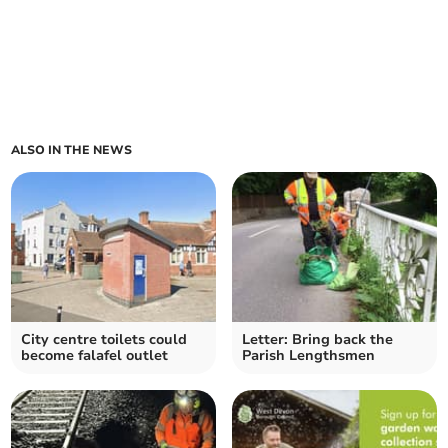
ALSO IN THE NEWS
City centre toilets could
Letter: Bring back the
become falafel outlet
Parish Lengthsmen