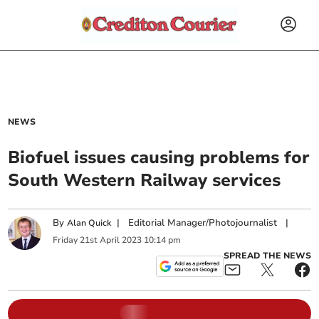
NEWS
Biofuel issues causing problems for
South Western Railway services
By
|
Editorial Manager/Photojournalist
|
Alan Quick
Friday
21
st
April
2023
10:14 pm
SPREAD THE NEWS