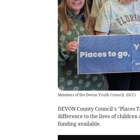
Members of the Devon Youth Council.
(
DCC
)
DEVON County Council’s "Places To
difference to the lives of children
funding available.