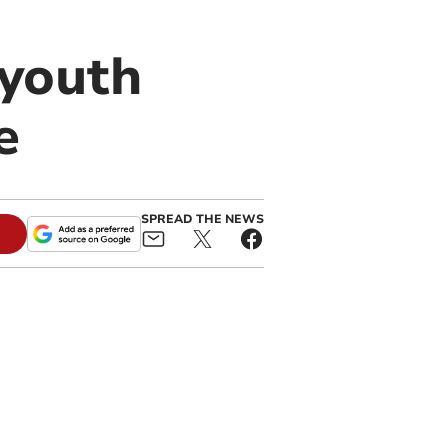
 youth
e
SPREAD THE NEWS