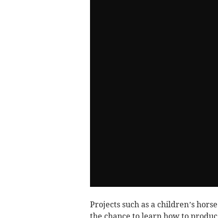
Projects such as a children’s hors
the chance to learn how to produc