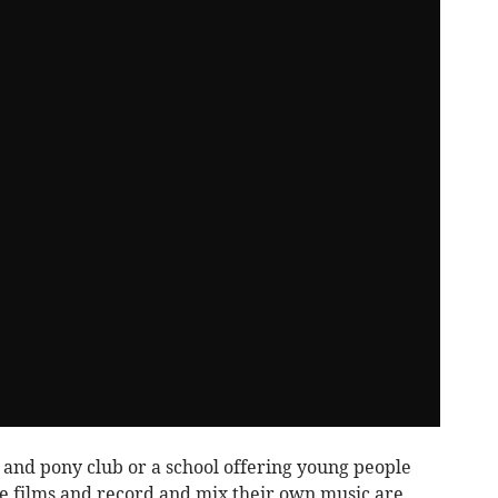
e and pony club or a school offering young people
e films and record and mix their own music are