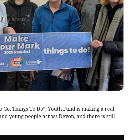
 Go, Things To Do”, Youth Fund is making a real
 and young people across Devon, and there is still