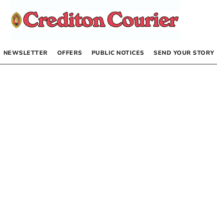
NEWSLETTER
OFFERS
PUBLIC NOTICES
SEND YOUR STORY