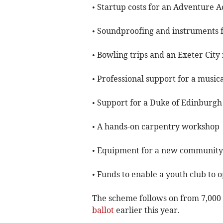
• Startup costs for an Adventure
• Soundproofing and instruments fo
• Bowling trips and an Exeter Cit
• Professional support for a music
• Support for a Duke of Edinburg
• A hands-on carpentry workshop
• Equipment for a new community c
• Funds to enable a youth club to 
The scheme follows on from 7,000 
ballot
earlier this year.