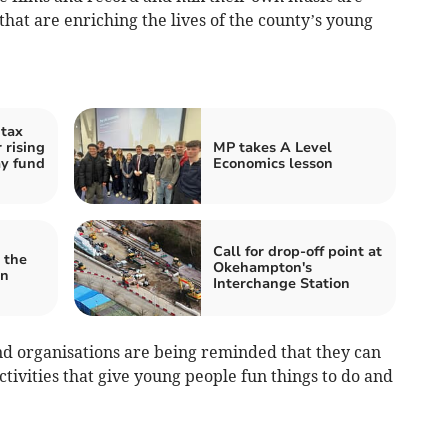
 that are enriching the lives of the county’s young
tax
r rising
MP takes A Level
ay fund
Economics lesson
Call for drop-off point at
 the
Okehampton's
en
Interchange Station
d organisations are being reminded that they can
activities that give young people fun things to do and