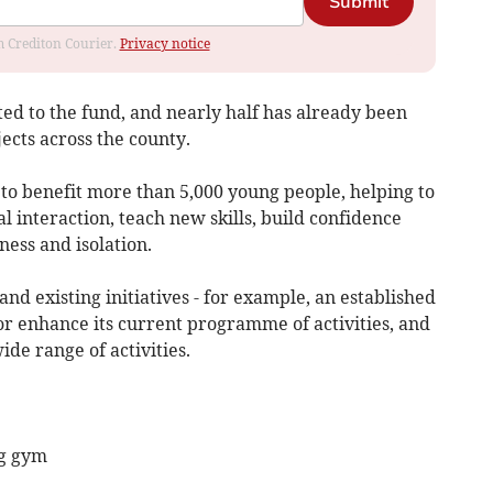
Submit
om Crediton Courier.
Privacy notice
ated to the fund, and nearly half has already been
ects across the county.
 to benefit more than 5,000 young people, helping to
l interaction, teach new skills, build confidence
ness and isolation.
nd existing initiatives - for example, an established
or enhance its current programme of activities, and
de range of activities.
ng gym