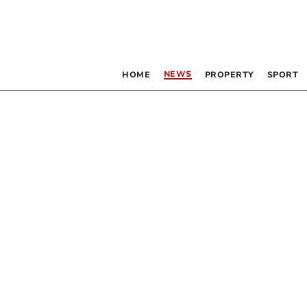
NEWS
HOME
PROPERTY
SPORT