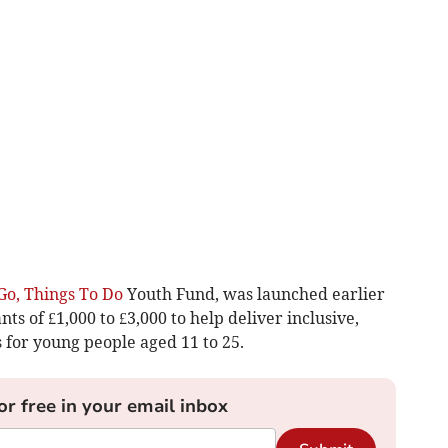
Go, Things To Do
Youth Fund, was launched earlier
ts of £1,000 to £3,000 to help deliver inclusive,
s for young people aged 11 to 25.
or free in your email inbox