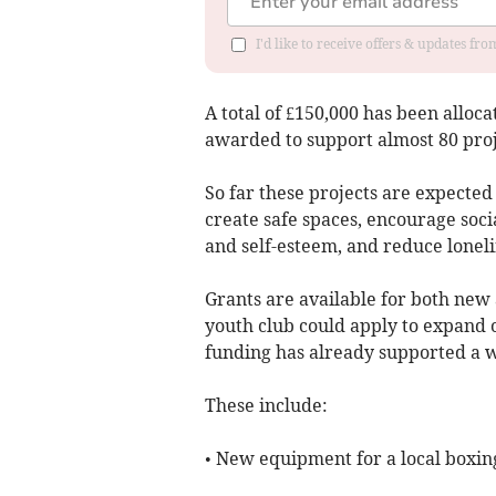
I'd like to receive offers & updates fr
A total of £150,000 has been alloc
awarded to support almost 80 proj
So far these projects are expected
create safe spaces, encourage socia
and self-esteem, and reduce loneli
Grants are available for both new a
youth club could apply to expand 
funding has already supported a wi
These include:
• New equipment for a local boxi