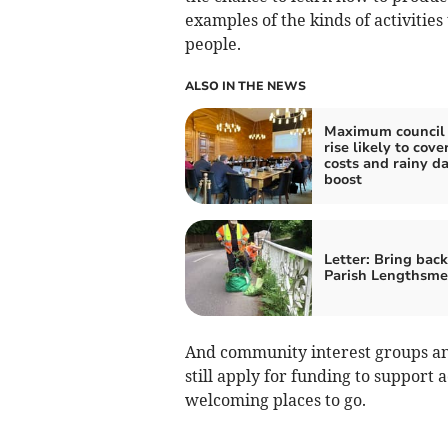
examples of the kinds of activities
people.
ALSO IN THE NEWS
Maximum council 
rise likely to cove
costs and rainy d
boost
Letter: Bring back
Parish Lengthsm
And community interest groups an
still apply for funding to support 
welcoming places to go.