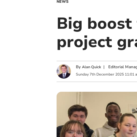
NEWS
Big boost
project gr
By
|
Editorial Mana
Alan Quick
Sunday
7
th
December
2025
11:01 