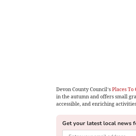
Devon County Council’s
Places To 
in the autumn and offers small gran
accessible, and enriching activitie
Get your latest local news f