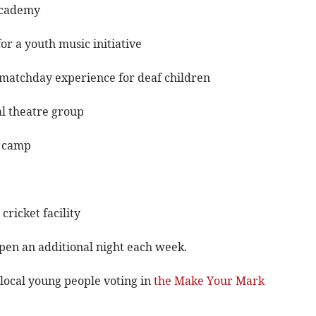
 Academy
r a youth music initiative
y matchday experience for deaf children
al theatre group
h camp
ricket facility
open an additional night each week.
local young people voting in
the Make Your Mark