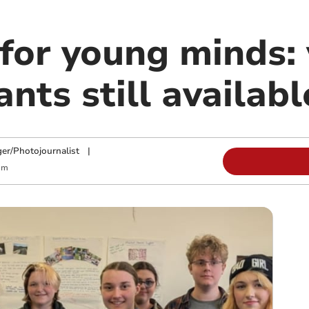
 for young minds:
ants still availabl
ger/Photojournalist
|
am