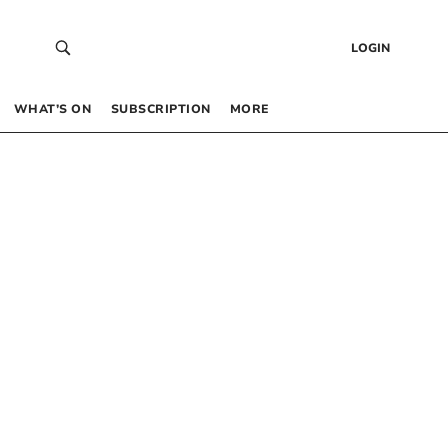
LOGIN
WHAT’S ON
SUBSCRIPTION
MORE