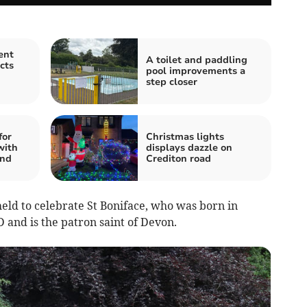
ent
A toilet and paddling
cts
pool improvements a
step closer
for
Christmas lights
with
displays dazzle on
and
Crediton road
ld to celebrate St Boniface, who was born in
 and is the patron saint of Devon.