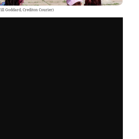
ill Goddard, Crediton Courier
)