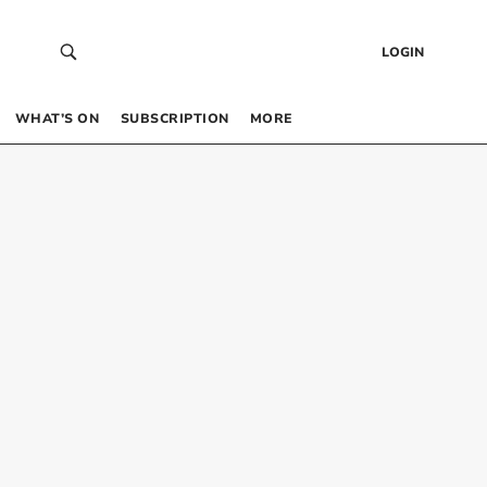
LOGIN
WHAT’S ON
SUBSCRIPTION
MORE