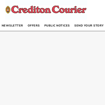
NEWSLETTER
OFFERS
PUBLIC NOTICES
SEND YOUR STORY