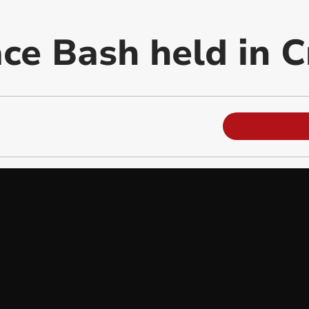
ce Bash held in C