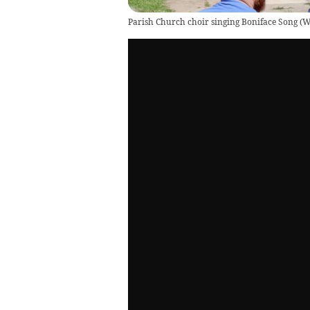
Parish Church choir singing Boniface Song
(
W