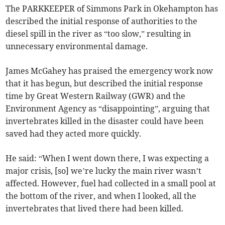
The PARKKEEPER of Simmons Park in Okehampton has
described the initial response of authorities to the
diesel spill in the river as “too slow,” resulting in
unnecessary environmental damage.
James McGahey has praised the emergency work now
that it has begun, but described the initial response
time by Great Western Railway (GWR) and the
Environment Agency as “disappointing”, arguing that
invertebrates killed in the disaster could have been
saved had they acted more quickly.
He said: “When I went down there, I was expecting a
major crisis, [so] we’re lucky the main river wasn’t
affected. However, fuel had collected in a small pool at
the bottom of the river, and when I looked, all the
invertebrates that lived there had been killed.