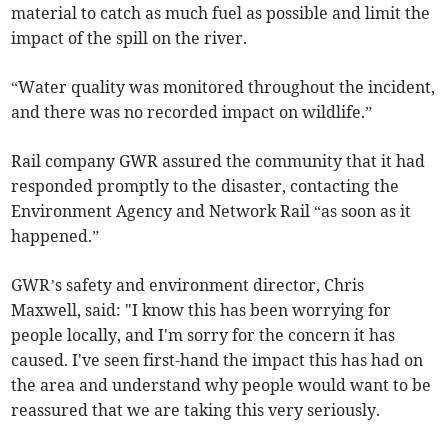
material to catch as much fuel as possible and limit the
impact of the spill on the river.
“Water quality was monitored throughout the incident,
and there was no recorded impact on wildlife.”
Rail company GWR assured the community that it had
responded promptly to the disaster, contacting the
Environment Agency and Network Rail “as soon as it
happened.”
GWR’s safety and environment director, Chris
Maxwell, said: "I know this has been worrying for
people locally, and I'm sorry for the concern it has
caused. I've seen first-hand the impact this has had on
the area and understand why people would want to be
reassured that we are taking this very seriously.