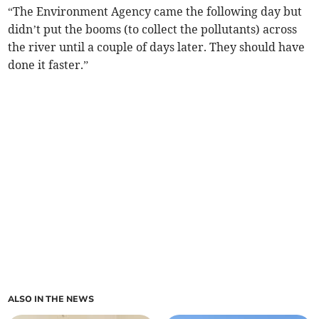
“The Environment Agency came the following day but
didn’t put the booms (to collect the pollutants) across
the river until a couple of days later. They should have
done it faster.”
ALSO IN THE NEWS