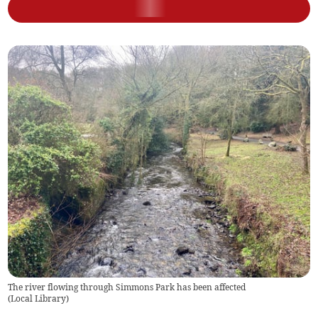
The river flowing through Simmons Park has been affected
(
Local Library
)