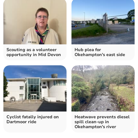
Scouting as a volunteer
Hub plea for
opportunity in Mid Devon
Okehampton's east side
Cyclist fatally injured on
Heatwave prevents diesel
Dartmoor ride
spill clean-up in
Okehampton's river