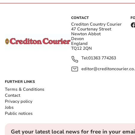
CONTACT
F
Crediton Country Courier
47 Courtenay Street
Newton Abbot
Devon
England
TQ12 2QN
Tel:
01363 774263
editor@creditoncourier.co
FURTHER LINKS
Terms & Conditions
Contact
Privacy policy
Jobs
Public notices
Get your latest local news for free in your emai