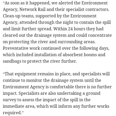
“As soon as it happened, we alerted the Environment
Agency, Network Rail and their specialist contractors.
Clean-up teams, supported by the Environment
Agency, attended through the night to contain the spill
and limit further spread. Within 24 hours they had
cleared out the drainage system and could concentrate
on protecting the river and surrounding areas.
Preventative work continued over the following days,
which included installation of absorbent booms and
sandbags to protect the river further.
“That equipment remains in place, and specialists will
continue to monitor the drainage system until the
Environment Agency is comfortable there is no further
impact. Specialists are also undertaking a ground
survey to assess the impact of the spill in the
immediate area, which will inform any further works
required.”