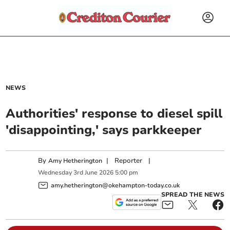
NEWS
Authorities' response to diesel spill
'disappointing,' says parkkeeper
By
|
Reporter
|
Amy Hetherington
Wednesday
3
rd
June
2026
5:00 pm
amy.hetherington@okehampton-today.co.uk
SPREAD THE NEWS