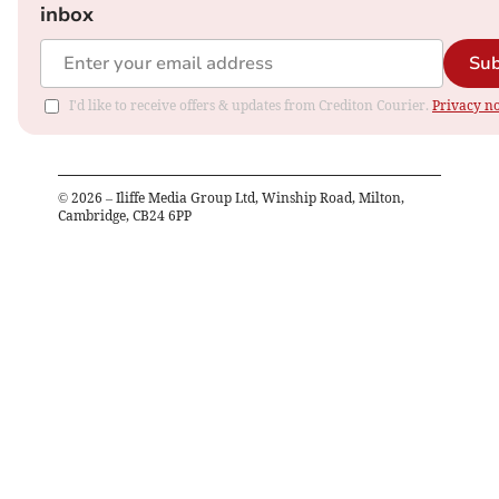
inbox
Sub
I'd like to receive offers & updates from Crediton Courier.
Privacy no
©
2026
– Iliffe Media Group Ltd, Winship Road, Milton,
Cambridge, CB24 6PP