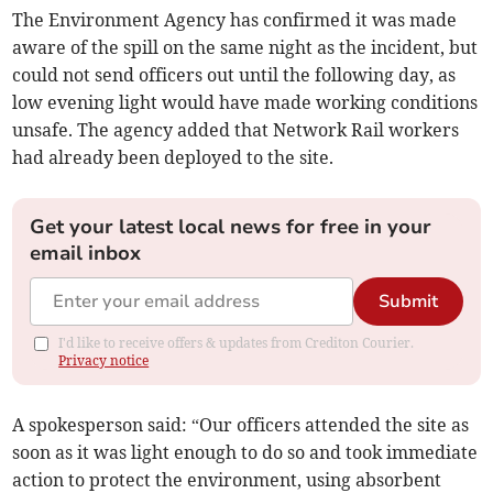
The Environment Agency has confirmed it was made
aware of the spill on the same night as the incident, but
could not send officers out until the following day, as
low evening light would have made working conditions
unsafe. The agency added that Network Rail workers
had already been deployed to the site.
Get your latest local news for free in your
email inbox
Submit
I'd like to receive offers & updates from Crediton Courier.
Privacy notice
A spokesperson said: “Our officers attended the site as
soon as it was light enough to do so and took immediate
action to protect the environment, using absorbent