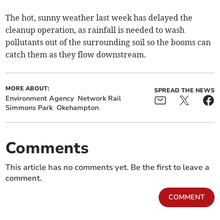
The hot, sunny weather last week has delayed the
cleanup operation, as rainfall is needed to wash
pollutants out of the surrounding soil so the booms can
catch them as they flow downstream.
MORE ABOUT:
SPREAD THE NEWS
Environment Agency
Network Rail
Simmons Park
Okehampton
Comments
This article has no comments yet. Be the first to leave a
comment.
COMMENT