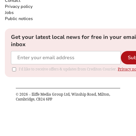
Contact
Privacy policy
Jobs
Public notices
Get your latest local news for free in your emai
inbox
Sub
I'd like to receive offers & updates from Crediton Courier.
Privacy no
©
2026
– Iliffe Media Group Ltd, Winship Road, Milton,
Cambridge, CB24 6PP