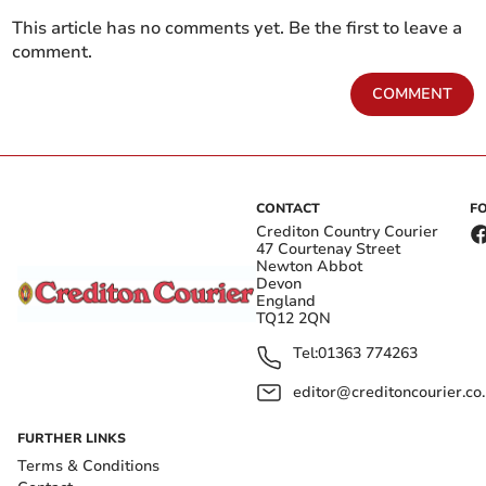
This article has no comments yet. Be the first to leave a
comment.
COMMENT
CONTACT
F
Crediton Country Courier
47 Courtenay Street
Newton Abbot
Devon
England
TQ12 2QN
Tel:
01363 774263
editor@creditoncourier.co
FURTHER LINKS
Terms & Conditions