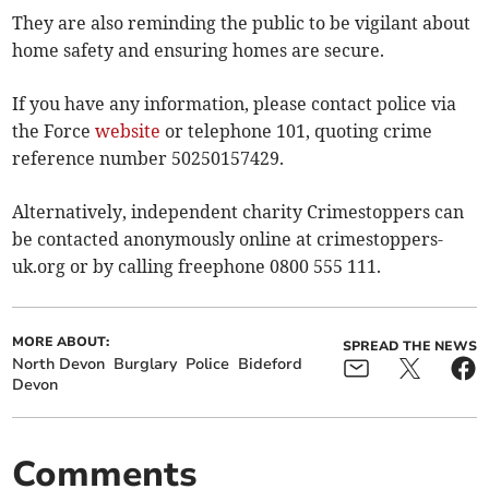
They are also reminding the public to be vigilant about
home safety and ensuring homes are secure.
If you have any information, please contact police via
the Force
website
or telephone 101, quoting crime
reference number 50250157429.
Alternatively, independent charity Crimestoppers can
be contacted anonymously online at crimestoppers-
uk.org or by calling freephone 0800 555 111.
MORE ABOUT:
SPREAD THE NEWS
North Devon
Burglary
Police
Bideford
Devon
Comments