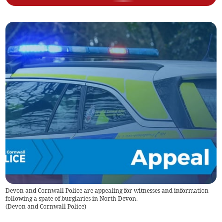
Devon and Cornwall Police are appealing for witnesses and information
following a spate of burglaries in North Devon.
(
Devon and Cornwall Police
)