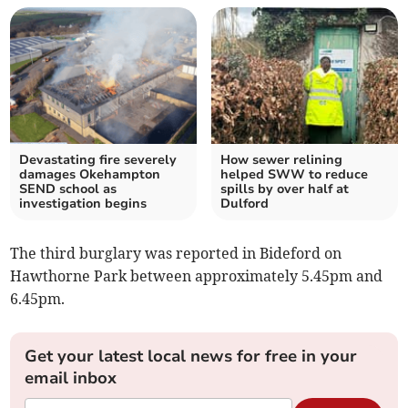
Devastating fire severely
How sewer relining
damages Okehampton
helped SWW to reduce
SEND school as
spills by over half at
investigation begins
Dulford
The third burglary was reported in Bideford on
Hawthorne Park between approximately 5.45pm and
6.45pm.
Get your latest local news for free in your
email inbox