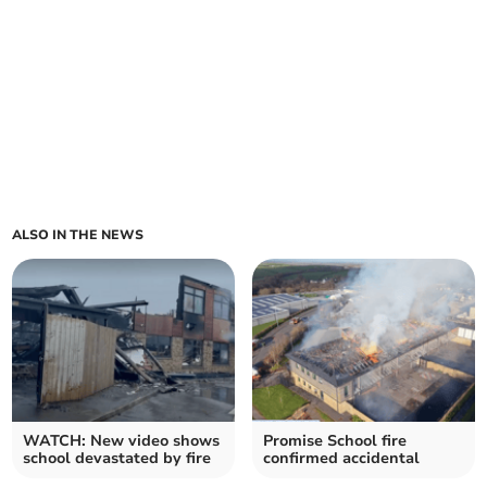
ALSO IN THE NEWS
WATCH: New video shows
Promise School fire
school devastated by fire
confirmed accidental