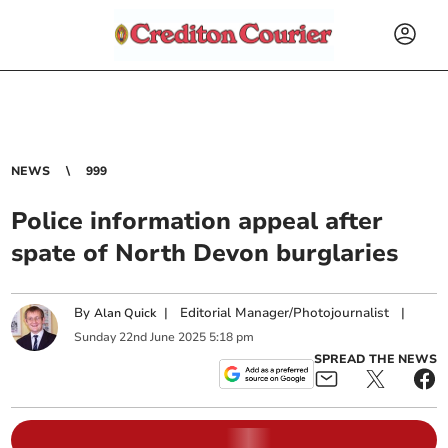
NEWS
999
Police information appeal after
spate of North Devon burglaries
By
|
Editorial Manager/Photojournalist
|
Alan Quick
Sunday
22
nd
June
2025
5:18 pm
SPREAD THE NEWS