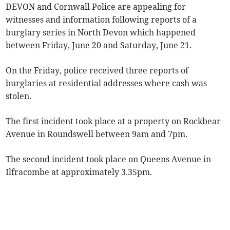
DEVON and Cornwall Police are appealing for
witnesses and information following reports of a
burglary series in North Devon which happened
between Friday, June 20 and Saturday, June 21.
On the Friday, police received three reports of
burglaries at residential addresses where cash was
stolen.
The first incident took place at a property on Rockbear
Avenue in Roundswell between 9am and 7pm.
The second incident took place on Queens Avenue in
Ilfracombe at approximately 3.35pm.