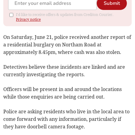
Submit
I'd like to receive offers & updates from Crediton Courier.
Privacy notice
On Saturday, June 21, police received another report of
a residential burglary on Northam Road at
approximately 8.45pm, where cash was also stolen.
Detectives believe these incidents are linked and are
currently investigating the reports.
Officers will be present in and around the locations
while those enquiries are being carried out.
Police are asking residents who live in the local area to
come forward with any information, particularly if
they have doorbell camera footage.