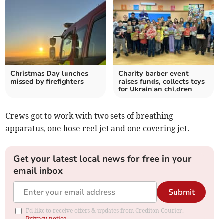
Christmas Day lunches
Charity barber event
missed by firefighters
raises funds, collects toys
for Ukrainian children
Crews got to work with two sets of breathing
apparatus, one hose reel jet and one covering jet.
Get your latest local news for free in your
email inbox
Submit
I'd like to receive offers & updates from Crediton Courier.
Privacy notice