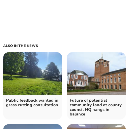
ALSO IN THE NEWS
Public feedback wanted in
Future of potential
grass cutting consultation
community land at county
council HQ hangs in
balance