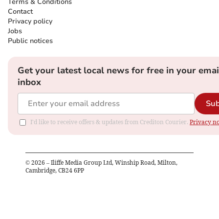
Terms & Conditions
Contact
Privacy policy
Jobs
Public notices
Get your latest local news for free in your emai
inbox
Sub
I'd like to receive offers & updates from Crediton Courier.
Privacy no
©
2026
– Iliffe Media Group Ltd, Winship Road, Milton,
Cambridge, CB24 6PP