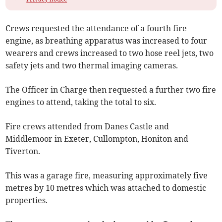
Crews requested the attendance of a fourth fire
engine, as breathing apparatus was increased to four
wearers and crews increased to two hose reel jets, two
safety jets and two thermal imaging cameras.
The Officer in Charge then requested a further two fire
engines to attend, taking the total to six.
Fire crews attended from Danes Castle and
Middlemoor in Exeter, Cullompton, Honiton and
Tiverton.
This was a garage fire, measuring approximately five
metres by 10 metres which was attached to domestic
properties.