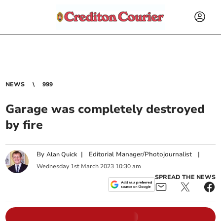
NEWS
999
Garage was completely destroyed
by fire
By
|
Editorial Manager/Photojournalist
|
Alan Quick
Wednesday
1
st
March
2023
10:30 am
SPREAD THE NEWS