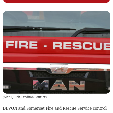
(
Alan Quick, Crediton Courier
)
DEVON and Somerset Fire and Rescue Service control