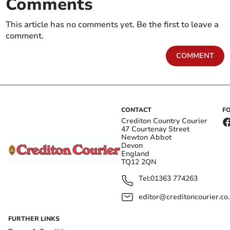
Comments
This article has no comments yet. Be the first to leave a
comment.
COMMENT
CONTACT
F
Crediton Country Courier
47 Courtenay Street
Newton Abbot
Devon
England
TQ12 2QN
Tel:
01363 774263
editor@creditoncourier.co
FURTHER LINKS