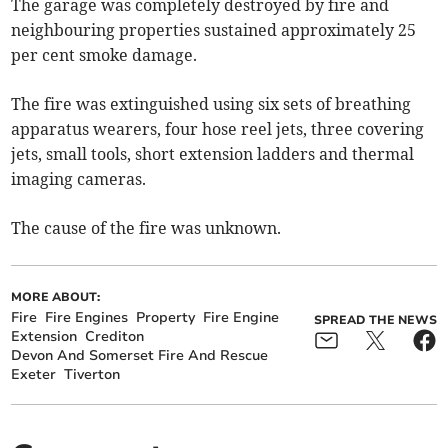
The garage was completely destroyed by fire and
neighbouring properties sustained approximately 25
per cent smoke damage.
The fire was extinguished using six sets of breathing
apparatus wearers, four hose reel jets, three covering
jets, small tools, short extension ladders and thermal
imaging cameras.
The cause of the fire was unknown.
MORE ABOUT:
Fire
Fire Engines
Property
Fire Engine
SPREAD THE NEWS
Extension
Crediton
Devon And Somerset Fire And Rescue
Exeter
Tiverton