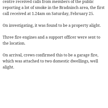
centre received calls from members of the public
reporting a lot of smoke in the Bradninch area, the first
call received at 1.24am on Saturday, February 25.
On investigating, it was found to be a property alight.
Three fire engines and a support officer were sent to
the location.
On arrival, crews confirmed this to be a garage fire,
which was attached to two domestic dwellings, well
alight.