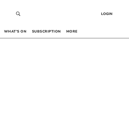
LOGIN
WHAT’S ON
SUBSCRIPTION
MORE