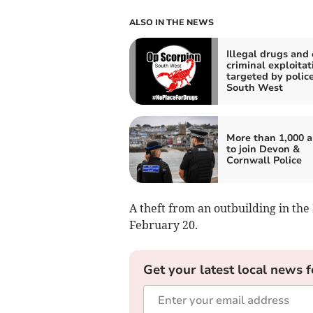
ALSO IN THE NEWS
Illegal drugs and 
criminal exploitat
targeted by police
South West
More than 1,000 
to join Devon &
Cornwall Police
A theft from an outbuilding in th
February 20.
Get your latest local news f