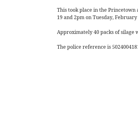
This took place in the Princeto
19 and 2pm on Tuesday, February 
Approximately 40 packs of silage 
The police reference is 502400418