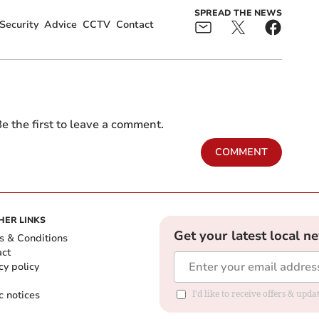
SPREAD THE NEWS
Security
Advice
CCTV
Contact
e the first to leave a comment.
COMMENT
HER LINKS
Get your latest local n
s & Conditions
act
cy policy
c notices
I'd like to receive offers & upd