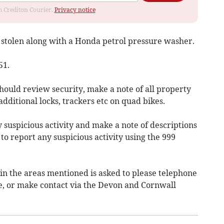
om Crediton Courier.
Privacy notice
tolen along with a Honda petrol pressure washer.
51.
should review security, make a note of all property
dditional locks, trackers etc on quad bikes.
y suspicious activity and make a note of descriptions
 to report any suspicious activity using the 999
n the areas mentioned is asked to please telephone
e, or make contact via the Devon and Cornwall