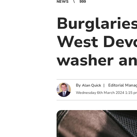
NEWS
999
Burglaries
West Devo
washer an
By
|
Editorial Mana
Alan Quick
Wednesday
6
th
March
2024
1:15 p