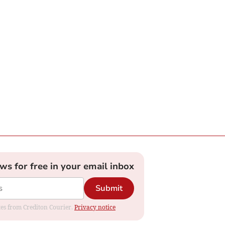
ews for free in your email inbox
Submit
ates from Crediton Courier.
Privacy notice