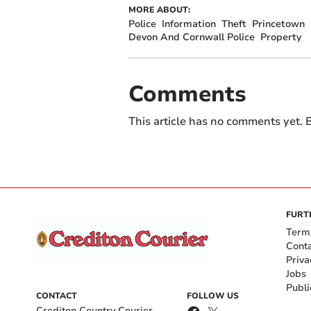
MORE ABOUT:
Police
Information
Theft
Princetown
Devon And Cornwall Police
Property
Comments
This article has no comments yet. B
FURT
Term
Cont
Priva
Jobs
Publi
CONTACT
FOLLOW US
Crediton Country Courier