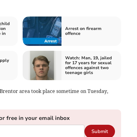
child
ion
Arrest on firearm
 in
offence
Watch: Man, 19, jailed
apply
for 17 years for sexual
offences against two
teenage girls
e Brentor area took place sometime on Tuesday,
or free in your email inbox
Submit