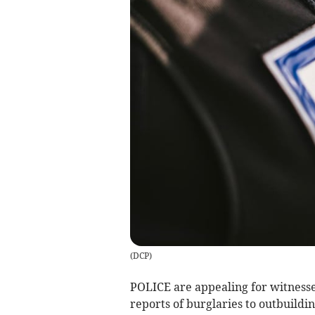
(
DCP
)
POLICE are appealing for witness
reports of burglaries to outbuildi