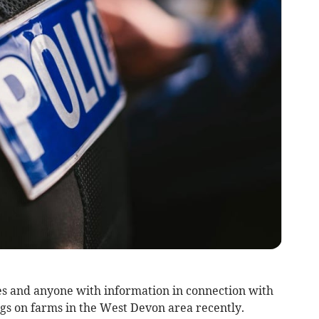
es and anyone with information in connection with
ngs on farms in the West Devon area recently.