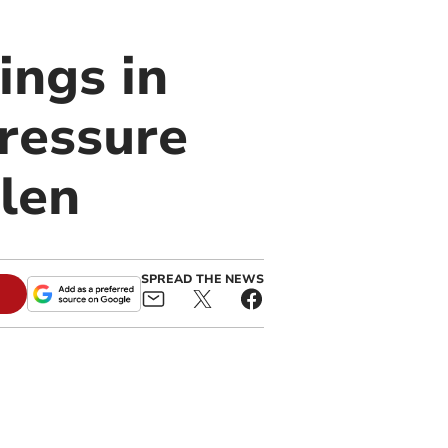
ings in
ressure
len
SPREAD THE NEWS