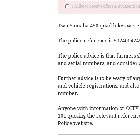
I'd like to receive offers & updates fr
Two Yamaha 450 quad bikes were s
The police reference is 502400424
The police advice is that farmers 
and serial numbers, and consider a
Further advice is to be wary of an
and vehicle registrations, and also
number.
Anyone with information or CCTV i
101 quoting the relevant referenc
Police website.