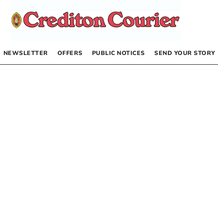
NEWSLETTER
OFFERS
PUBLIC NOTICES
SEND YOUR STORY