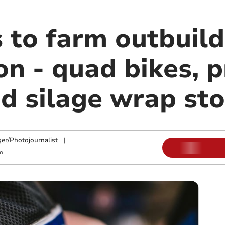
 to farm outbuild
n - quad bikes, p
d silage wrap sto
ger/Photojournalist
|
m