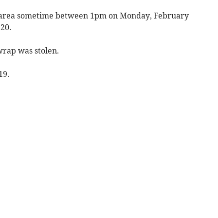
wn area sometime between 1pm on Monday, February
20.
wrap was stolen.
19.