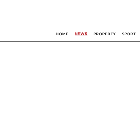
NEWS
HOME
PROPERTY
SPORT