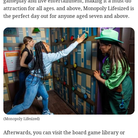
gameplay and live entertainment, making it a must-do
attraction for all ages. and above, Monopoly Lifesized is
the perfect day out for anyone aged seven and above.
(
Monopoly Lifesized
)
Afterwards, you can visit the board game library or