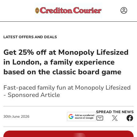
LATEST OFFERS AND DEALS
Get 25% off at Monopoly Lifesized
in London, a family experience
based on the classic board game
Fast-paced family fun at Monopoly Lifesized
- Sponsored Article
SPREAD THE NEWS
30
th
June
2026