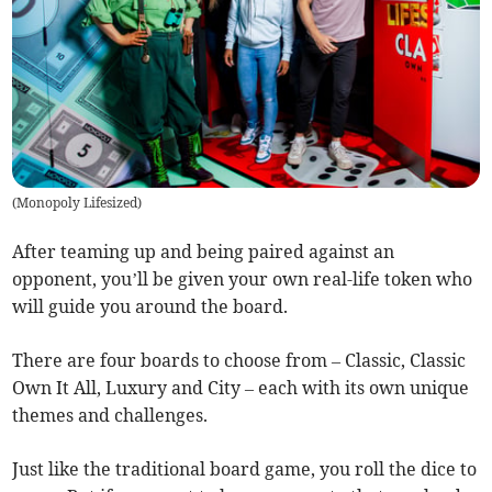
(
Monopoly Lifesized
)
After teaming up and being paired against an
opponent, you’ll be given your own real-life token who
will guide you around the board.
There are four boards to choose from – Classic, Classic
Own It All, Luxury and City – each with its own unique
themes and challenges.
Just like the traditional board game, you roll the dice to