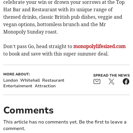
celebrate your win or drown your sorrows at the Top
Hat Bar and Restaurant with its unique range of
themed drinks, classic British pub dishes, veggie and
vegan options, bottomless brunch and the Mr
Monopoly Sunday roast.
Don’t pass Go, head straight to
monopolylifesized.com
to book and save with this super summer deal.
MORE ABOUT:
SPREAD THE NEWS
London
Whitehall
Restaurant
Entertainment
Attraction
Comments
This article has no comments yet. Be the first to leave a
comment.