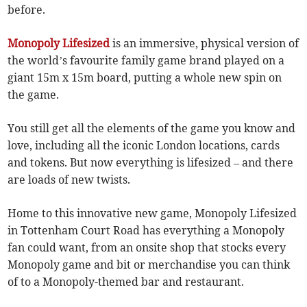
before.
Monopoly Lifesized
is an immersive, physical version of
the world’s favourite family game brand played on a
giant 15m x 15m board, putting a whole new spin on
the game.
You still get all the elements of the game you know and
love, including all the iconic London locations, cards
and tokens. But now everything is lifesized – and there
are loads of new twists.
Home to this innovative new game, Monopoly Lifesized
in Tottenham Court Road has everything a Monopoly
fan could want, from an onsite shop that stocks every
Monopoly game and bit or merchandise you can think
of to a Monopoly-themed bar and restaurant.