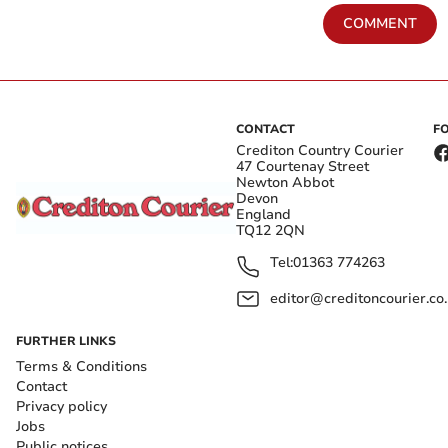
COMMENT
CONTACT
F
Crediton Country Courier
47 Courtenay Street
Newton Abbot
Devon
England
TQ12 2QN
Tel:
01363 774263
editor@creditoncourier.co
FURTHER LINKS
Terms & Conditions
Contact
Privacy policy
Jobs
Public notices