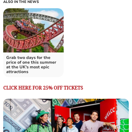
ALSO IN THE NEWS
Grab two days for the
price of one this summer
at the UK's most epic
attractions
CLICK HERE FOR 25% OFF TICKETS