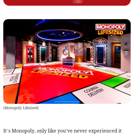
(
Monopoly Lifesized
)
It’s Monopoly, only like you’ve never experienced it