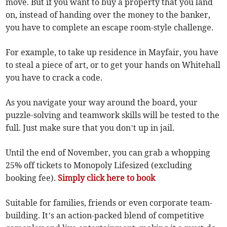
move. But if you want to buy a property that you land
on, instead of handing over the money to the banker,
you have to complete an escape room-style challenge.
For example, to take up residence in Mayfair, you have
to steal a piece of art, or to get your hands on Whitehall
you have to crack a code.
As you navigate your way around the board, your
puzzle-solving and teamwork skills will be tested to the
full. Just make sure that you don’t up in jail.
Until the end of November, you can grab a whopping
25% off tickets to Monopoly Lifesized (excluding
booking fee).
Simply click here to book
Suitable for families, friends or even corporate team-
building. It’s an action-packed blend of competitive