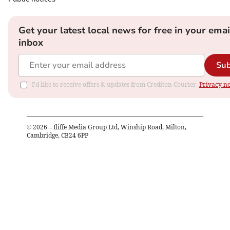
Get your latest local news for free in your emai
inbox
Sub
I'd like to receive offers & updates from Crediton Courier.
Privacy no
©
2026
– Iliffe Media Group Ltd, Winship Road, Milton,
Cambridge, CB24 6PP