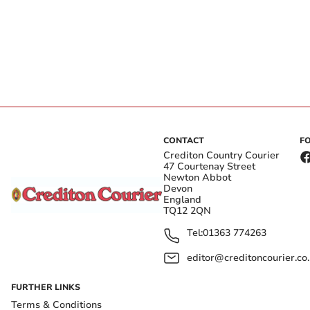
CONTACT
F
Crediton Country Courier
47 Courtenay Street
Newton Abbot
Devon
England
TQ12 2QN
Tel:
01363 774263
editor@creditoncourier.co
FURTHER LINKS
Terms & Conditions