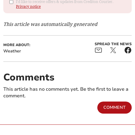
I'd like to receive offers & updates from Crediton Courier.
Privacy notice
This article was automatically generated
SPREAD THE NEWS
MORE ABOUT:
Weather
Comments
This article has no comments yet. Be the first to leave a
comment.
COMMENT