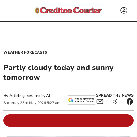
WEATHER FORECASTS
Partly cloudy today and sunny
tomorrow
By
SPREAD THE NEWS
Article generated by AI
Saturday
23
rd
May
2026
5:27 am