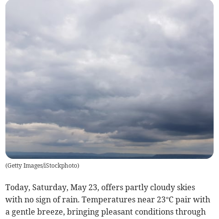
(
Getty Images/iStockphoto
)
Today, Saturday, May 23, offers partly cloudy skies
with no sign of rain. Temperatures near 23°C pair with
a gentle breeze, bringing pleasant conditions through