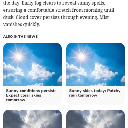
the day. Early fog clears to reveal sunny spells,
ensuring a comfortable stretch from morning until
dusk. Cloud cover persists through evening. Mist
vanishes quickly.
ALSO IN THE NEWS
Sunny conditions persist:
Sunny skies today: Patchy
Expect clear skies
rain tomorrow
tomorrow