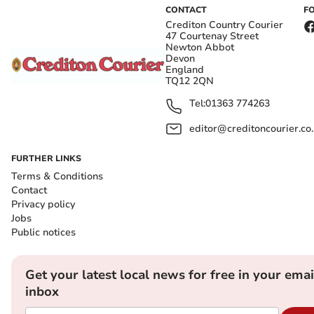
CONTACT
F
Crediton Country Courier
47 Courtenay Street
Newton Abbot
Devon
England
TQ12 2QN
Tel:
01363 774263
editor@creditoncourier.co
FURTHER LINKS
Terms & Conditions
Contact
Privacy policy
Jobs
Public notices
Get your latest local news for free in your emai
inbox