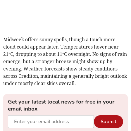
Midweek offers sunny spells, though a touch more
cloud could appear later. Temperatures hover near
21°C, dropping to about 11°C overnight. No signs of rain
emerge, but a stronger breeze might show up by
evening. Weather forecasts show steady conditions
across Crediton, maintaining a generally bright outlook
under mostly clear skies overall.
Get your latest local news for free in your
email inbox
Submit