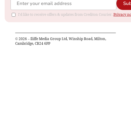
Sub
I'd like to receive offers & updates from Crediton Courier.
Privacy no
©
2026
– Iliffe Media Group Ltd, Winship Road, Milton,
Cambridge, CB24 6PP