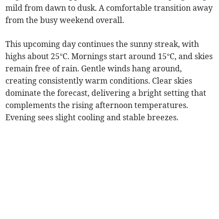
mild from dawn to dusk. A comfortable transition away
from the busy weekend overall.
This upcoming day continues the sunny streak, with
highs about 25°C. Mornings start around 15°C, and skies
remain free of rain. Gentle winds hang around,
creating consistently warm conditions. Clear skies
dominate the forecast, delivering a bright setting that
complements the rising afternoon temperatures.
Evening sees slight cooling and stable breezes.