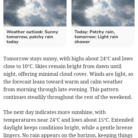
Weather outlook: Sunny
Today: Patchy rain,
tomorrow, patchy rain
tomorrow: Light rain
today
shower
Tomorrow stays sunny, with highs about 24°C and lows
close to 10°C. Skies remain bright from dawn until
night, offering minimal cloud cover. Winds are light, so
the forecast leans toward warm and calm weather
from morning through late evening. This pattern
continues steadily throughout the rest of the weekend.
The next day indicates more sunshine, with
temperatures near 24°C and lows about 15°C. Extended
daylight keeps conditions bright, while a gentle breeze
lingers. No rain appears on the horizon, keeping things