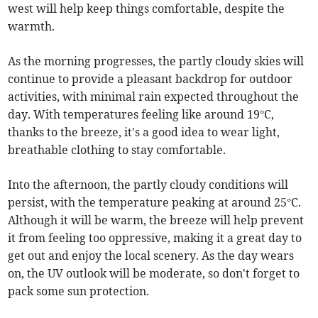
west will help keep things comfortable, despite the
warmth.
As the morning progresses, the partly cloudy skies will
continue to provide a pleasant backdrop for outdoor
activities, with minimal rain expected throughout the
day. With temperatures feeling like around 19°C,
thanks to the breeze, it's a good idea to wear light,
breathable clothing to stay comfortable.
Into the afternoon, the partly cloudy conditions will
persist, with the temperature peaking at around 25°C.
Although it will be warm, the breeze will help prevent
it from feeling too oppressive, making it a great day to
get out and enjoy the local scenery. As the day wears
on, the UV outlook will be moderate, so don't forget to
pack some sun protection.