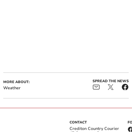
SPREAD THE NEWS
MORE ABOUT:
Weather
CONTACT
F
Crediton Country Courier