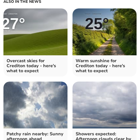
ALSO IN THE NEWS
Overcast skies for
Warm sunshine for
Crediton today - here's
Crediton today - here's
what to expect
what to expect
Patchy rain nearby: Sunny
Showers expected:
afternoon ahead
Afternoon clouds clear by