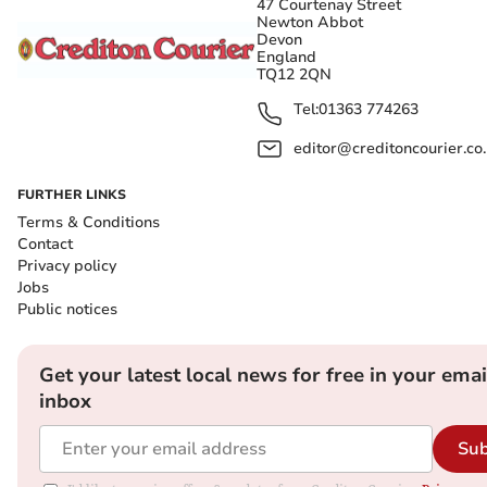
47 Courtenay Street
Newton Abbot
Devon
England
TQ12 2QN
Tel:
01363 774263
editor@creditoncourier.co
FURTHER LINKS
Terms & Conditions
Contact
Privacy policy
Jobs
Public notices
Get your latest local news for free in your emai
inbox
Sub