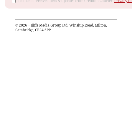
I'd like to receive offers & updates from Crediton Courier.
Privacy no
©
2026
– Iliffe Media Group Ltd, Winship Road, Milton,
Cambridge, CB24 6PP