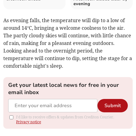
evening
As evening falls, the temperature will dip to a low of
around 14°C, bringing a welcome coolness to the air.
The partly cloudy skies will continue, with little chance
of rain, making for a pleasant evening outdoors.
Looking ahead to the overnight period, the
temperature will continue to dip, setting the stage for a
comfortable night's sleep.
Get your latest local news for free in your
email inbox
Submit
I'd like to receive offers & updates from Crediton Courier.
Privacy notice