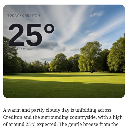
A warm and partly cloudy day is unfolding across
Crediton and the surrounding countryside, with a high
of around 25°C expected. The gentle breeze from the