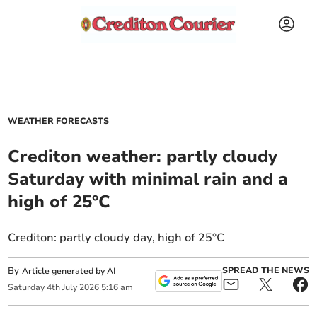
WEATHER FORECASTS
Crediton weather: partly cloudy
Saturday with minimal rain and a
high of 25°C
Crediton: partly cloudy day, high of 25°C
By
SPREAD THE NEWS
Article generated by AI
Saturday
4
th
July
2026
5:16 am