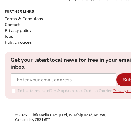
FURTHER LINKS
Terms & Conditions
Contact
Privacy policy
Jobs
Public notices
Get your latest local news for free in your emai
inbox
Sub
I'd like to receive offers & updates from Crediton Courier.
Privacy no
©
2026
– Iliffe Media Group Ltd, Winship Road, Milton,
Cambridge, CB24 6PP