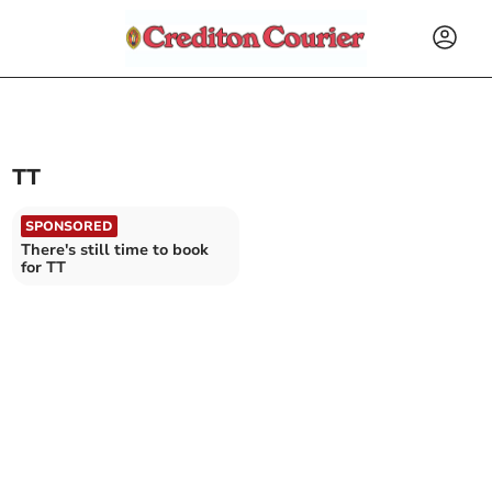
TT
SPONSORED
There's still time to book
for TT