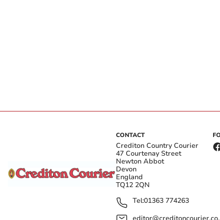
CONTACT
F
Crediton Country Courier
47 Courtenay Street
Newton Abbot
Devon
England
TQ12 2QN
Tel:
01363 774263
editor@creditoncourier.co