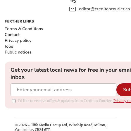
editor@creditoncourier.co
FURTHER LINKS
Terms & Conditions
Contact
Privacy policy
Jobs
Public notices
Get your latest local news for free in your emai
inbox
Sub
I'd like to receive offers & updates from Crediton Courier.
Privacy no
©
2026
– Iliffe Media Group Ltd, Winship Road, Milton,
Cambridge, CB24 6PP