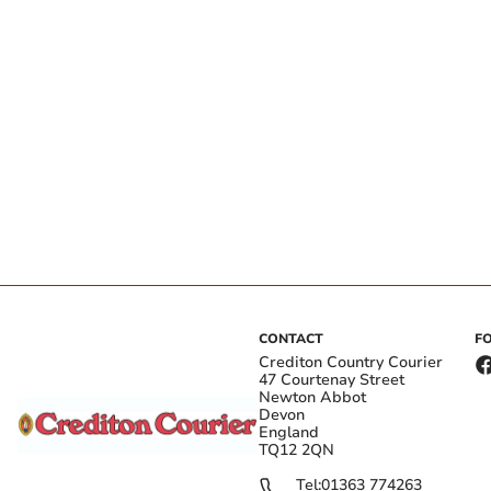
CONTACT
F
Crediton Country Courier
47 Courtenay Street
Newton Abbot
Devon
England
TQ12 2QN
Tel:
01363 774263