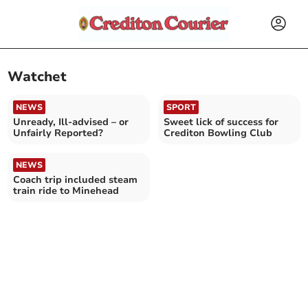
Watchet
NEWS
SPORT
Unready, Ill-advised – or
Sweet lick of success for
Unfairly Reported?
Crediton Bowling Club
NEWS
Coach trip included steam
train ride to Minehead