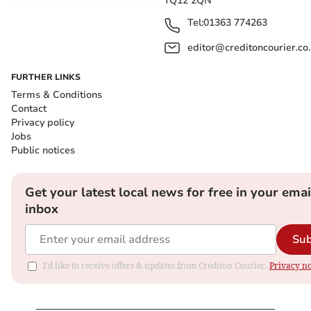
TQ12 2QN
Tel:
01363 774263
editor@creditoncourier.co
FURTHER LINKS
Terms & Conditions
Contact
Privacy policy
Jobs
Public notices
Get your latest local news for free in your emai
inbox
Sub
I'd like to receive offers & updates from Crediton Courier.
Privacy no