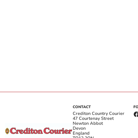
CONTACT
F
Crediton Country Courier
47 Courtenay Street
Newton Abbot
Devon
England