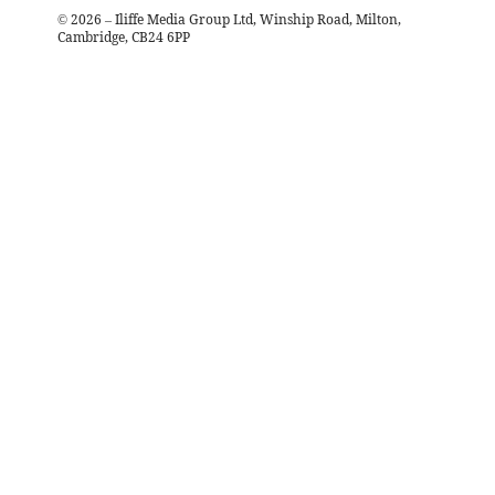
©
2026
– Iliffe Media Group Ltd, Winship Road, Milton,
Cambridge, CB24 6PP