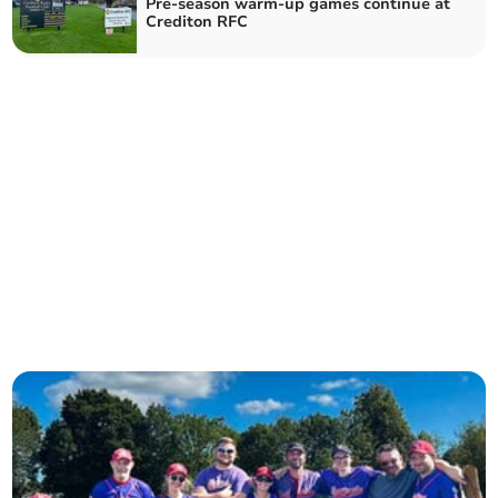
Pre-season warm-up games continue at
Crediton RFC