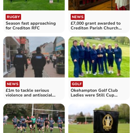
RUGBY
NEWS
Season fast approaching
£7,000 grant awarded to
for Crediton RFC
Crediton Parish Church
Choir
NEWS
GOLF
£1m to tackle serious
Okehampton Golf Club
violence and antisocial
Ladies were Still Cup
behaviour
scratch winners