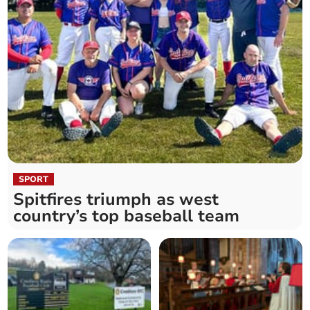
SPORT
Spitfires triumph as west
country’s top baseball team