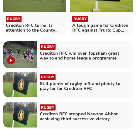
RUGBY
RUGBY
Crediton RFC turns its
A tough game for Crediton
attention to the County
RFC against Truro: Cup
Intermediate Cup
semi-finals to begin
RUGBY
Crediton RFC win over Topsham great
way to end home league programme
RUGBY
Still plenty of rugby left and plenty to
play for for Crediton RFC
RUGBY
Crediton RFC stopped Newton Abbot
achieving third successive victory