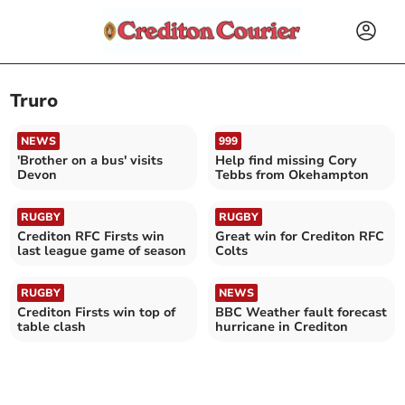
Truro
NEWS
999
'Brother on a bus' visits
Help find missing Cory
Devon
Tebbs from Okehampton
RUGBY
RUGBY
Crediton RFC Firsts win
Great win for Crediton RFC
last league game of season
Colts
RUGBY
NEWS
Crediton Firsts win top of
BBC Weather fault forecast
table clash
hurricane in Crediton