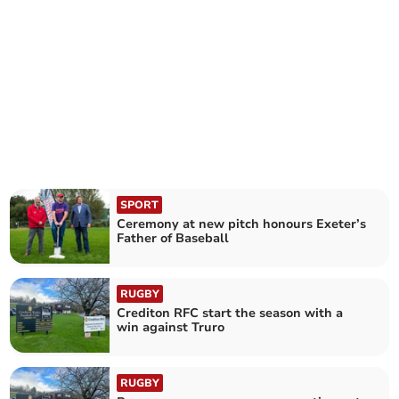
SPORT
Ceremony at new pitch honours Exeter’s
Father of Baseball
RUGBY
Crediton RFC start the season with a
win against Truro
RUGBY