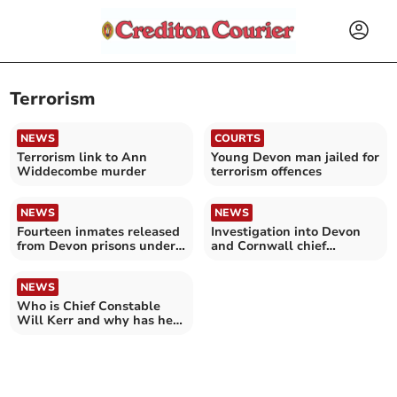
Terrorism
NEWS
COURTS
Terrorism link to Ann
Young Devon man jailed for
Widdecombe murder
terrorism offences
NEWS
NEWS
Fourteen inmates released
Investigation into Devon
from Devon prisons under
and Cornwall chief
national scheme
constable ‘suspended’
NEWS
Who is Chief Constable
Will Kerr and why has he
been suspended?