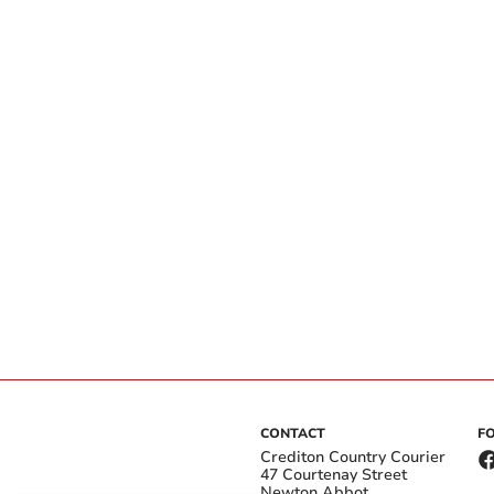
CONTACT
F
Crediton Country Courier
47 Courtenay Street
Newton Abbot