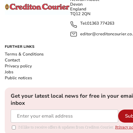
Devon
England
TQ12 2QN
Tel:
01363 774263
editor@creditoncourier.co
FURTHER LINKS
Terms & Conditions
Contact
Privacy policy
Jobs
Public notices
Get your latest local news for free in your emai
inbox
Sub
I'd like to receive offers & updates from Crediton Courier.
Privacy no