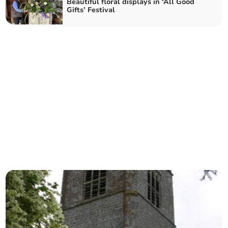
Beautiful floral displays in ‘All Good
Gifts’ Festival