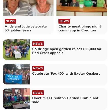
NEWS
NEWS
Andy and Julie celebrate
Charity meat bingo night
50 golden years
coming up in Crediton
NEWS
Coldridge open garden raises £11,000 for
Red Cross appeals
NEWS
Celebrate ‘Fox 400’ with Exeter Quakers
NEWS
Don’t miss Crediton Garden Club plant
sale