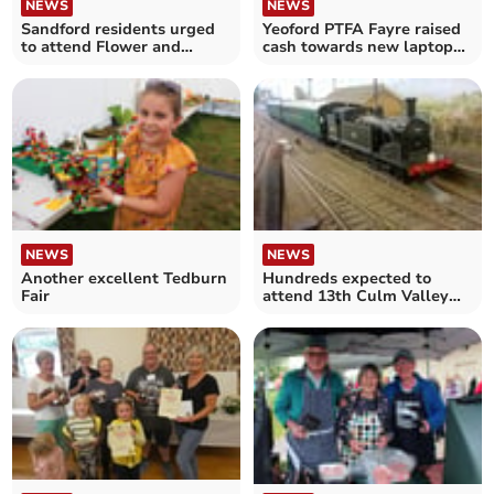
NEWS
NEWS
Sandford residents urged
Yeoford PTFA Fayre raised
to attend Flower and
cash towards new laptops
Produce Show AGM
for school classes
NEWS
NEWS
Another excellent Tedburn
Hundreds expected to
Fair
attend 13th Culm Valley
Model Railway Show