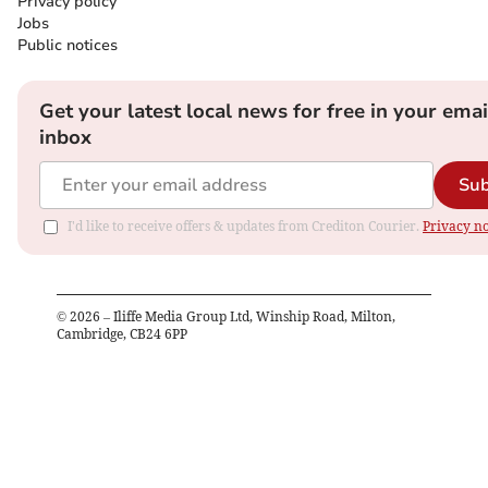
Privacy policy
Jobs
Public notices
Get your latest local news for free in your emai
inbox
Sub
I'd like to receive offers & updates from Crediton Courier.
Privacy no
©
2026
– Iliffe Media Group Ltd, Winship Road, Milton,
Cambridge, CB24 6PP