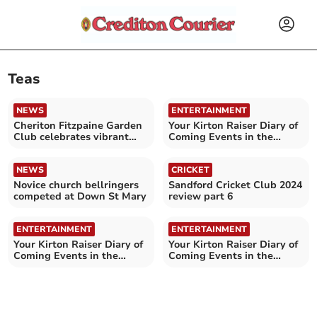
Teas
NEWS
ENTERTAINMENT
Cheriton Fitzpaine Garden
Your Kirton Raiser Diary of
Club celebrates vibrant
Coming Events in the
Spring Show
Crediton area
NEWS
CRICKET
Novice church bellringers
Sandford Cricket Club 2024
competed at Down St Mary
review part 6
ENTERTAINMENT
ENTERTAINMENT
Your Kirton Raiser Diary of
Your Kirton Raiser Diary of
Coming Events in the
Coming Events in the
Crediton area
Crediton area