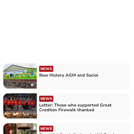
NEWS
Bow History AGM and Social
NEWS
Letter: Those who supported Great
Crediton Firewalk thanked
NEWS