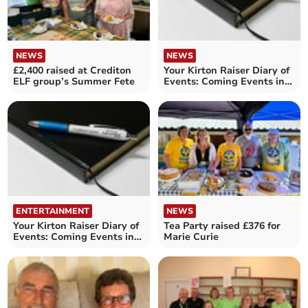
NEWS
NEWS
£2,400 raised at Crediton
Your Kirton Raiser Diary of
ELF group’s Summer Fete
Events: Coming Events in
the Crediton area
ENTERTAINMENT
NEWS
Your Kirton Raiser Diary of
Tea Party raised £376 for
Events: Coming Events in
Marie Curie
the Crediton area