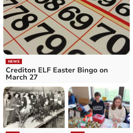
NEWS
Crediton ELF Easter Bingo on
March 27