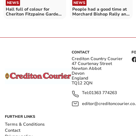
NEWS
NEWS
People had a good time at
Hall full of colour for
Morchard Bishop Rally and
Cheriton Fitzpaine Garden
Fun Day
Club Annual Show
CONTACT
F
Crediton Country Courier
47 Courtenay Street
Newton Abbot
Devon
England
TQ12 2QN
Tel:
01363 774263
editor@creditoncourier.co
FURTHER LINKS
Terms & Conditions
Contact