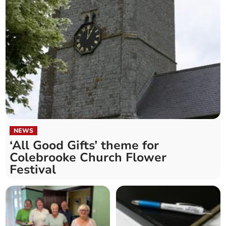
NEWS
‘All Good Gifts’ theme for
Colebrooke Church Flower
Festival