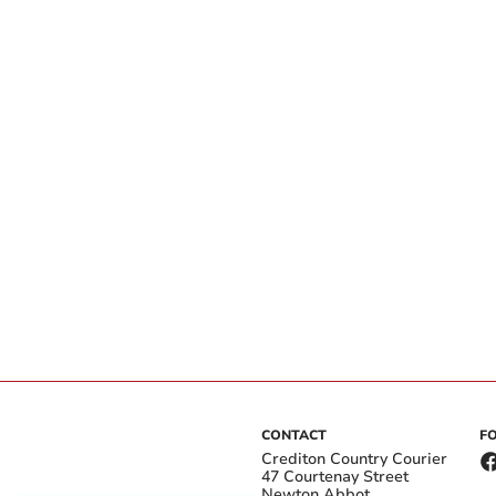
CONTACT
F
Crediton Country Courier
47 Courtenay Street
Newton Abbot