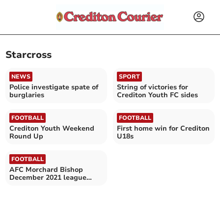
Starcross
NEWS
SPORT
Police investigate spate of
String of victories for
burglaries
Crediton Youth FC sides
FOOTBALL
FOOTBALL
Crediton Youth Weekend
First home win for Crediton
Round Up
U18s
FOOTBALL
AFC Morchard Bishop
December 2021 league
fixtures