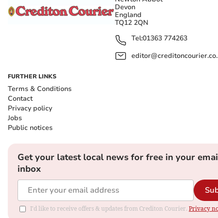
Devon
England
TQ12 2QN
Tel:
01363 774263
editor@creditoncourier.co
FURTHER LINKS
Terms & Conditions
Contact
Privacy policy
Jobs
Public notices
Get your latest local news for free in your emai
inbox
Sub
I'd like to receive offers & updates from Crediton Courier.
Privacy no