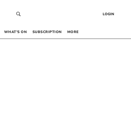
LOGIN
WHAT’S ON
SUBSCRIPTION
MORE