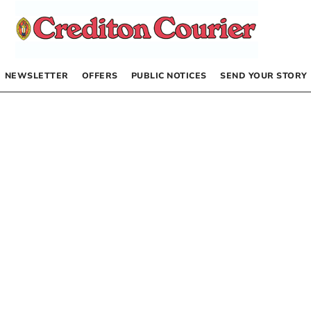
NEWSLETTER
OFFERS
PUBLIC NOTICES
SEND YOUR STORY