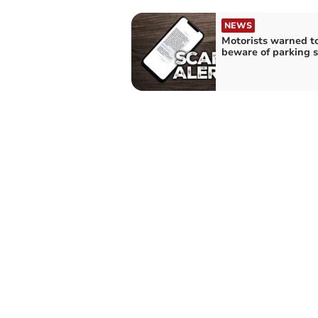
NEWS
Motorists warned t
beware of parking 