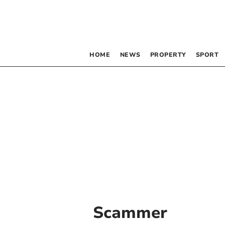
HOME
NEWS
PROPERTY
SPORT
Scammer