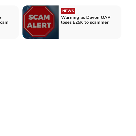
NEWS
o
Warning as Devon OAP
scam
loses £25K to scammer