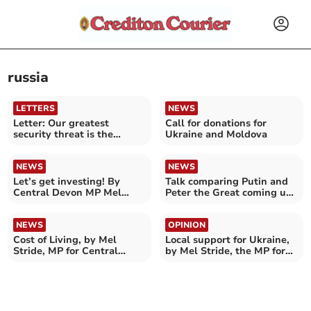
russia
LETTERS
NEWS
Letter: Our greatest
Call for donations for
security threat is the
Ukraine and Moldova
climate crisis
NEWS
NEWS
Let’s get investing! By
Talk comparing Putin and
Central Devon MP Mel
Peter the Great coming up
Stride
in Crediton
NEWS
OPINION
Cost of Living, by Mel
Local support for Ukraine,
Stride, MP for Central
by Mel Stride, the MP for
Devon
Central Devon