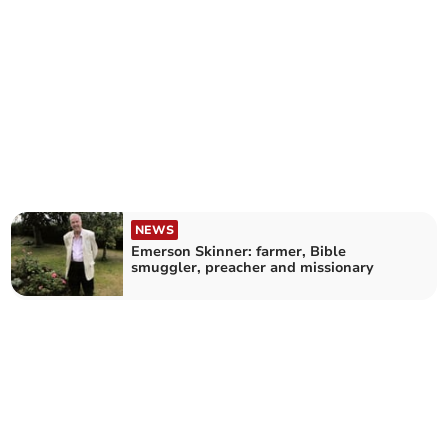
NEWS
Emerson Skinner: farmer, Bible
smuggler, preacher and missionary