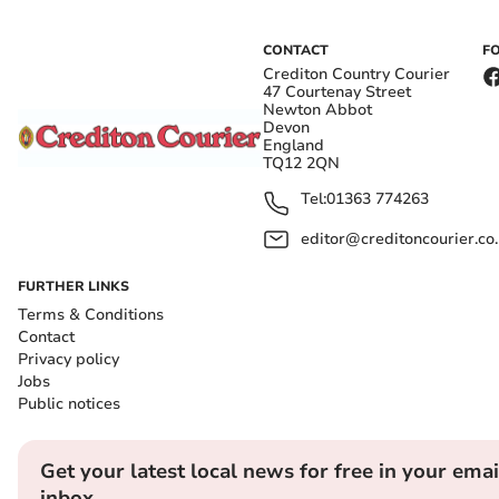
CONTACT
F
Crediton Country Courier
47 Courtenay Street
Newton Abbot
Devon
England
TQ12 2QN
Tel:
01363 774263
editor@creditoncourier.co
FURTHER LINKS
Terms & Conditions
Contact
Privacy policy
Jobs
Public notices
Get your latest local news for free in your emai
inbox