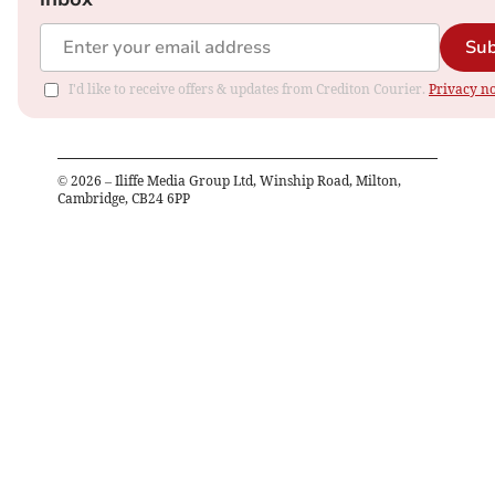
Sub
I'd like to receive offers & updates from Crediton Courier.
Privacy no
©
2026
– Iliffe Media Group Ltd, Winship Road, Milton,
Cambridge, CB24 6PP