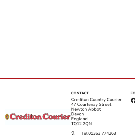
CONTACT
F
Crediton Country Courier
47 Courtenay Street
Newton Abbot
Devon
England
TQ12 2QN
Tel:
01363 774263