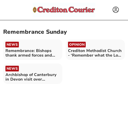
Remembrance Sunday
NEWS
OPINION
Remembrance: Bishops
Crediton Methodist Church
thank armed forces and
- ‘Remember what the Lord
highlight peace makers
has done’
NEWS
Archbishop of Canterbury
in Devon visit over
Remembrance Weekend