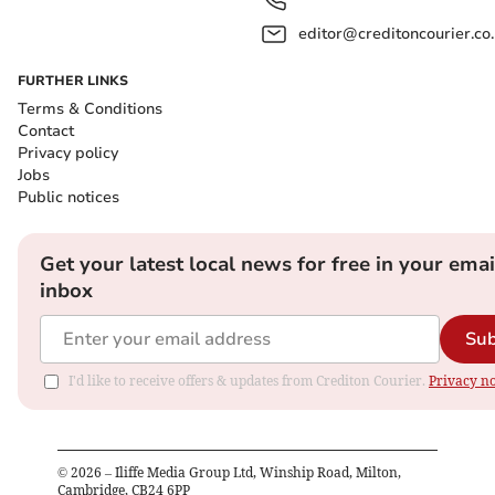
editor@creditoncourier.co
FURTHER LINKS
Terms & Conditions
Contact
Privacy policy
Jobs
Public notices
Get your latest local news for free in your emai
inbox
Sub
I'd like to receive offers & updates from Crediton Courier.
Privacy no
©
2026
– Iliffe Media Group Ltd, Winship Road, Milton,
Cambridge, CB24 6PP